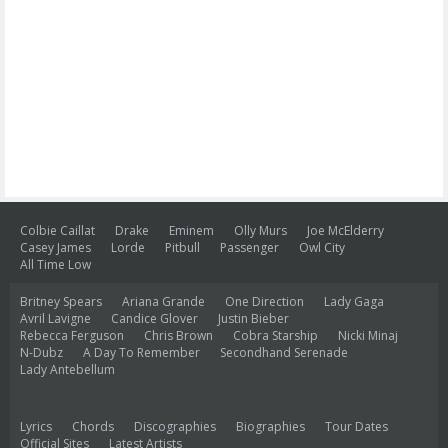
Colbie Caillat
Drake
Eminem
Olly Murs
Joe McElderry
Casey James
Lorde
Pitbull
Passenger
Owl City
All Time Low
Britney Spears
Ariana Grande
One Direction
Lady Gaga
Avril Lavigne
Candice Glover
Justin Bieber
Rebecca Ferguson
Chris Brown
Cobra Starship
Nicki Minaj
N-Dubz
A Day To Remember
Secondhand Serenade
Lady Antebellum
Lyrics
Chords
Discographies
Biographies
Tour Dates
Official Sites
Latest Artists