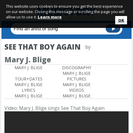
This website uses cookies to ensure you get the best experience
on our website. Closing this message or scrolling the page you will
allow us to use it.
Learn more
OK
SEE THAT BOY AGAIN
by
Mary J. Blige
MARY J. BLIGE
DISCOGRAPHY
MARY J. BLIGE
TOUR+DATES
PICTURES
MARY J. BLIGE
MARY J. BLIGE
LYRICS
VIDEOS
MARY J. BLIGE
MARY J. BLIGE
Video: Mary J. Blige sings See That Boy Again