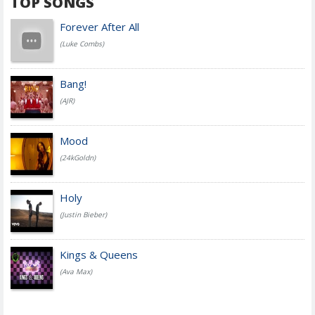
TOP SONGS
Forever After All
(Luke Combs)
Bang!
(AJR)
Mood
(24kGoldn)
Holy
(Justin Bieber)
Kings & Queens
(Ava Max)