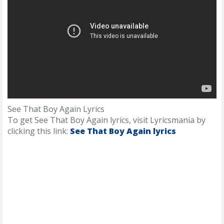
See That Boy Again Lyrics
To get See That Boy Again lyrics, visit Lyricsmania by
clicking this link:
See That Boy Again lyrics