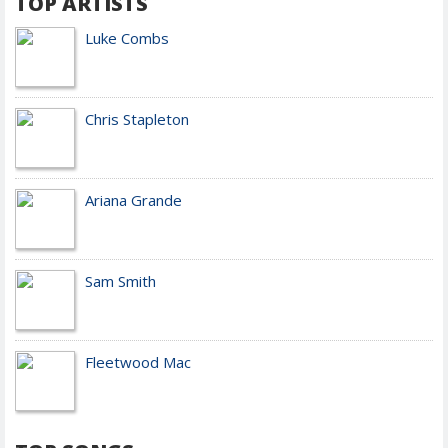
TOP ARTISTS
Luke Combs
Chris Stapleton
Ariana Grande
Sam Smith
Fleetwood Mac