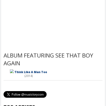
ALBUM FEATURING SEE THAT BOY
AGAIN
Think Like A Man Too
(2014)