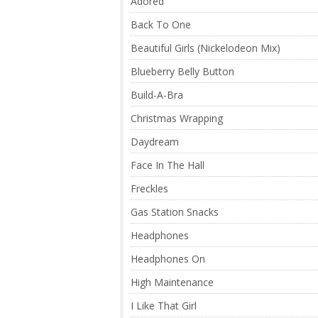
Adored
Back To One
Beautiful Girls (Nickelodeon Mix)
Blueberry Belly Button
Build-A-Bra
Christmas Wrapping
Daydream
Face In The Hall
Freckles
Gas Station Snacks
Headphones
Headphones On
High Maintenance
I Like That Girl