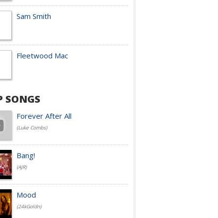
Sam Smith
Fleetwood Mac
P SONGS
Forever After All
(Luke Combs)
Bang!
(AJR)
Mood
(24kGoldn)