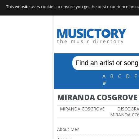
This website uses cookies to ensure you get the best experience on our 
A
B
C
D
E
#
MIRANDA COSGROVE
MIRANDA COSGROVE
DISCOGR
MIRANDA CO
About Me?