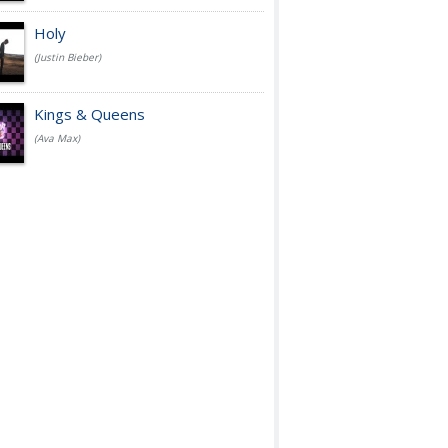
Holy
(Justin Bieber)
Kings & Queens
(Ava Max)