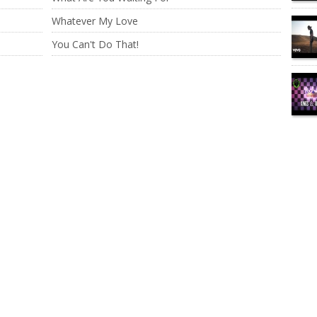
Whatever My Love
You Can't Do That!