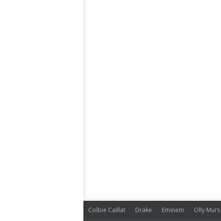
Colbie Caillat
Drake
Eminem
Olly Murs