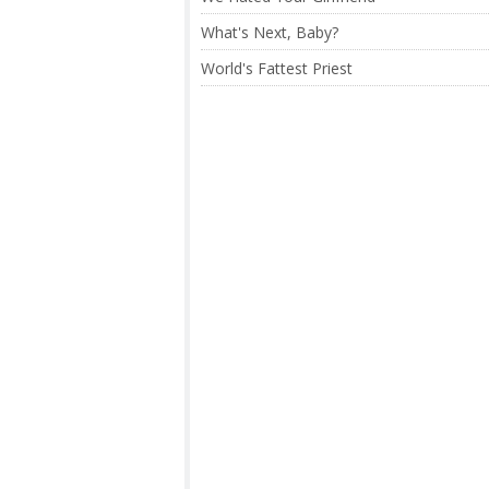
What's Next, Baby?
World's Fattest Priest