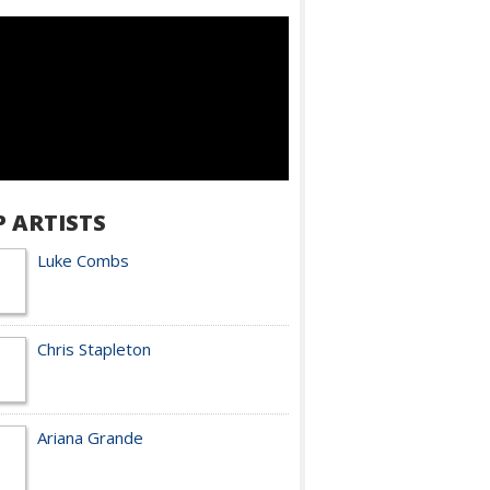
P ARTISTS
Luke Combs
Chris Stapleton
Ariana Grande