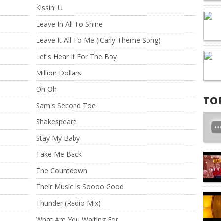
Kissin' U
Leave In All To Shine
Leave It All To Me (iCarly Theme Song)
Let's Hear It For The Boy
Million Dollars
Oh Oh
TO
Sam's Second Toe
Shakespeare
Stay My Baby
Take Me Back
The Countdown
Their Music Is Soooo Good
Thunder (Radio Mix)
What Are You Waiting For