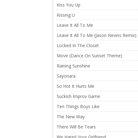
Kiss You Up
Kissing U
Leave It All To Me
Leave It All To Me (Jason Nevins Remix)
Locked In The Closet
Move (Dance On Sunset Theme)
Raining Sunshine
Sayonara
So Hot It Hurts Me
Suckish Improv Game
Ten Things Boys Like
The New Way
There Will Be Tears
We Hated Your Girlfriend