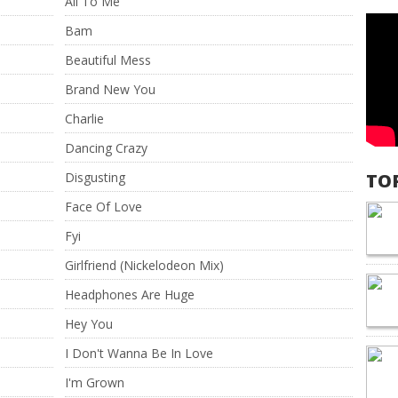
All To Me
Bam
Beautiful Mess
Brand New You
Charlie
Dancing Crazy
Disgusting
TO
Face Of Love
Fyi
Girlfriend (Nickelodeon Mix)
Headphones Are Huge
Hey You
I Don't Wanna Be In Love
I'm Grown