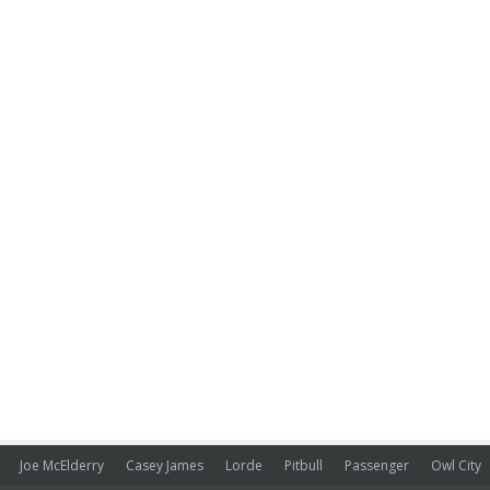
Joe McElderry
Casey James
Lorde
Pitbull
Passenger
Owl City