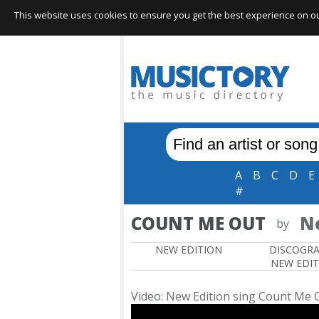
This website uses cookies to ensure you get the best experience on our 
A
B
C
D
E
#
COUNT ME OUT
N
by
NEW EDITION
DISCOGR
NEW EDI
Video: New Edition sing Count Me 