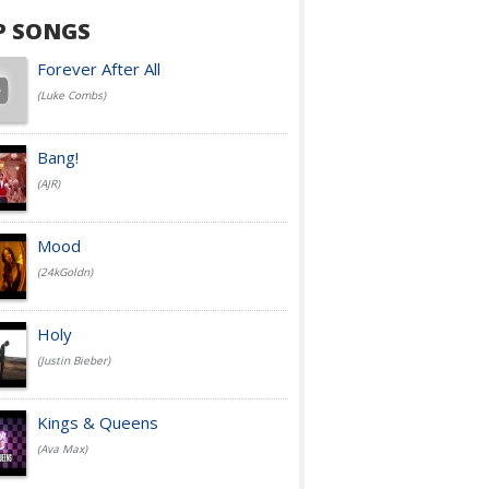
P SONGS
Forever After All
(Luke Combs)
Bang!
(AJR)
Mood
(24kGoldn)
Holy
(Justin Bieber)
Kings & Queens
(Ava Max)