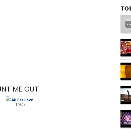
TO
UNT ME OUT
All For Love
(1985)