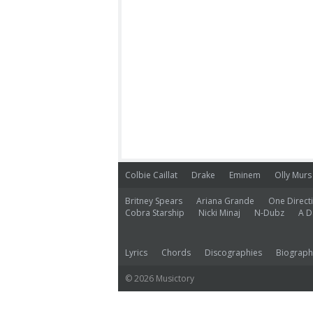
Colbie Caillat
Drake
Eminem
Olly Murs
Britney Spears
Ariana Grande
One Direct
Cobra Starship
Nicki Minaj
N-Dubz
A D
Lyrics
Chords
Discographies
Biograph
© 2026 Musictory