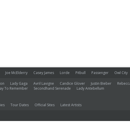
Joe McElderry
Casey James
Lorde
Pitbull
Passenger
Owl City
ion
Lady Gaga
Avril Lavigne
Candice Glover
Justin Bieber
Rebecc
ay To Remember
Secondhand Serenade
Lady Antebellum
ies
Tour Dates
Official Sites
Latest Artists