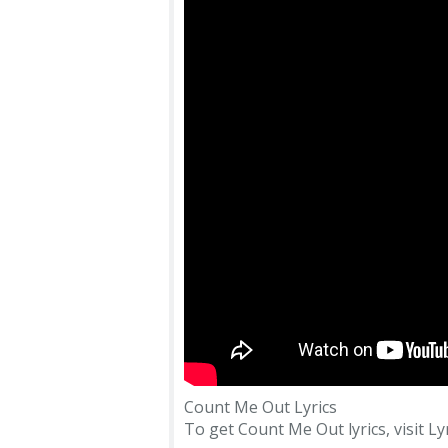
Count Me Out Lyrics
To get Count Me Out lyrics, visit Lyr