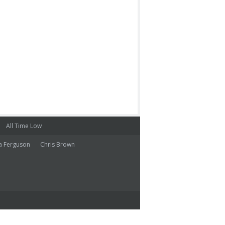
All Time Low
a Ferguson
Chris Brown