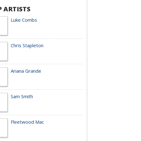
P ARTISTS
Luke Combs
Chris Stapleton
Ariana Grande
Sam Smith
Fleetwood Mac