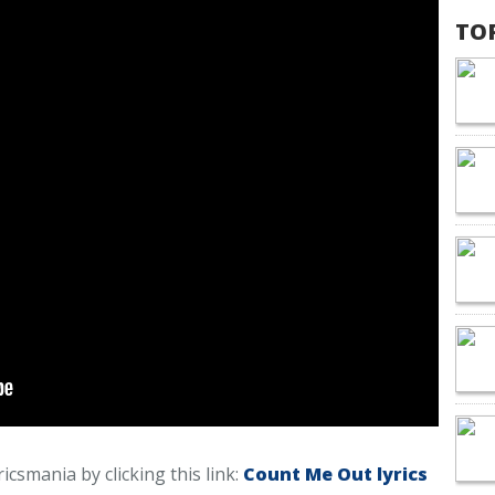
TO
icsmania by clicking this link:
Count Me Out lyrics