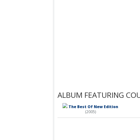
ALBUM FEATURING CO
The Best Of New Edition
(2005)