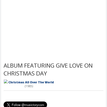
ALBUM FEATURING GIVE LOVE ON
CHRISTMAS DAY
Christmas All Over The World
(1985)