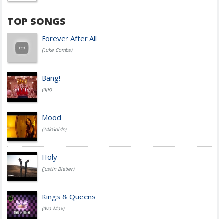
TOP SONGS
Forever After All
(Luke Combs)
Bang!
(AJR)
Mood
(24kGoldn)
Holy
(Justin Bieber)
Kings & Queens
(Ava Max)