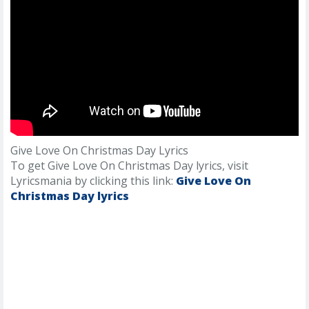
Give Love On Christmas Day Lyrics
To get Give Love On Christmas Day lyrics, visit
Lyricsmania by clicking this link:
Give Love On
Christmas Day lyrics