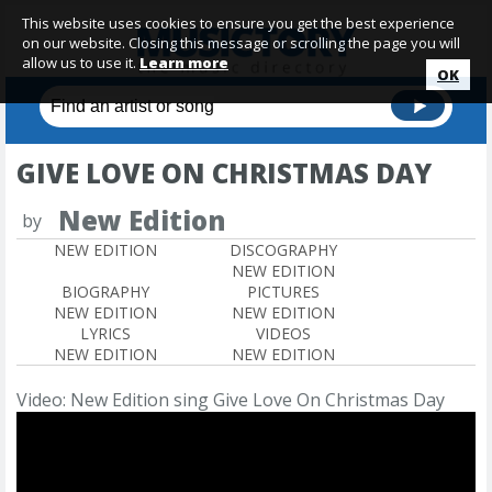
This website uses cookies to ensure you get the best experience
on our website. Closing this message or scrolling the page you will
allow us to use it.
Learn more
OK
GIVE LOVE ON CHRISTMAS DAY
New Edition
by
NEW EDITION
DISCOGRAPHY
NEW EDITION
BIOGRAPHY
PICTURES
NEW EDITION
NEW EDITION
LYRICS
VIDEOS
NEW EDITION
NEW EDITION
Video: New Edition sing Give Love On Christmas Day