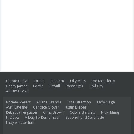
Colbie Caillat
Drake
Eminem
Olly Murs
Joe McElderry
Casey James
Lorde
Pitbull
Passenger
Owl City
All Time Low
Britney Spears
Ariana Grande
One Direction
Lady Gaga
Avril Lavigne
Candice Glover
Justin Bieber
Rebecca Ferguson
Chris Brown
Cobra Starship
Nicki Minaj
N-Dubz
A Day To Remember
Secondhand Serenade
Lady Antebellum