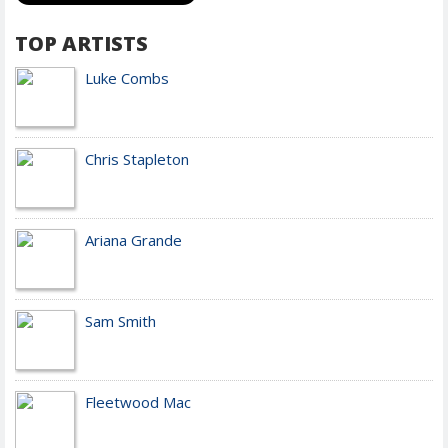
TOP ARTISTS
Luke Combs
Chris Stapleton
Ariana Grande
Sam Smith
Fleetwood Mac