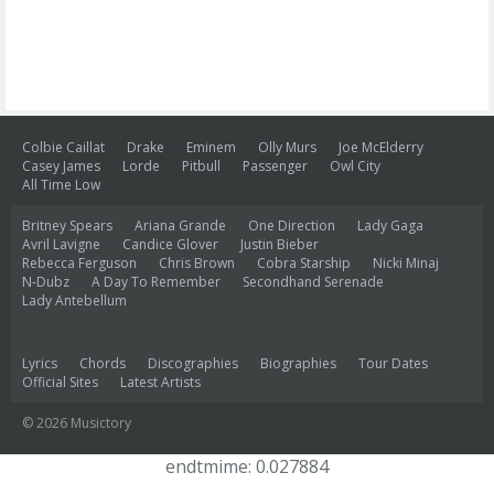
Colbie Caillat
Drake
Eminem
Olly Murs
Joe McElderry
Casey James
Lorde
Pitbull
Passenger
Owl City
All Time Low
Britney Spears
Ariana Grande
One Direction
Lady Gaga
Avril Lavigne
Candice Glover
Justin Bieber
Rebecca Ferguson
Chris Brown
Cobra Starship
Nicki Minaj
N-Dubz
A Day To Remember
Secondhand Serenade
Lady Antebellum
Lyrics
Chords
Discographies
Biographies
Tour Dates
Official Sites
Latest Artists
© 2026 Musictory
endtmime: 0.027884