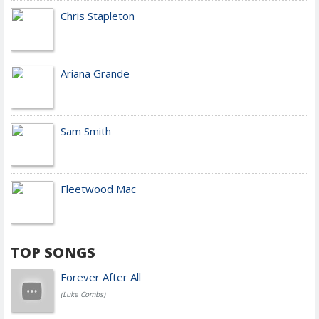
Chris Stapleton
Ariana Grande
Sam Smith
Fleetwood Mac
TOP SONGS
Forever After All
(Luke Combs)