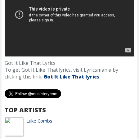
Got It Like That Lyrics
To get Got It Like That lyrics, visit Lyricsmania by
clicking this link:
Got It Like That lyrics
TOP ARTISTS
Luke Combs