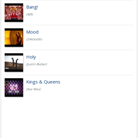
Bang!
(AJR)
Mood
(24kGoldn)
Holy
(Justin Bieber)
Kings & Queens
(Ava Max)