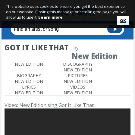
This website uses cookies to ensure you get the best experience
on our website. Closing this message or scrolling the page you will
allow us to use it.
Learn more
OK
GOT IT LIKE THAT
by
New Edition
NEW EDITION
DISCOGRAPHY
NEW EDITION
BIOGRAPHY
PICTURES
NEW EDITION
NEW EDITION
LYRICS
VIDEOS
NEW EDITION
NEW EDITION
Video: New Edition sing Got It Like That