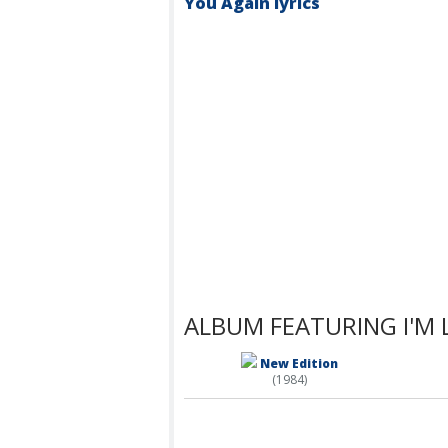
You Again lyrics
ALBUM FEATURING I'M 
New Edition
(1984)