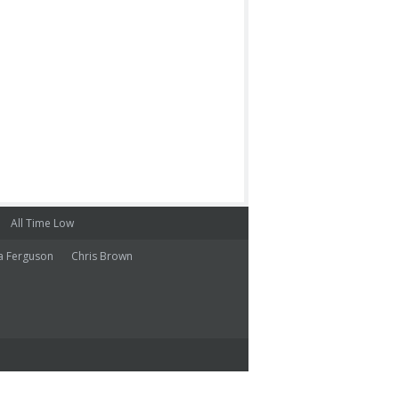
All Time Low
a Ferguson
Chris Brown