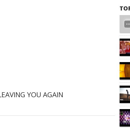
TO
LEAVING YOU AGAIN