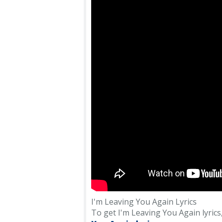
I'm Leaving You Again Lyrics
To get I'm Leaving You Again lyrics, 