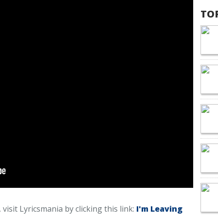
TO
visit Lyricsmania by clicking this link:
I'm Leaving