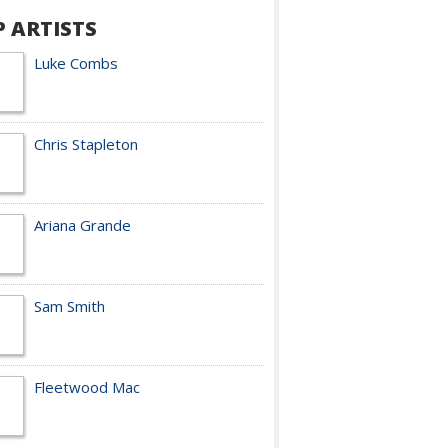
P ARTISTS
Luke Combs
Chris Stapleton
Ariana Grande
Sam Smith
Fleetwood Mac