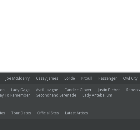
Joe McElderry
Casey James
Lorde
Pitbull
Passenger
Owl City
ion
Lady Gaga
Avril Lavigne
Candice Glover
Justin Bieber
Rebecc
ay To Remember
Secondhand Serenade
Lady Antebellum
ies
Tour Dates
Official Sites
Latest Artists