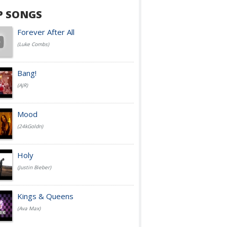
P SONGS
Forever After All
(Luke Combs)
Bang!
(AJR)
Mood
(24kGoldn)
Holy
(Justin Bieber)
Kings & Queens
(Ava Max)