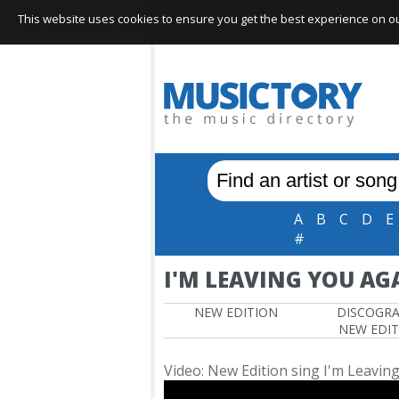
This website uses cookies to ensure you get the best experience on our 
A
B
C
D
E
#
I'M LEAVING YOU AG
NEW EDITION
DISCOGR
NEW EDI
Video: New Edition sing I'm Leavin