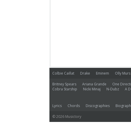
Colbie Caillat
Drake
Eminem
Olly Murs
Britney Spears
Ariana Grande
One Direct
Cobra Starship
Nicki Minaj
N-Dubz
A D
Lyrics
Chords
Discographies
Biograph
© 2026 Musictory