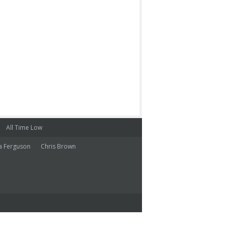
All Time Low
a Ferguson
Chris Brown