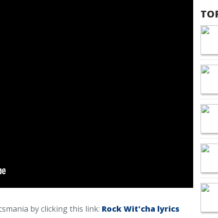
TO
icsmania by clicking this link:
Rock Wit'cha lyrics