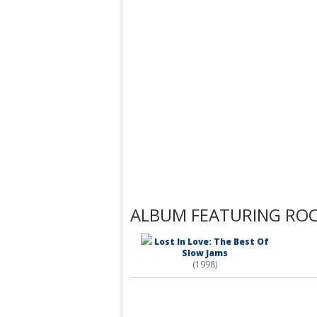
ALBUM FEATURING ROC
Lost In Love: The Best Of
Slow Jams
(1998)