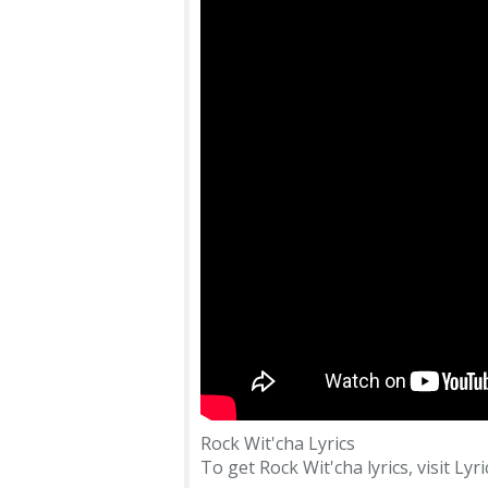
Rock Wit'cha Lyrics
To get Rock Wit'cha lyrics, visit Lyr