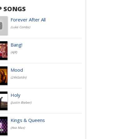
P SONGS
Forever After All
(Luke Combs)
Bang!
(AJR)
Mood
(24kGoldn)
Holy
(Justin Bieber)
Kings & Queens
(Ava Max)