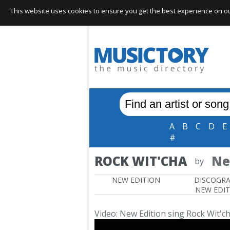
This website uses cookies to ensure you get the best experience on our 
A
B
C
D
E
#
ROCK WIT'CHA
Ne
by
NEW EDITION
DISCOGR
NEW EDI
Video: New Edition sing Rock Wit'c