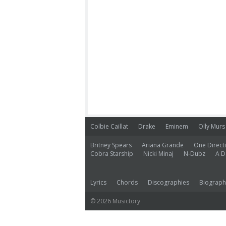
Colbie Caillat
Drake
Eminem
Olly Murs
Britney Spears
Ariana Grande
One Direct
Cobra Starship
Nicki Minaj
N-Dubz
A D
Lyrics
Chords
Discographies
Biograph
© 2026 Musictory