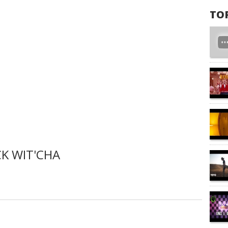
TO
K WIT'CHA