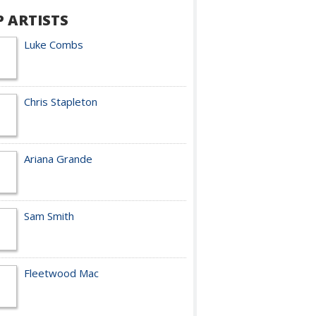
P ARTISTS
Luke Combs
Chris Stapleton
Ariana Grande
Sam Smith
Fleetwood Mac