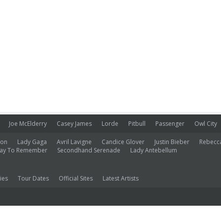
Joe McElderry
Casey James
Lorde
Pitbull
Passenger
Owl City
ion
Lady Gaga
Avril Lavigne
Candice Glover
Justin Bieber
Rebecc
ay To Remember
Secondhand Serenade
Lady Antebellum
ies
Tour Dates
Official Sites
Latest Artists