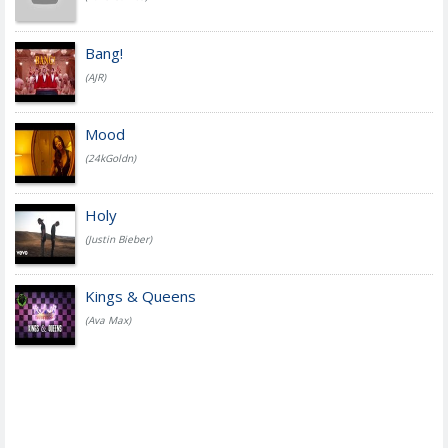
Bang!
(AJR)
Mood
(24kGoldn)
Holy
(Justin Bieber)
Kings & Queens
(Ava Max)