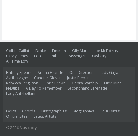
Colbie Caillat
Drake
Eminem
Olly Murs
Joe McElderry
Casey James
Lorde
Pitbull
Passenger
Owl City
All Time Low
Britney Spears
Ariana Grande
One Direction
Lady Gaga
Avril Lavigne
Candice Glover
Justin Bieber
Rebecca Ferguson
Chris Brown
Cobra Starship
Nicki Minaj
N-Dubz
A Day To Remember
Secondhand Serenade
Lady Antebellum
Lyrics
Chords
Discographies
Biographies
Tour Dates
Official Sites
Latest Artists
© 2026 Musictory