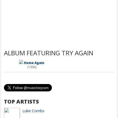
ALBUM FEATURING TRY AGAIN
Home Again
(1996)
TOP ARTISTS
Luke Combs