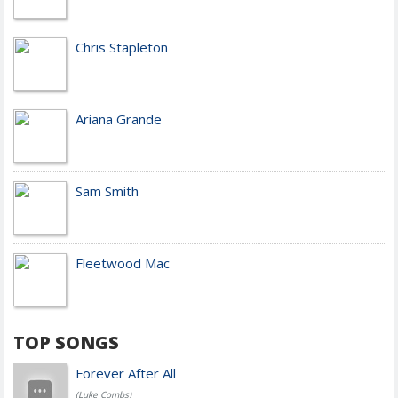
Chris Stapleton
Ariana Grande
Sam Smith
Fleetwood Mac
TOP SONGS
Forever After All
(Luke Combs)