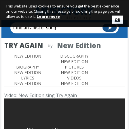
This website uses cookies to ensure you get the best experience
on our website. Closing this message or scrolling the page you will
allow us to use it.
Learn more
OK
TRY AGAIN
New Edition
by
NEW EDITION
DISCOGRAPHY
NEW EDITION
BIOGRAPHY
PICTURES
NEW EDITION
NEW EDITION
LYRICS
VIDEOS
NEW EDITION
NEW EDITION
Video: New Edition sing Try Again