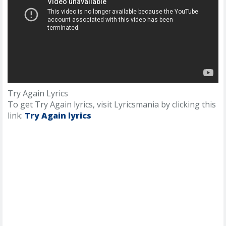
Try Again Lyrics
To get Try Again lyrics, visit Lyricsmania by clicking this
link:
Try Again lyrics