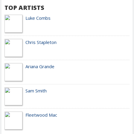
TOP ARTISTS
Luke Combs
Chris Stapleton
Ariana Grande
Sam Smith
Fleetwood Mac