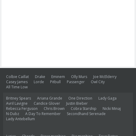
Colbie Caillat
Drake
Eminem
Olly Murs
Joe McElderry
Casey James
Lorde
Pitbull
Passenger
Owl City
All Time Low
Britney Spears
Ariana Grande
One Direction
Lady Gaga
Avril Lavigne
Candice Glover
Justin Bieber
Rebecca Ferguson
Chris Brown
Cobra Starship
Nicki Minaj
N-Dubz
A Day To Remember
Secondhand Serenade
Lady Antebellum