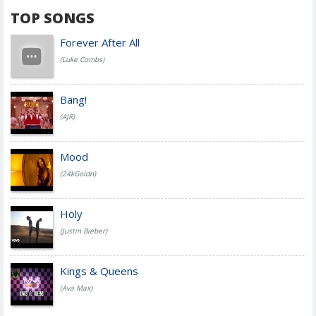
TOP SONGS
Forever After All
(Luke Combs)
Bang!
(AJR)
Mood
(24kGoldn)
Holy
(Justin Bieber)
Kings & Queens
(Ava Max)