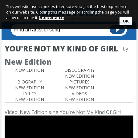
This website uses cookies to ensure you get the best experience
on our website. Closing this message or scrolling the page you will
allow us to use it.
Learn more
OK
YOU'RE NOT MY KIND OF GIRL
by
New Edition
NEW EDITION
DISCOGRAPHY
NEW EDITION
BIOGRAPHY
PICTURES
NEW EDITION
NEW EDITION
LYRICS
VIDEOS
NEW EDITION
NEW EDITION
Video: New Edition sing You're Not My Kind Of Girl