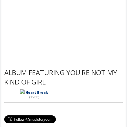
ALBUM FEATURING YOU'RE NOT MY
KIND OF GIRL
Heart Break
(1988)