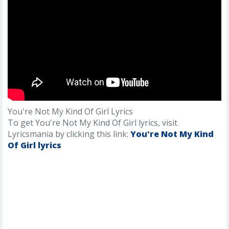
You're Not My Kind Of Girl Lyrics
To get You're Not My Kind Of Girl lyrics, visit
Lyricsmania by clicking this link:
You're Not My Kind
Of Girl lyrics