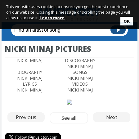
This website uses cookies to ensure you get the best experience
on our website. Closing this message or scrolling the page you will
allow us to use it.
Learn more
OK
NICKI MINAJ PICTURES
NICKI MINAJ
DISCOGRAPHY
NICKI MINAJ
BIOGRAPHY
SONGS
NICKI MINAJ
NICKI MINAJ
LYRICS
VIDEOS
NICKI MINAJ
NICKI MINAJ
Previous
Next
See all