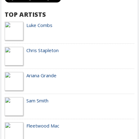
TOP ARTISTS
Luke Combs
Chris Stapleton
Ariana Grande
Sam Smith
Fleetwood Mac