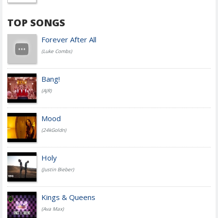
TOP SONGS
Forever After All
(Luke Combs)
Bang!
(AJR)
Mood
(24kGoldn)
Holy
(Justin Bieber)
Kings & Queens
(Ava Max)