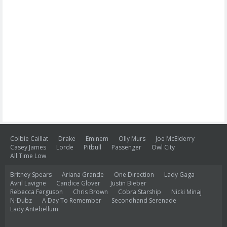
Colbie Caillat
Drake
Eminem
Olly Murs
Joe McElderry
Casey James
Lorde
Pitbull
Passenger
Owl City
All Time Low
Britney Spears
Ariana Grande
One Direction
Lady Gaga
Avril Lavigne
Candice Glover
Justin Bieber
Rebecca Ferguson
Chris Brown
Cobra Starship
Nicki Minaj
N-Dubz
A Day To Remember
Secondhand Serenade
Lady Antebellum