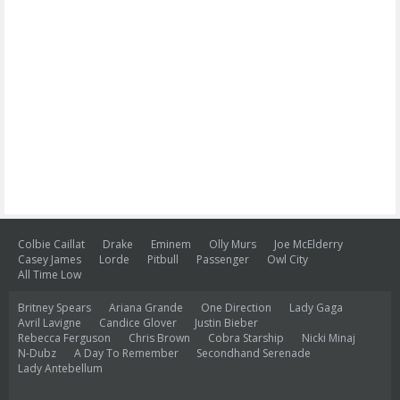
Colbie Caillat
Drake
Eminem
Olly Murs
Joe McElderry
Casey James
Lorde
Pitbull
Passenger
Owl City
All Time Low
Britney Spears
Ariana Grande
One Direction
Lady Gaga
Avril Lavigne
Candice Glover
Justin Bieber
Rebecca Ferguson
Chris Brown
Cobra Starship
Nicki Minaj
N-Dubz
A Day To Remember
Secondhand Serenade
Lady Antebellum