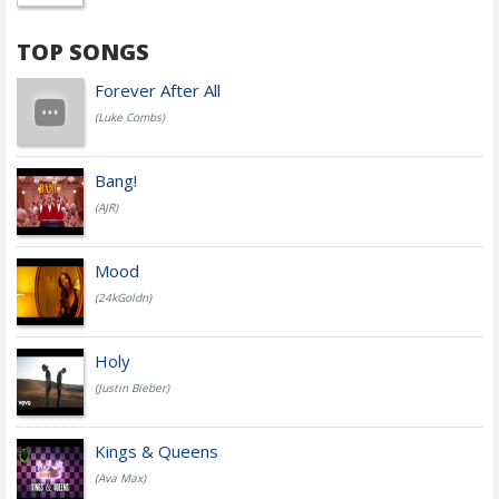
TOP SONGS
Forever After All
(Luke Combs)
Bang!
(AJR)
Mood
(24kGoldn)
Holy
(Justin Bieber)
Kings & Queens
(Ava Max)