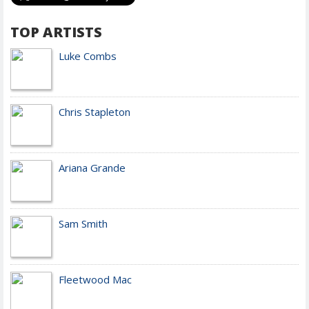
TOP ARTISTS
Luke Combs
Chris Stapleton
Ariana Grande
Sam Smith
Fleetwood Mac