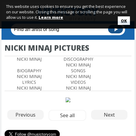
This website uses cookies to ensure you get the best experience
on our website. Closing this message or scrolling the page you will
allow us to use it.
Learn more
OK
NICKI MINAJ PICTURES
NICKI MINAJ
DISCOGRAPHY
NICKI MINAJ
BIOGRAPHY
SONGS
NICKI MINAJ
NICKI MINAJ
LYRICS
VIDEOS
NICKI MINAJ
NICKI MINAJ
Previous
Next
See all