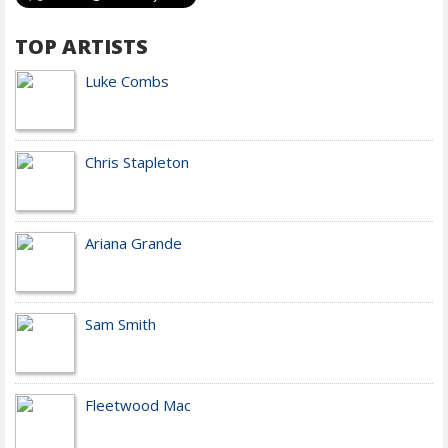
TOP ARTISTS
Luke Combs
Chris Stapleton
Ariana Grande
Sam Smith
Fleetwood Mac