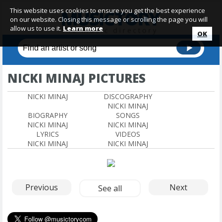
This website uses cookies to ensure you get the best experience
on our website. Closing this message or scrolling the page you will
allow us to use it.
Learn more
OK
NICKI MINAJ PICTURES
NICKI MINAJ
DISCOGRAPHY
NICKI MINAJ
BIOGRAPHY
SONGS
NICKI MINAJ
NICKI MINAJ
LYRICS
VIDEOS
NICKI MINAJ
NICKI MINAJ
Previous
Next
See all