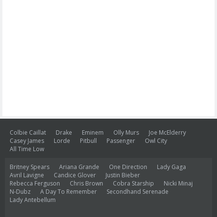
Colbie Caillat
Drake
Eminem
Olly Murs
Joe McElderry
Casey James
Lorde
Pitbull
Passenger
Owl City
All Time Low
Britney Spears
Ariana Grande
One Direction
Lady Gaga
Avril Lavigne
Candice Glover
Justin Bieber
Rebecca Ferguson
Chris Brown
Cobra Starship
Nicki Minaj
N-Dubz
A Day To Remember
Secondhand Serenade
Lady Antebellum