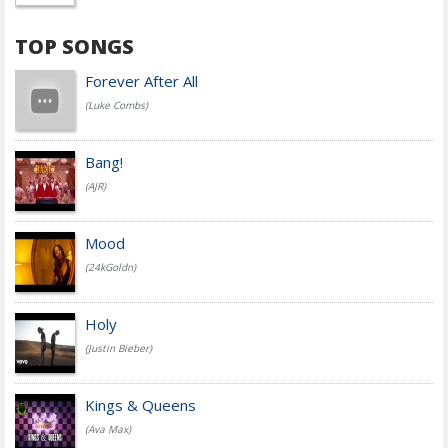
TOP SONGS
Forever After All
(Luke Combs)
Bang!
(AJR)
Mood
(24kGoldn)
Holy
(Justin Bieber)
Kings & Queens
(Ava Max)