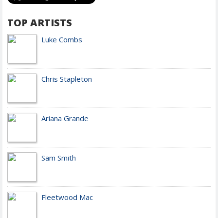
TOP ARTISTS
Luke Combs
Chris Stapleton
Ariana Grande
Sam Smith
Fleetwood Mac