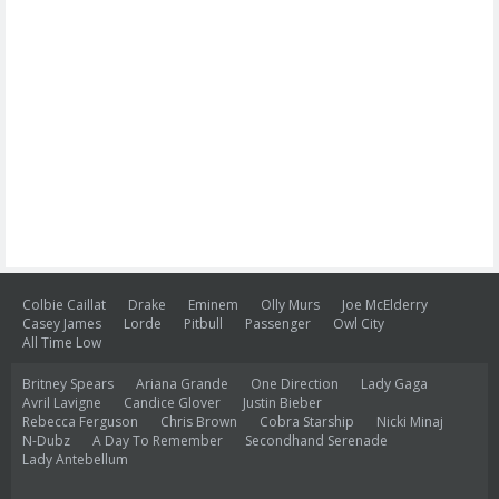
Colbie Caillat
Drake
Eminem
Olly Murs
Joe McElderry
Casey James
Lorde
Pitbull
Passenger
Owl City
All Time Low
Britney Spears
Ariana Grande
One Direction
Lady Gaga
Avril Lavigne
Candice Glover
Justin Bieber
Rebecca Ferguson
Chris Brown
Cobra Starship
Nicki Minaj
N-Dubz
A Day To Remember
Secondhand Serenade
Lady Antebellum