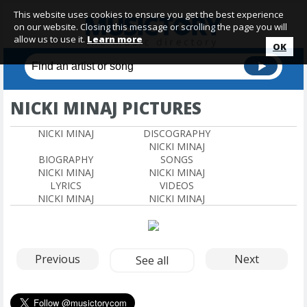
This website uses cookies to ensure you get the best experience
on our website. Closing this message or scrolling the page you will
allow us to use it.
Learn more
OK
NICKI MINAJ PICTURES
NICKI MINAJ
DISCOGRAPHY
NICKI MINAJ
BIOGRAPHY
SONGS
NICKI MINAJ
NICKI MINAJ
LYRICS
VIDEOS
NICKI MINAJ
NICKI MINAJ
Previous
Next
See all