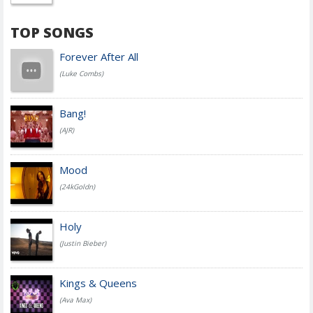
TOP SONGS
Forever After All
(Luke Combs)
Bang!
(AJR)
Mood
(24kGoldn)
Holy
(Justin Bieber)
Kings & Queens
(Ava Max)