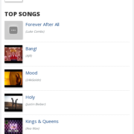
TOP SONGS
Forever After All
(Luke Combs)
Bang!
(AJR)
Mood
(24kGoldn)
Holy
(Justin Bieber)
Kings & Queens
(Ava Max)