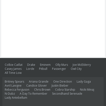
Colbie Caillat
Drake
Eminem
Olly Murs
Joe McElderry
Casey James
Lorde
Pitbull
Passenger
Owl City
All Time Low
Britney Spears
Ariana Grande
One Direction
Lady Gaga
Avril Lavigne
Candice Glover
Justin Bieber
Rebecca Ferguson
Chris Brown
Cobra Starship
Nicki Minaj
N-Dubz
A Day To Remember
Secondhand Serenade
Lady Antebellum