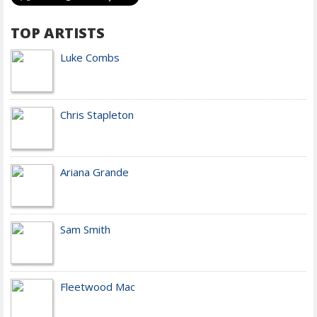
TOP ARTISTS
Luke Combs
Chris Stapleton
Ariana Grande
Sam Smith
Fleetwood Mac