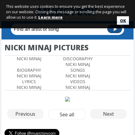
This website uses cookies to ensure you get the best experience
on our website. Closing this message or scrolling the page you will
allow us to use it.
Learn more
OK
NICKI MINAJ PICTURES
NICKI MINAJ
DISCOGRAPHY
NICKI MINAJ
BIOGRAPHY
SONGS
NICKI MINAJ
NICKI MINAJ
LYRICS
VIDEOS
NICKI MINAJ
NICKI MINAJ
Previous
Next
See all