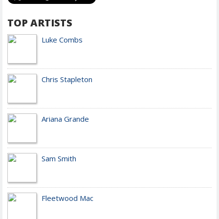
TOP ARTISTS
Luke Combs
Chris Stapleton
Ariana Grande
Sam Smith
Fleetwood Mac