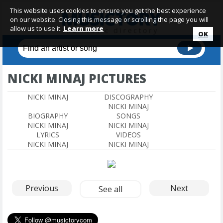
This website uses cookies to ensure you get the best experience
on our website. Closing this message or scrolling the page you will
allow us to use it.
Learn more
OK
NICKI MINAJ PICTURES
NICKI MINAJ
DISCOGRAPHY
NICKI MINAJ
BIOGRAPHY
SONGS
NICKI MINAJ
NICKI MINAJ
LYRICS
VIDEOS
NICKI MINAJ
NICKI MINAJ
Previous
Next
See all