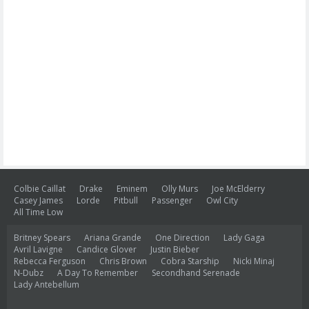
Colbie Caillat
Drake
Eminem
Olly Murs
Joe McElderry
Casey James
Lorde
Pitbull
Passenger
Owl City
All Time Low
Britney Spears
Ariana Grande
One Direction
Lady Gaga
Avril Lavigne
Candice Glover
Justin Bieber
Rebecca Ferguson
Chris Brown
Cobra Starship
Nicki Minaj
N-Dubz
A Day To Remember
Secondhand Serenade
Lady Antebellum