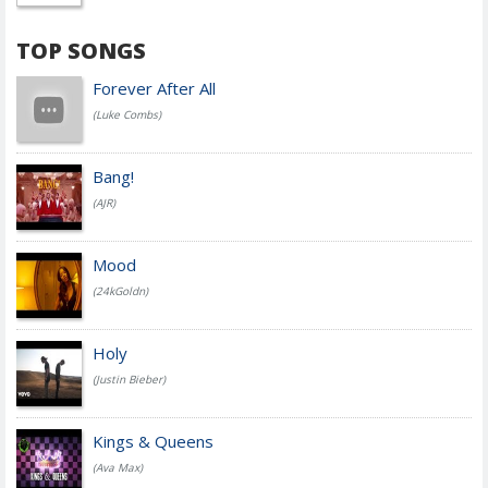
TOP SONGS
Forever After All
(Luke Combs)
Bang!
(AJR)
Mood
(24kGoldn)
Holy
(Justin Bieber)
Kings & Queens
(Ava Max)