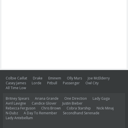
Colbie Caillat
Drake
Eminem
Olly Murs
Joe McElderry
Casey James
Lorde
Pitbull
Passenger
Owl City
All Time Low
Britney Spears
Ariana Grande
One Direction
Lady Gaga
Avril Lavigne
Candice Glover
Justin Bieber
Rebecca Ferguson
Chris Brown
Cobra Starship
Nicki Minaj
N-Dubz
A Day To Remember
Secondhand Serenade
Lady Antebellum