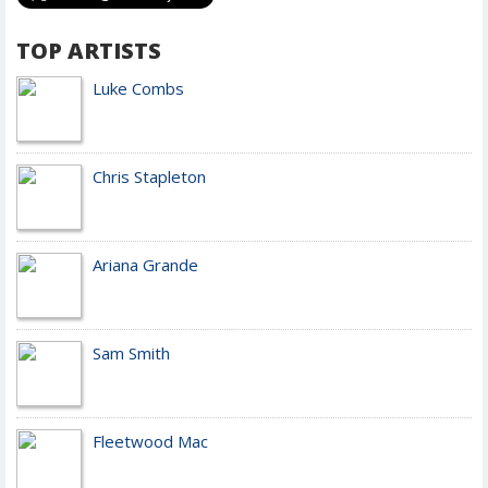
TOP ARTISTS
Luke Combs
Chris Stapleton
Ariana Grande
Sam Smith
Fleetwood Mac