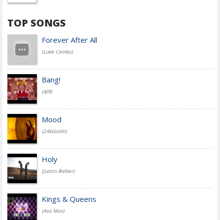
TOP SONGS
Forever After All
(Luke Combs)
Bang!
(AJR)
Mood
(24kGoldn)
Holy
(Justin Bieber)
Kings & Queens
(Ava Max)