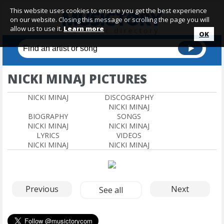
This website uses cookies to ensure you get the best experience
on our website. Closing this message or scrolling the page you will
allow us to use it.
Learn more
OK
NICKI MINAJ PICTURES
NICKI MINAJ
DISCOGRAPHY
NICKI MINAJ
BIOGRAPHY
SONGS
NICKI MINAJ
NICKI MINAJ
LYRICS
VIDEOS
NICKI MINAJ
NICKI MINAJ
Previous
Next
See all