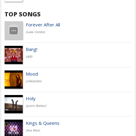
TOP SONGS
Forever After All
(Luke Combs)
Bang!
(AJR)
Mood
(24kGoldn)
Holy
(Justin Bieber)
Kings & Queens
(Ava Max)