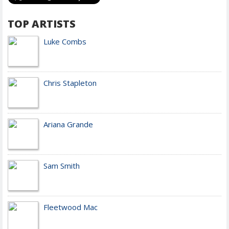
TOP ARTISTS
Luke Combs
Chris Stapleton
Ariana Grande
Sam Smith
Fleetwood Mac