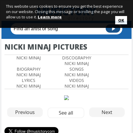
This website uses cookies to ensure you get the best experience
on our website. Closing this message or scrolling the page you will
allow us to use it.
Learn more
OK
NICKI MINAJ PICTURES
NICKI MINAJ
DISCOGRAPHY
NICKI MINAJ
BIOGRAPHY
SONGS
NICKI MINAJ
NICKI MINAJ
LYRICS
VIDEOS
NICKI MINAJ
NICKI MINAJ
Previous
Next
See all