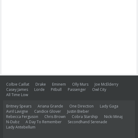
Colbie Caillat
Drake
Eminem
Olly Murs
Joe McElderry
Casey James
Lorde
Pitbull
Passenger
Owl City
All Time Low
Britney Spears
Ariana Grande
One Direction
Lady Gaga
Avril Lavigne
Candice Glover
Justin Bieber
Rebecca Ferguson
Chris Brown
Cobra Starship
Nicki Minaj
N-Dubz
A Day To Remember
Secondhand Serenade
Lady Antebellum