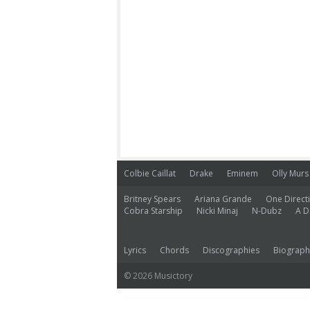
Colbie Caillat
Drake
Eminem
Olly Murs
Britney Spears
Ariana Grande
One Direct
Cobra Starship
Nicki Minaj
N-Dubz
A D
Lyrics
Chords
Discographies
Biograph
© 2026 Musictory