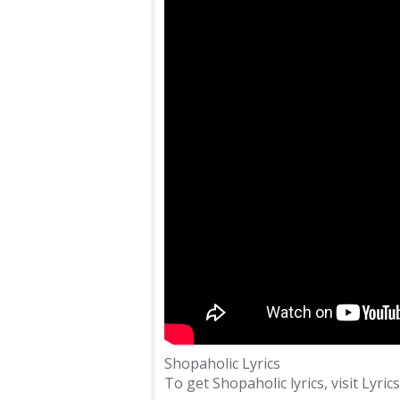
Shopaholic Lyrics
To get Shopaholic lyrics, visit Lyric