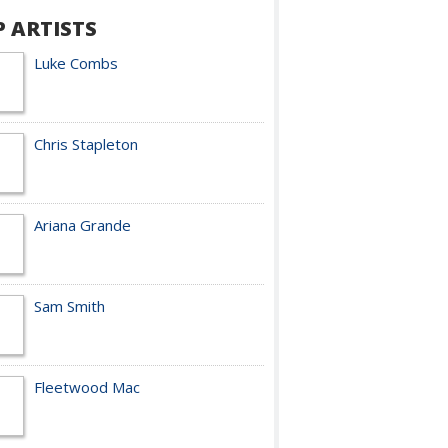
P ARTISTS
Luke Combs
Chris Stapleton
Ariana Grande
Sam Smith
Fleetwood Mac