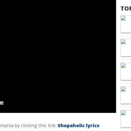
TO
smania by clicking this link:
Shopaholic lyrics