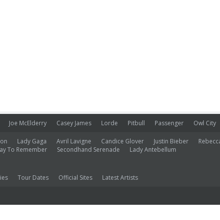
Joe McElderry
Casey James
Lorde
Pitbull
Passenger
Owl City
ion
Lady Gaga
Avril Lavigne
Candice Glover
Justin Bieber
Rebecc
ay To Remember
Secondhand Serenade
Lady Antebellum
ies
Tour Dates
Official Sites
Latest Artists