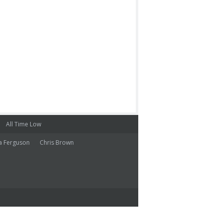
All Time Low
a Ferguson
Chris Brown