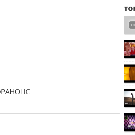
TO
OPAHOLIC