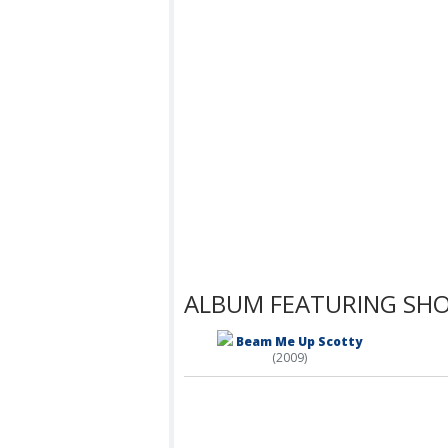
ALBUM FEATURING SH
Beam Me Up Scotty
(2009)