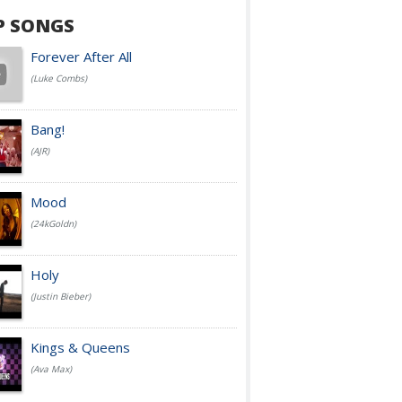
P SONGS
Forever After All
(Luke Combs)
Bang!
(AJR)
Mood
(24kGoldn)
Holy
(Justin Bieber)
Kings & Queens
(Ava Max)