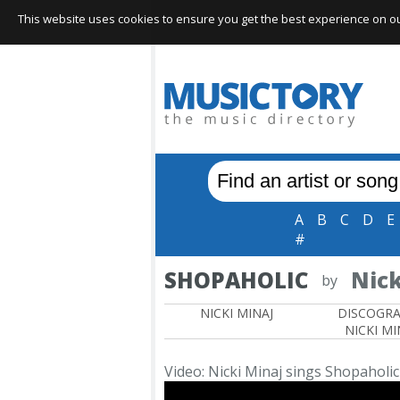
This website uses cookies to ensure you get the best experience on our 
A
B
C
D
E
#
SHOPAHOLIC
Nick
by
NICKI MINAJ
DISCOGR
NICKI MI
Video: Nicki Minaj sings Shopaholic