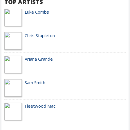
TOP ARTISTS
Luke Combs
Chris Stapleton
Ariana Grande
Sam Smith
Fleetwood Mac