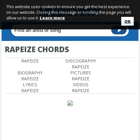
This website uses cookies to ensure you get the best experience
on our website. Closing this message or scrolling the page you will
allow us to use it.
Learn more
OK
RAPEIZE CHORDS
RAPEIZE
DISCOGRAPHY
RAPEIZE
BIOGRAPHY
PICTURES
RAPEIZE
RAPEIZE
LYRICS
VIDEOS
RAPEIZE
RAPEIZE