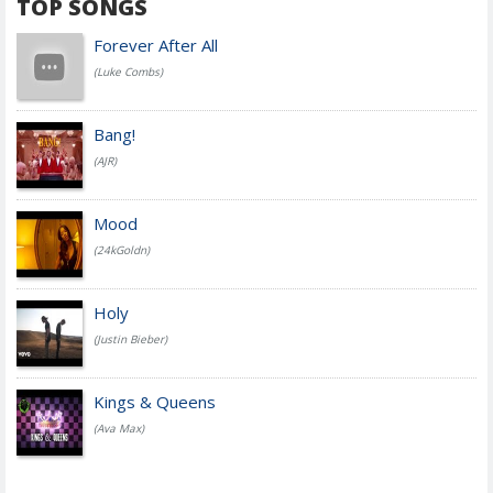
TOP SONGS
Forever After All
(Luke Combs)
Bang!
(AJR)
Mood
(24kGoldn)
Holy
(Justin Bieber)
Kings & Queens
(Ava Max)