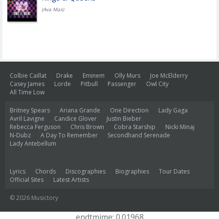
(Ava Max)
Colbie Caillat
Drake
Eminem
Olly Murs
Joe McElderry
Casey James
Lorde
Pitbull
Passenger
Owl City
All Time Low
Britney Spears
Ariana Grande
One Direction
Lady Gaga
Avril Lavigne
Candice Glover
Justin Bieber
Rebecca Ferguson
Chris Brown
Cobra Starship
Nicki Minaj
N-Dubz
A Day To Remember
Secondhand Serenade
Lady Antebellum
Lyrics
Chords
Discographies
Biographies
Tour Dates
Official Sites
Latest Artists
© 2026 Musictory
endtmime: 0.01968