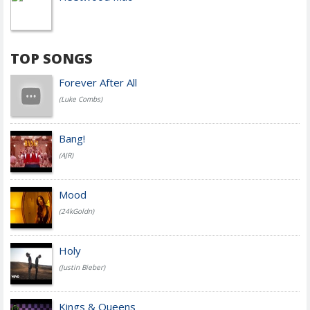
TOP SONGS
Forever After All
(Luke Combs)
Bang!
(AJR)
Mood
(24kGoldn)
Holy
(Justin Bieber)
Kings & Queens