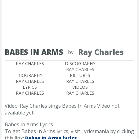
BABES IN ARMS
Ray Charles
by
RAY CHARLES
DISCOGRAPHY
RAY CHARLES
BIOGRAPHY
PICTURES
RAY CHARLES
RAY CHARLES
LYRICS
VIDEOS
RAY CHARLES
RAY CHARLES
Video: Ray Charles sings Babes In Arms
Video not
available yet!
Babes In Arms Lyrics
To get Babes In Arms lyrics, visit Lyricsmania by clicking
this link:
Babes In Arms lyrics