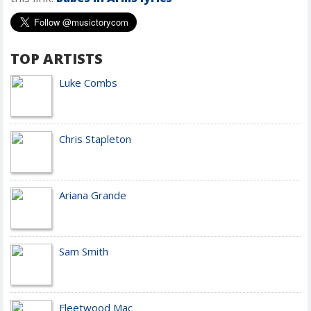
TOP ARTISTS
Luke Combs
Chris Stapleton
Ariana Grande
Sam Smith
Fleetwood Mac