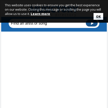
This website uses cookies to ensure you get the best experience
on our website. Closing this message or scrolling the page you will
allow us to use it.
Learn more
OK