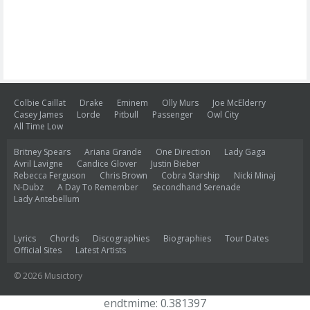
Colbie Caillat
Drake
Eminem
Olly Murs
Joe McElderry
Casey James
Lorde
Pitbull
Passenger
Owl City
All Time Low
Britney Spears
Ariana Grande
One Direction
Lady Gaga
Avril Lavigne
Candice Glover
Justin Bieber
Rebecca Ferguson
Chris Brown
Cobra Starship
Nicki Minaj
N-Dubz
A Day To Remember
Secondhand Serenade
Lady Antebellum
Lyrics
Chords
Discographies
Biographies
Tour Dates
Official Sites
Latest Artists
© 2026 Musictory
endtmime: 0.381397