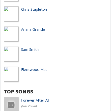
Chris Stapleton
Ariana Grande
Sam Smith
Fleetwood Mac
TOP SONGS
Forever After All
(Luke Combs)