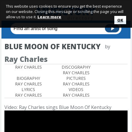
This website uses cookies to ensure you get the best experience
on our website. Closing this message or scrolling the page you will
allow us to use it.
Learn more
OK
BLUE MOON OF KENTUCKY
by
Ray Charles
RAY CHARLES
DISCOGRAPHY
RAY CHARLES
BIOGRAPHY
PICTURES
RAY CHARLES
RAY CHARLES
LYRICS
VIDEOS
RAY CHARLES
RAY CHARLES
Video: Ray Charles sings Blue Moon Of Kentucky