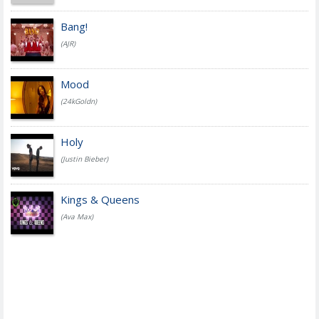
Bang!
(AJR)
Mood
(24kGoldn)
Holy
(Justin Bieber)
Kings & Queens
(Ava Max)