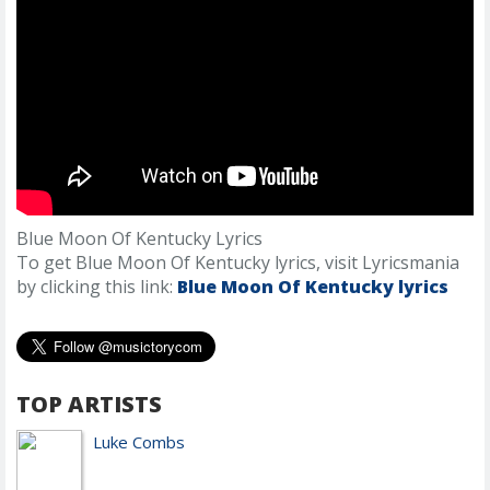
Blue Moon Of Kentucky Lyrics
To get Blue Moon Of Kentucky lyrics, visit Lyricsmania
by clicking this link:
Blue Moon Of Kentucky lyrics
TOP ARTISTS
Luke Combs