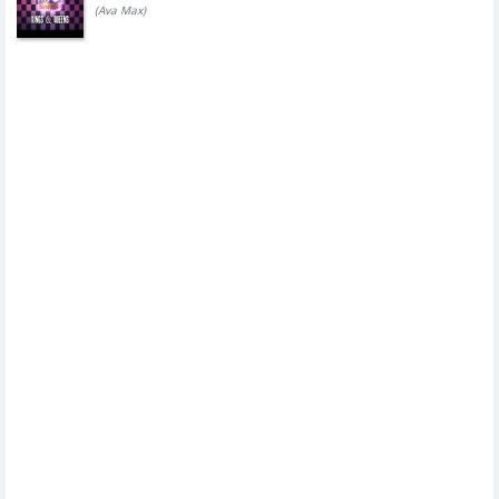
(Ava Max)