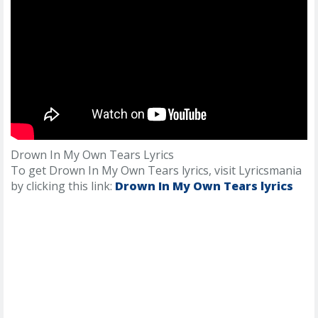
Drown In My Own Tears Lyrics
To get Drown In My Own Tears lyrics, visit Lyricsmania
by clicking this link:
Drown In My Own Tears lyrics