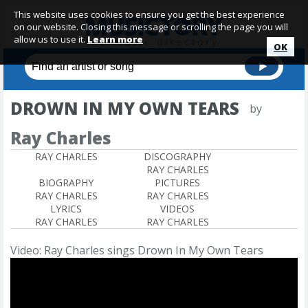
This website uses cookies to ensure you get the best experience
on our website. Closing this message or scrolling the page you will
allow us to use it.
Learn more
OK
DROWN IN MY OWN TEARS
by
Ray Charles
RAY CHARLES
DISCOGRAPHY
RAY CHARLES
BIOGRAPHY
PICTURES
RAY CHARLES
RAY CHARLES
LYRICS
VIDEOS
RAY CHARLES
RAY CHARLES
Video: Ray Charles sings Drown In My Own Tears