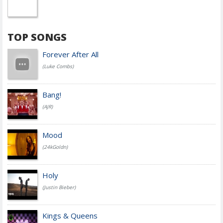
TOP SONGS
Forever After All
(Luke Combs)
Bang!
(AJR)
Mood
(24kGoldn)
Holy
(Justin Bieber)
Kings & Queens