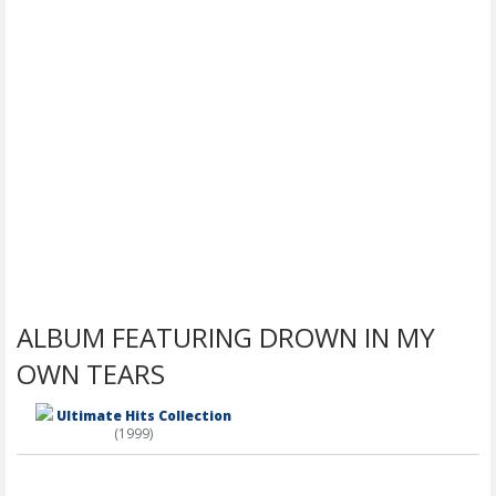
ALBUM FEATURING DROWN IN MY
OWN TEARS
Ultimate Hits Collection
(1999)