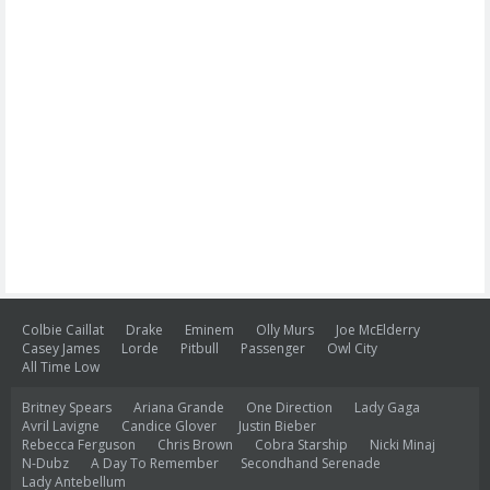
Colbie Caillat
Drake
Eminem
Olly Murs
Joe McElderry
Casey James
Lorde
Pitbull
Passenger
Owl City
All Time Low
Britney Spears
Ariana Grande
One Direction
Lady Gaga
Avril Lavigne
Candice Glover
Justin Bieber
Rebecca Ferguson
Chris Brown
Cobra Starship
Nicki Minaj
N-Dubz
A Day To Remember
Secondhand Serenade
Lady Antebellum