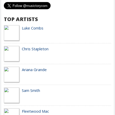
TOP ARTISTS
Luke Combs
Chris Stapleton
Ariana Grande
Sam Smith
Fleetwood Mac