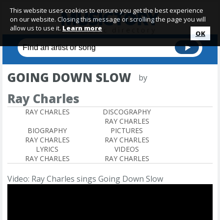
This website uses cookies to ensure you get the best experience
on our website. Closing this message or scrolling the page you will
allow us to use it.
Learn more
OK
GOING DOWN SLOW
by
Ray Charles
RAY CHARLES
DISCOGRAPHY
RAY CHARLES
BIOGRAPHY
PICTURES
RAY CHARLES
RAY CHARLES
LYRICS
VIDEOS
RAY CHARLES
RAY CHARLES
Video: Ray Charles sings Going Down Slow