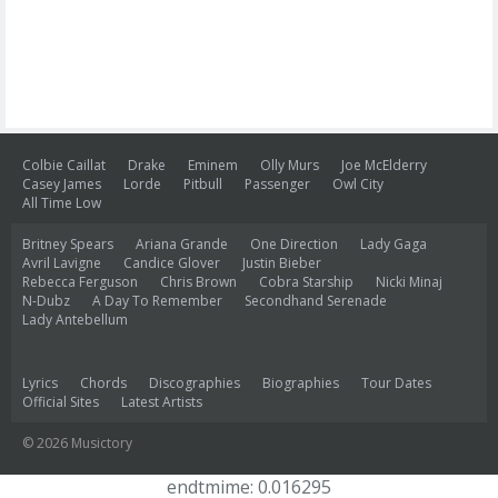
Colbie Caillat
Drake
Eminem
Olly Murs
Joe McElderry
Casey James
Lorde
Pitbull
Passenger
Owl City
All Time Low
Britney Spears
Ariana Grande
One Direction
Lady Gaga
Avril Lavigne
Candice Glover
Justin Bieber
Rebecca Ferguson
Chris Brown
Cobra Starship
Nicki Minaj
N-Dubz
A Day To Remember
Secondhand Serenade
Lady Antebellum
Lyrics
Chords
Discographies
Biographies
Tour Dates
Official Sites
Latest Artists
© 2026 Musictory
endtmime: 0.016295