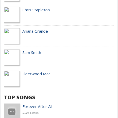
Chris Stapleton
Ariana Grande
Sam Smith
Fleetwood Mac
TOP SONGS
Forever After All
(Luke Combs)