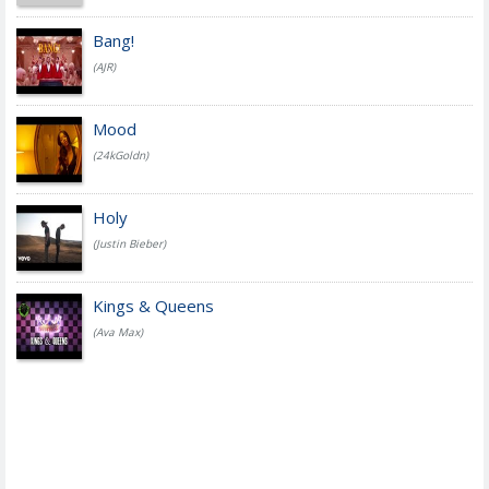
Bang!
(AJR)
Mood
(24kGoldn)
Holy
(Justin Bieber)
Kings & Queens
(Ava Max)