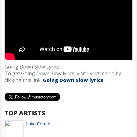
Going Down Slow Lyrics
To get Going Down Slow lyrics, visit Lyricsmania by
clicking this link:
Going Down Slow lyrics
TOP ARTISTS
Luke Combs