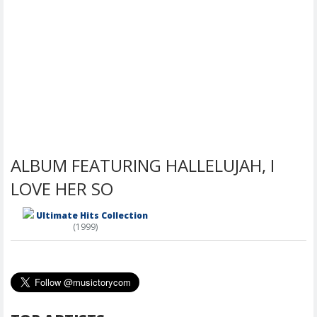
ALBUM FEATURING HALLELUJAH, I
LOVE HER SO
Ultimate Hits Collection
(1999)