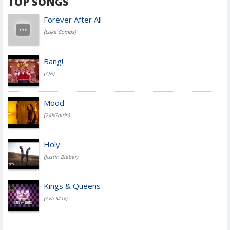
TOP SONGS
Forever After All
(Luke Combs)
Bang!
(AJR)
Mood
(24kGoldn)
Holy
(Justin Bieber)
Kings & Queens
(Ava Max)