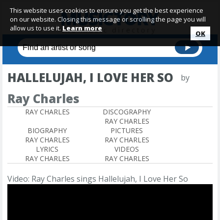
This website uses cookies to ensure you get the best experience
on our website. Closing this message or scrolling the page you will
allow us to use it.
Learn more
OK
HALLELUJAH, I LOVE HER SO
by
Ray Charles
RAY CHARLES
DISCOGRAPHY
RAY CHARLES
BIOGRAPHY
PICTURES
RAY CHARLES
RAY CHARLES
LYRICS
VIDEOS
RAY CHARLES
RAY CHARLES
Video: Ray Charles sings Hallelujah, I Love Her So