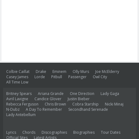
Colbie Caillat
Drake
Eminem
Olly Murs
Joe McElderry
Casey James
Lorde
Pitbull
Passenger
Owl City
All Time Low
Britney Spears
Ariana Grande
One Direction
Lady Gaga
Avril Lavigne
Candice Glover
Justin Bieber
Rebecca Ferguson
Chris Brown
Cobra Starship
Nicki Minaj
N-Dubz
A Day To Remember
Secondhand Serenade
Lady Antebellum
Lyrics
Chords
Discographies
Biographies
Tour Dates
Official Sites
Latest Artists