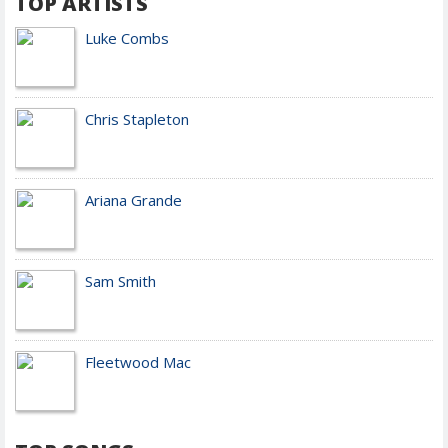
TOP ARTISTS
Luke Combs
Chris Stapleton
Ariana Grande
Sam Smith
Fleetwood Mac