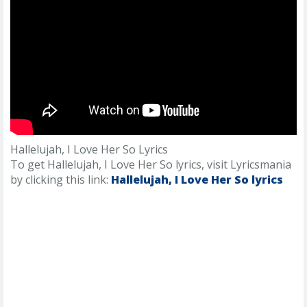
Hallelujah, I Love Her So Lyrics
To get Hallelujah, I Love Her So lyrics, visit Lyricsmania
by clicking this link:
Hallelujah, I Love Her So lyrics