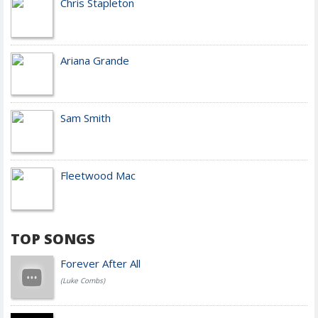
Chris Stapleton
Ariana Grande
Sam Smith
Fleetwood Mac
TOP SONGS
Forever After All
(Luke Combs)