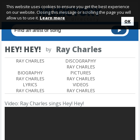
This website uses cookies to ensure you get the best experience
on our website. Closing this message or scrolling the page you will
allow us to use it.
Learn more
OK
HEY! HEY!
Ray Charles
by
RAY CHARLES
DISCOGRAPHY
RAY CHARLES
BIOGRAPHY
PICTURES
RAY CHARLES
RAY CHARLES
LYRICS
VIDEOS
RAY CHARLES
RAY CHARLES
Video: Ray Charles sings Hey! Hey!