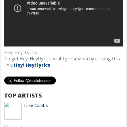
Hey! Hey! Lyrics
To get Hey! Hey! lyrics, visit Lyricsmania by clicking this
link:
Hey! Hey! lyrics
TOP ARTISTS
Luke Combs