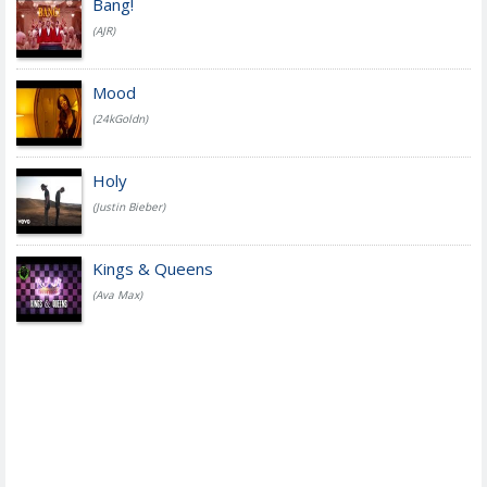
Bang!
(AJR)
Mood
(24kGoldn)
Holy
(Justin Bieber)
Kings & Queens
(Ava Max)