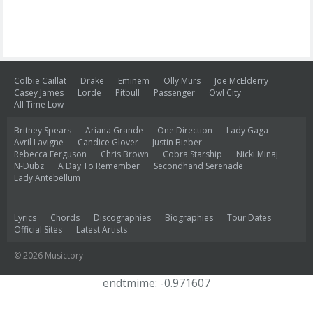
Colbie Caillat
Drake
Eminem
Olly Murs
Joe McElderry
Casey James
Lorde
Pitbull
Passenger
Owl City
All Time Low
Britney Spears
Ariana Grande
One Direction
Lady Gaga
Avril Lavigne
Candice Glover
Justin Bieber
Rebecca Ferguson
Chris Brown
Cobra Starship
Nicki Minaj
N-Dubz
A Day To Remember
Secondhand Serenade
Lady Antebellum
Lyrics
Chords
Discographies
Biographies
Tour Dates
Official Sites
Latest Artists
© 2026 Musictory
endtmime: -0.971607