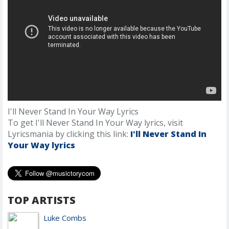
I'll Never Stand In Your Way Lyrics
To get I'll Never Stand In Your Way lyrics, visit
Lyricsmania by clicking this link:
I'll Never Stand In
Your Way lyrics
TOP ARTISTS
Luke Combs