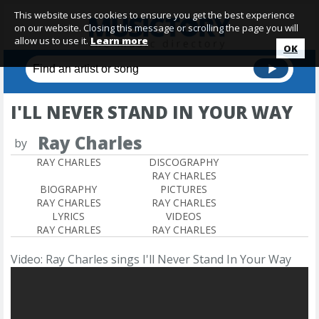
This website uses cookies to ensure you get the best experience
on our website. Closing this message or scrolling the page you will
allow us to use it.
Learn more
OK
I'LL NEVER STAND IN YOUR WAY
Ray Charles
by
RAY CHARLES
DISCOGRAPHY
RAY CHARLES
BIOGRAPHY
PICTURES
RAY CHARLES
RAY CHARLES
LYRICS
VIDEOS
RAY CHARLES
RAY CHARLES
Video: Ray Charles sings I'll Never Stand In Your Way