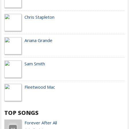
Chris Stapleton
Ariana Grande
Sam Smith
Fleetwood Mac
TOP SONGS
Forever After All