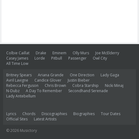
Colbie Caillat
Drake
Eminem
Olly Murs
Joe McElderry
Casey James
Lorde
Pitbull
Passenger
Owl City
All Time Low
Britney Spears
Ariana Grande
One Direction
Lady Gaga
Avril Lavigne
Candice Glover
Justin Bieber
Rebecca Ferguson
Chris Brown
Cobra Starship
Nicki Minaj
N-Dubz
A Day To Remember
Secondhand Serenade
Lady Antebellum
Lyrics
Chords
Discographies
Biographies
Tour Dates
Official Sites
Latest Artists
© 2026 Musictory