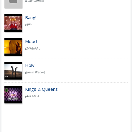
(Luke Combs)
Bang!
(AJR)
Mood
(24kGoldn)
Holy
(Justin Bieber)
Kings & Queens
(Ava Max)