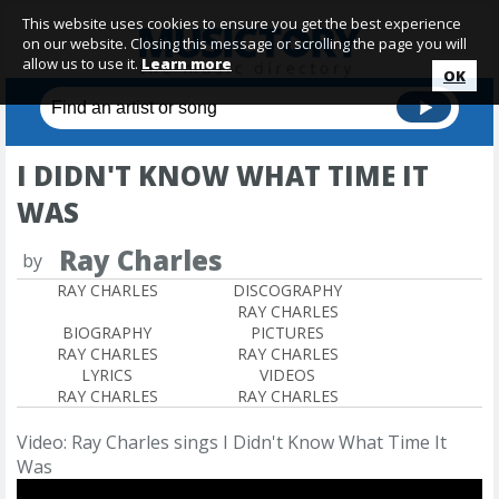
This website uses cookies to ensure you get the best experience
on our website. Closing this message or scrolling the page you will
allow us to use it.
Learn more
OK
I DIDN'T KNOW WHAT TIME IT
WAS
Ray Charles
by
RAY CHARLES
DISCOGRAPHY
RAY CHARLES
BIOGRAPHY
PICTURES
RAY CHARLES
RAY CHARLES
LYRICS
VIDEOS
RAY CHARLES
RAY CHARLES
Video: Ray Charles sings I Didn't Know What Time It
Was