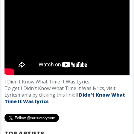
I Didn't Know What Time It Was Lyrics
To get I Didn't Know What Time It Was lyrics, visit
Lyricsmania by clicking this link:
I Didn't Know What
Time It Was lyrics
TOP ARTISTS