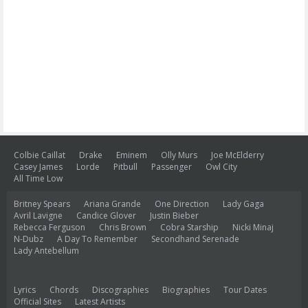
Colbie Caillat
Drake
Eminem
Olly Murs
Joe McElderry
Casey James
Lorde
Pitbull
Passenger
Owl City
All Time Low
Britney Spears
Ariana Grande
One Direction
Lady Gaga
Avril Lavigne
Candice Glover
Justin Bieber
Rebecca Ferguson
Chris Brown
Cobra Starship
Nicki Minaj
N-Dubz
A Day To Remember
Secondhand Serenade
Lady Antebellum
Lyrics
Chords
Discographies
Biographies
Tour Dates
Official Sites
Latest Artists