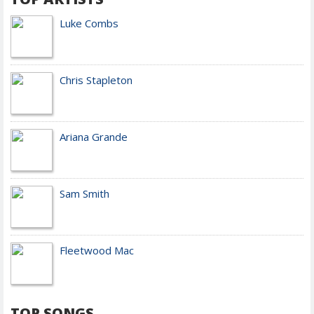
Luke Combs
Chris Stapleton
Ariana Grande
Sam Smith
Fleetwood Mac
TOP SONGS