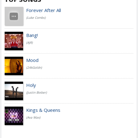
Forever After All
(Luke Combs)
Bang!
(AJR)
Mood
(24kGoldn)
Holy
(Justin Bieber)
Kings & Queens
(Ava Max)