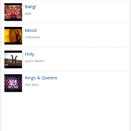
Bang!
(AJR)
Mood
(24kGoldn)
Holy
(Justin Bieber)
Kings & Queens
(Ava Max)