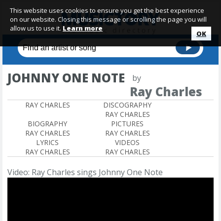
This website uses cookies to ensure you get the best experience
on our website. Closing this message or scrolling the page you will
allow us to use it.
Learn more
OK
JOHNNY ONE NOTE
by
Ray Charles
RAY CHARLES
DISCOGRAPHY
RAY CHARLES
BIOGRAPHY
PICTURES
RAY CHARLES
RAY CHARLES
LYRICS
VIDEOS
RAY CHARLES
RAY CHARLES
Video: Ray Charles sings Johnny One Note