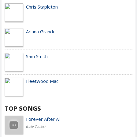
Chris Stapleton
Ariana Grande
Sam Smith
Fleetwood Mac
TOP SONGS
Forever After All
(Luke Combs)