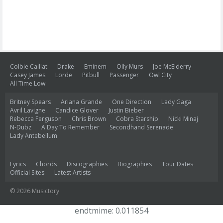
Colbie Caillat
Drake
Eminem
Olly Murs
Joe McElderry
Casey James
Lorde
Pitbull
Passenger
Owl City
All Time Low
Britney Spears
Ariana Grande
One Direction
Lady Gaga
Avril Lavigne
Candice Glover
Justin Bieber
Rebecca Ferguson
Chris Brown
Cobra Starship
Nicki Minaj
N-Dubz
A Day To Remember
Secondhand Serenade
Lady Antebellum
Lyrics
Chords
Discographies
Biographies
Tour Dates
Official Sites
Latest Artists
© 2026 Musictory
endtmime: 0.011854