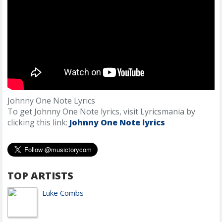
Johnny One Note Lyrics
To get Johnny One Note lyrics, visit Lyricsmania by
clicking this link:
Johnny One Note lyrics
TOP ARTISTS
Luke Combs