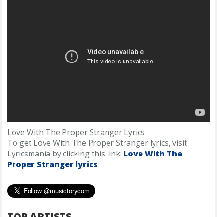
Love With The Proper Stranger Lyrics
To get Love With The Proper Stranger lyrics, visit
Lyricsmania by clicking this link:
Love With The
Proper Stranger lyrics
TOP ARTISTS