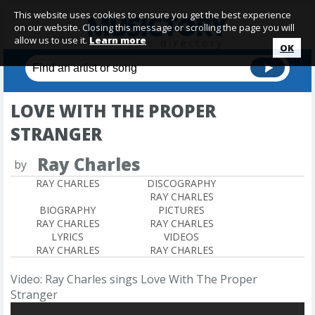
This website uses cookies to ensure you get the best experience
on our website. Closing this message or scrolling the page you will
allow us to use it.
Learn more
OK
LOVE WITH THE PROPER
STRANGER
Ray Charles
by
RAY CHARLES
DISCOGRAPHY
RAY CHARLES
BIOGRAPHY
PICTURES
RAY CHARLES
RAY CHARLES
LYRICS
VIDEOS
RAY CHARLES
RAY CHARLES
Video: Ray Charles sings Love With The Proper
Stranger