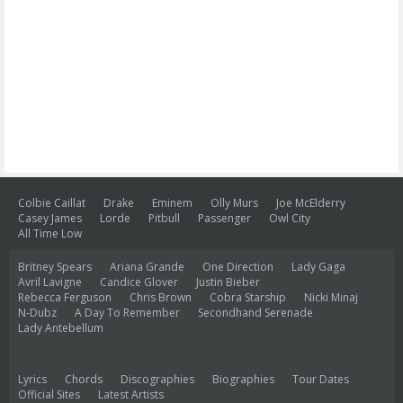
Colbie Caillat
Drake
Eminem
Olly Murs
Joe McElderry
Casey James
Lorde
Pitbull
Passenger
Owl City
All Time Low
Britney Spears
Ariana Grande
One Direction
Lady Gaga
Avril Lavigne
Candice Glover
Justin Bieber
Rebecca Ferguson
Chris Brown
Cobra Starship
Nicki Minaj
N-Dubz
A Day To Remember
Secondhand Serenade
Lady Antebellum
Lyrics
Chords
Discographies
Biographies
Tour Dates
Official Sites
Latest Artists