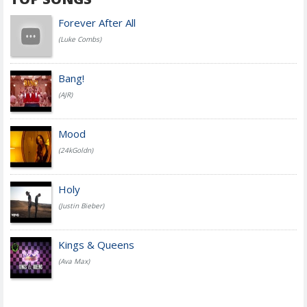
Forever After All
(Luke Combs)
Bang!
(AJR)
Mood
(24kGoldn)
Holy
(Justin Bieber)
Kings & Queens
(Ava Max)