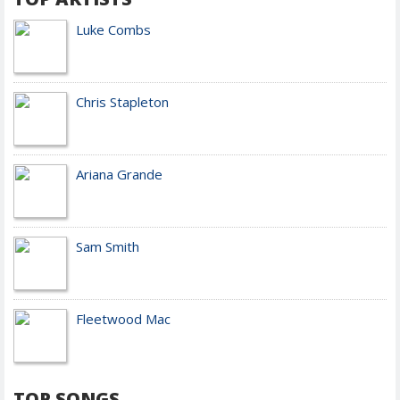
Luke Combs
Chris Stapleton
Ariana Grande
Sam Smith
Fleetwood Mac
TOP SONGS