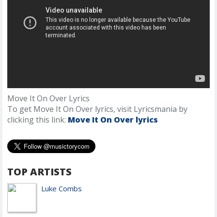
Move It On Over Lyrics
To get Move It On Over lyrics, visit Lyricsmania by
clicking this link:
Move It On Over lyrics
TOP ARTISTS
Luke Combs