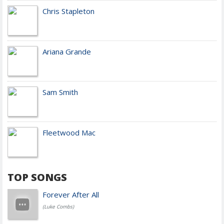
Chris Stapleton
Ariana Grande
Sam Smith
Fleetwood Mac
TOP SONGS
Forever After All
(Luke Combs)