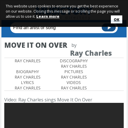
This website uses cookies to ensure you get the best experience
on our website. Closing this message or scrolling the page you will
allow us to use it.
Learn more
OK
MOVE IT ON OVER
by
Ray Charles
RAY CHARLES
DISCOGRAPHY
RAY CHARLES
BIOGRAPHY
PICTURES
RAY CHARLES
RAY CHARLES
LYRICS
VIDEOS
RAY CHARLES
RAY CHARLES
Video: Ray Charles sings Move It On Over