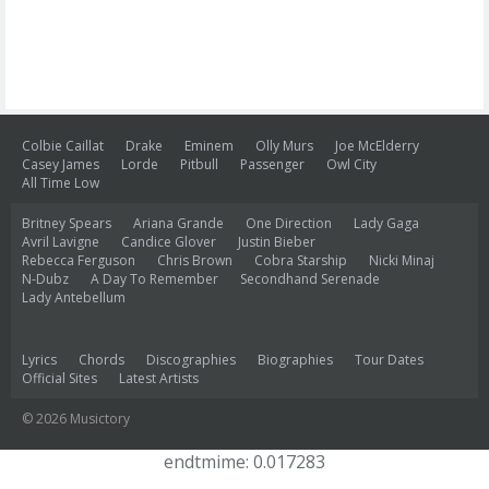
Colbie Caillat
Drake
Eminem
Olly Murs
Joe McElderry
Casey James
Lorde
Pitbull
Passenger
Owl City
All Time Low
Britney Spears
Ariana Grande
One Direction
Lady Gaga
Avril Lavigne
Candice Glover
Justin Bieber
Rebecca Ferguson
Chris Brown
Cobra Starship
Nicki Minaj
N-Dubz
A Day To Remember
Secondhand Serenade
Lady Antebellum
Lyrics
Chords
Discographies
Biographies
Tour Dates
Official Sites
Latest Artists
© 2026 Musictory
endtmime: 0.017283