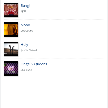
Bang!
(AJR)
Mood
(24kGoldn)
Holy
(Justin Bieber)
Kings & Queens
(Ava Max)