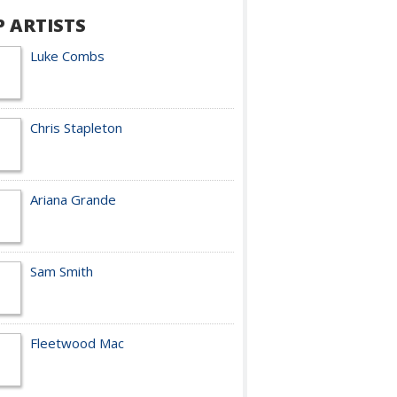
P ARTISTS
Luke Combs
Chris Stapleton
Ariana Grande
Sam Smith
Fleetwood Mac