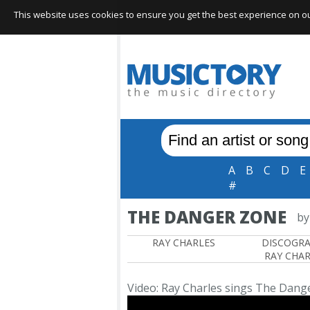
This website uses cookies to ensure you get the best experience on our 
A
B
C
D
E
#
THE DANGER ZONE
by
RAY CHARLES
DISCOGR
RAY CHAR
Video: Ray Charles sings The Dang