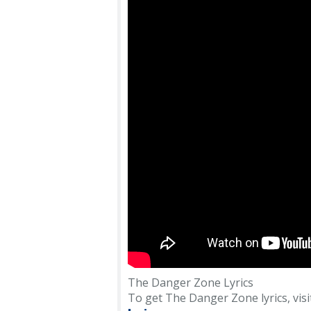
The Danger Zone Lyrics
To get The Danger Zone lyrics, visit