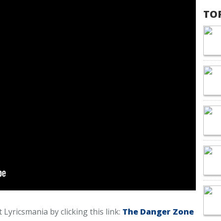
TO
 Lyricsmania by clicking this link:
The Danger Zone