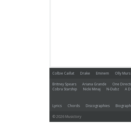
Colbie Caillat
Drake
Eminem
Olly Murs
Britney Spears
Ariana Grande
One Direct
Cobra Starship
Nicki Minaj
N-Dubz
A D
Lyrics
Chords
Discographies
Biograph
© 2026 Musictory