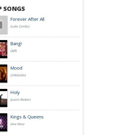
P SONGS
Forever After All
(Luke Combs)
Bang!
(AJR)
Mood
(24kGoldn)
Holy
(Justin Bieber)
Kings & Queens
(Ava Max)