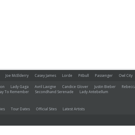
Joe McElderry
Casey James
Lorde
Pitbull
Passenger
Owl City
ion
Lady Gaga
Avril Lavigne
Candice Glover
Justin Bieber
Rebecc
ay To Remember
Secondhand Serenade
Lady Antebellum
ies
Tour Dates
Official Sites
Latest Artists