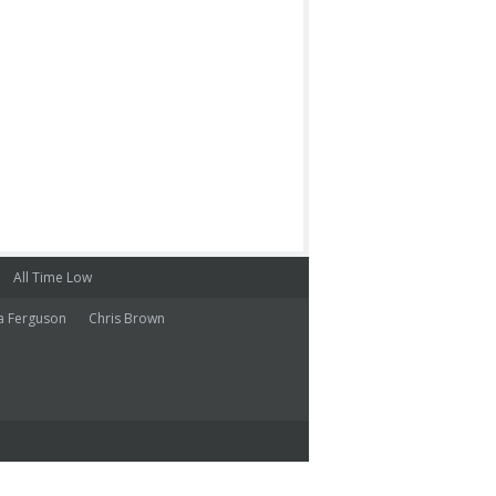
All Time Low
a Ferguson
Chris Brown