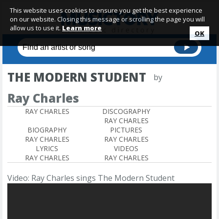
This website uses cookies to ensure you get the best experience
on our website. Closing this message or scrolling the page you will
allow us to use it.
Learn more
OK
THE MODERN STUDENT
by
Ray Charles
RAY CHARLES
DISCOGRAPHY
RAY CHARLES
BIOGRAPHY
PICTURES
RAY CHARLES
RAY CHARLES
LYRICS
VIDEOS
RAY CHARLES
RAY CHARLES
Video: Ray Charles sings The Modern Student