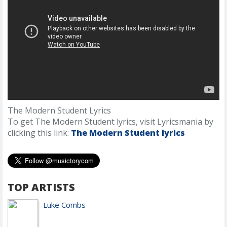
The Modern Student Lyrics
To get The Modern Student lyrics, visit Lyricsmania by
clicking this link:
The Modern Student lyrics
TOP ARTISTS
Luke Combs