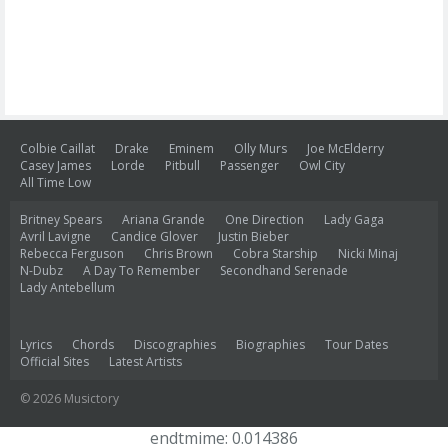
Colbie Caillat
Drake
Eminem
Olly Murs
Joe McElderry
Casey James
Lorde
Pitbull
Passenger
Owl City
All Time Low
Britney Spears
Ariana Grande
One Direction
Lady Gaga
Avril Lavigne
Candice Glover
Justin Bieber
Rebecca Ferguson
Chris Brown
Cobra Starship
Nicki Minaj
N-Dubz
A Day To Remember
Secondhand Serenade
Lady Antebellum
Lyrics
Chords
Discographies
Biographies
Tour Dates
Official Sites
Latest Artists
© 2026 Musictory
endtmime: 0.014386