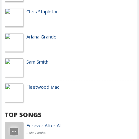
Chris Stapleton
Ariana Grande
Sam Smith
Fleetwood Mac
TOP SONGS
Forever After All
(Luke Combs)