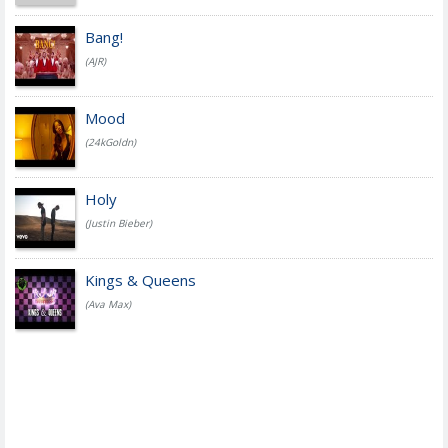
Bang!
(AJR)
Mood
(24kGoldn)
Holy
(Justin Bieber)
Kings & Queens
(Ava Max)