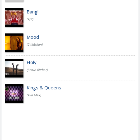
Bang!
(AJR)
Mood
(24kGoldn)
Holy
(Justin Bieber)
Kings & Queens
(Ava Max)