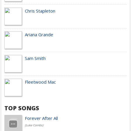
Chris Stapleton
Ariana Grande
Sam Smith
Fleetwood Mac
TOP SONGS
Forever After All
(Luke Combs)