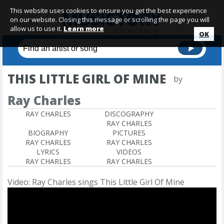
This website uses cookies to ensure you get the best experience
on our website. Closing this message or scrolling the page you will
allow us to use it.
Learn more
OK
THIS LITTLE GIRL OF MINE
by
Ray Charles
RAY CHARLES
DISCOGRAPHY
RAY CHARLES
BIOGRAPHY
PICTURES
RAY CHARLES
RAY CHARLES
LYRICS
VIDEOS
RAY CHARLES
RAY CHARLES
Video: Ray Charles sings This Little Girl Of Mine