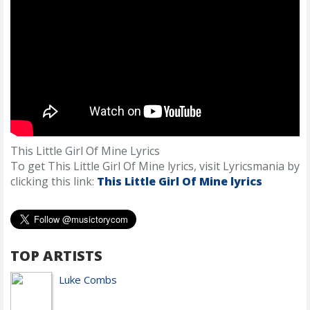
This Little Girl Of Mine Lyrics
To get This Little Girl Of Mine lyrics, visit Lyricsmania by
clicking this link:
This Little Girl Of Mine lyrics
TOP ARTISTS
Luke Combs