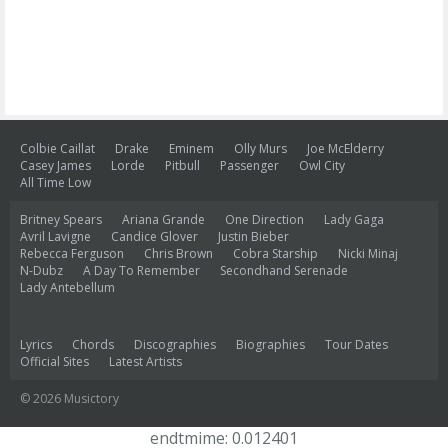
Colbie Caillat
Drake
Eminem
Olly Murs
Joe McElderry
Casey James
Lorde
Pitbull
Passenger
Owl City
All Time Low
Britney Spears
Ariana Grande
One Direction
Lady Gaga
Avril Lavigne
Candice Glover
Justin Bieber
Rebecca Ferguson
Chris Brown
Cobra Starship
Nicki Minaj
N-Dubz
A Day To Remember
Secondhand Serenade
Lady Antebellum
Lyrics
Chords
Discographies
Biographies
Tour Dates
Official Sites
Latest Artists
© 2026 Musictory
endtmime: 0.012401