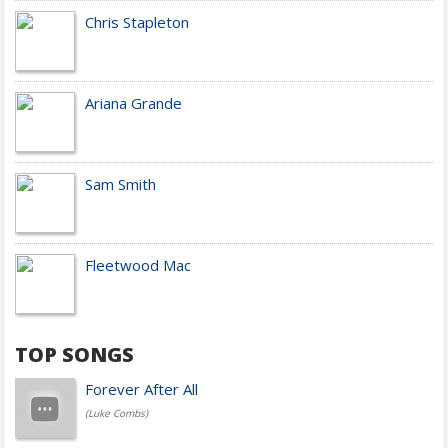
Chris Stapleton
Ariana Grande
Sam Smith
Fleetwood Mac
TOP SONGS
Forever After All
(Luke Combs)