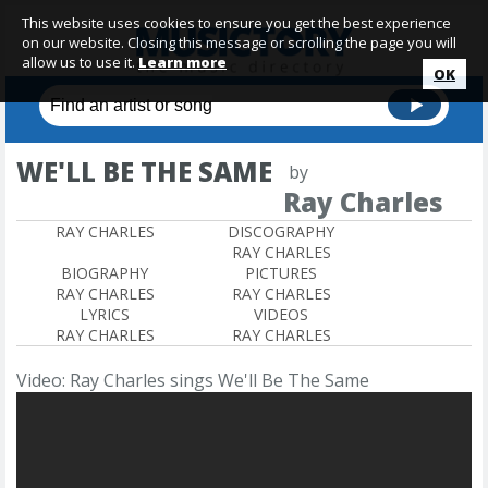
This website uses cookies to ensure you get the best experience
on our website. Closing this message or scrolling the page you will
allow us to use it.
Learn more
OK
WE'LL BE THE SAME
by
Ray Charles
RAY CHARLES
DISCOGRAPHY
RAY CHARLES
BIOGRAPHY
PICTURES
RAY CHARLES
RAY CHARLES
LYRICS
VIDEOS
RAY CHARLES
RAY CHARLES
Video: Ray Charles sings We'll Be The Same