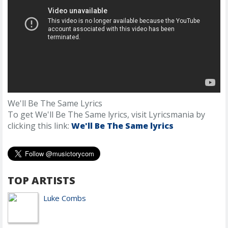
We'll Be The Same Lyrics
To get We'll Be The Same lyrics, visit Lyricsmania by
clicking this link:
We'll Be The Same lyrics
TOP ARTISTS
Luke Combs