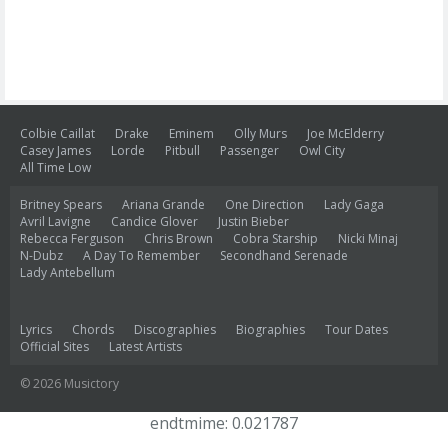
Colbie Caillat
Drake
Eminem
Olly Murs
Joe McElderry
Casey James
Lorde
Pitbull
Passenger
Owl City
All Time Low
Britney Spears
Ariana Grande
One Direction
Lady Gaga
Avril Lavigne
Candice Glover
Justin Bieber
Rebecca Ferguson
Chris Brown
Cobra Starship
Nicki Minaj
N-Dubz
A Day To Remember
Secondhand Serenade
Lady Antebellum
Lyrics
Chords
Discographies
Biographies
Tour Dates
Official Sites
Latest Artists
© 2026 Musictory
endtmime: 0.021787