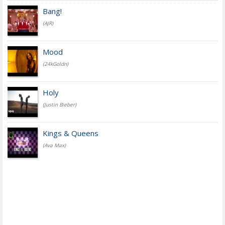
Bang!
(AJR)
Mood
(24kGoldn)
Holy
(Justin Bieber)
Kings & Queens
(Ava Max)