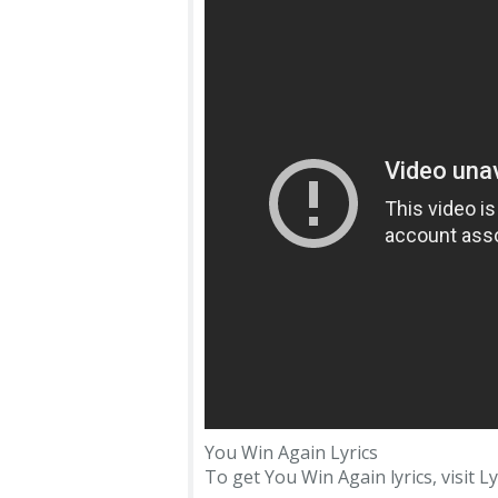
You Win Again Lyrics
To get You Win Again lyrics, visit Ly