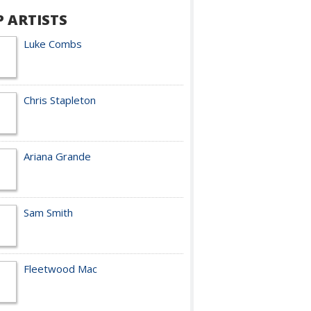
P ARTISTS
Luke Combs
Chris Stapleton
Ariana Grande
Sam Smith
Fleetwood Mac