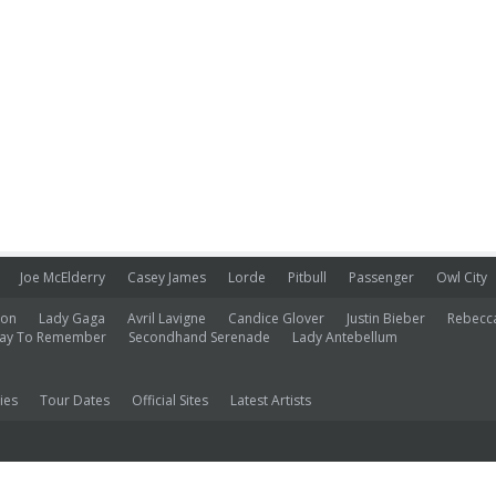
Joe McElderry
Casey James
Lorde
Pitbull
Passenger
Owl City
ion
Lady Gaga
Avril Lavigne
Candice Glover
Justin Bieber
Rebecc
ay To Remember
Secondhand Serenade
Lady Antebellum
ies
Tour Dates
Official Sites
Latest Artists