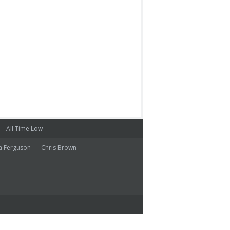
All Time Low
a Ferguson
Chris Brown