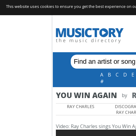
This website uses cookies to ensure you get the best experience on our 
A
B
C
D
E
#
YOU WIN AGAIN
R
by
RAY CHARLES
DISCOGR
RAY CHAR
Video: Ray Charles sings You Win A