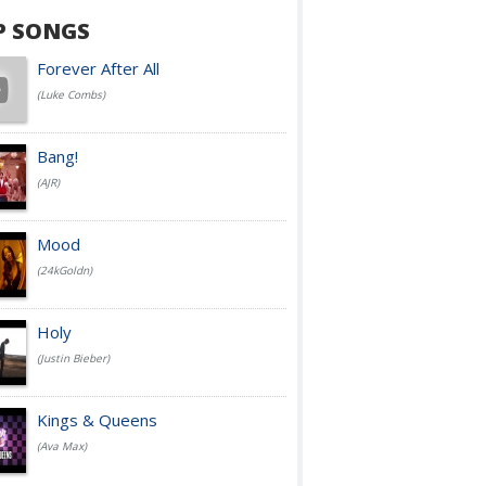
P SONGS
Forever After All
(Luke Combs)
Bang!
(AJR)
Mood
(24kGoldn)
Holy
(Justin Bieber)
Kings & Queens
(Ava Max)