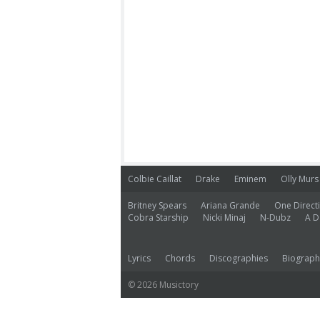
Colbie Caillat
Drake
Eminem
Olly Murs
Britney Spears
Ariana Grande
One Direct
Cobra Starship
Nicki Minaj
N-Dubz
A D
Lyrics
Chords
Discographies
Biograph
© 2026 Musictory