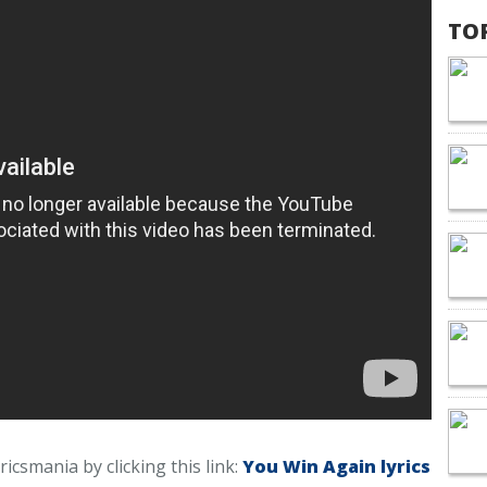
TO
ricsmania by clicking this link:
You Win Again lyrics