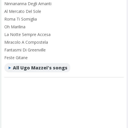
Ninnananna Degli Amanti
Al Mercato Del Sole
Roma Ti Somiglia
Oh Marilina
La Notte Sempre Accesa
Miracolo A Compostela
Fantasmi Di Greenville
Feste Gitane
All Ugo Mazzei's songs