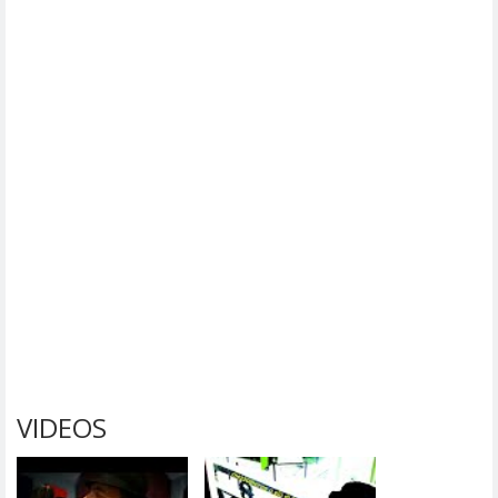
VIDEOS