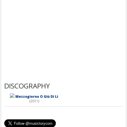
DISCOGRAPHY
Mezzogiorno O Giù Di Lì
(2011)