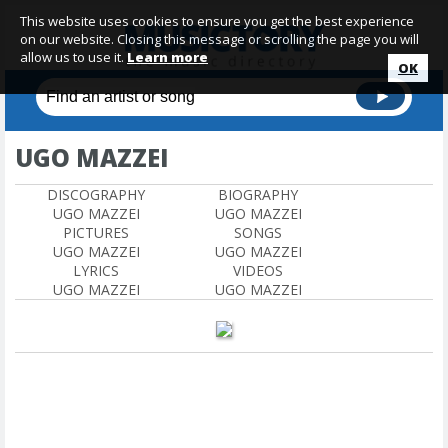
This website uses cookies to ensure you get the best experience
on our website. Closing this message or scrolling the page you will
allow us to use it.
Learn more
OK
UGO MAZZEI
DISCOGRAPHY
BIOGRAPHY
UGO MAZZEI
UGO MAZZEI
PICTURES
SONGS
UGO MAZZEI
UGO MAZZEI
LYRICS
VIDEOS
UGO MAZZEI
UGO MAZZEI