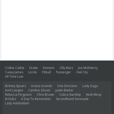
Colbie Caillat
Drake
Eminem
Olly Murs
Joe McElderry
Casey James
Lorde
Pitbull
Passenger
Owl City
All Time Low
Britney Spears
Ariana Grande
One Direction
Lady Gaga
Avril Lavigne
Candice Glover
Justin Bieber
Rebecca Ferguson
Chris Brown
Cobra Starship
Nicki Minaj
N-Dubz
A Day To Remember
Secondhand Serenade
Lady Antebellum