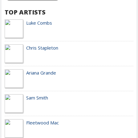
TOP ARTISTS
Luke Combs
Chris Stapleton
Ariana Grande
Sam Smith
Fleetwood Mac