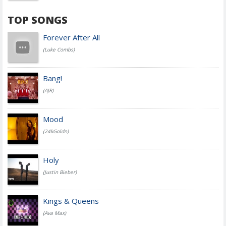
TOP SONGS
Forever After All
(Luke Combs)
Bang!
(AJR)
Mood
(24kGoldn)
Holy
(Justin Bieber)
Kings & Queens
(Ava Max)