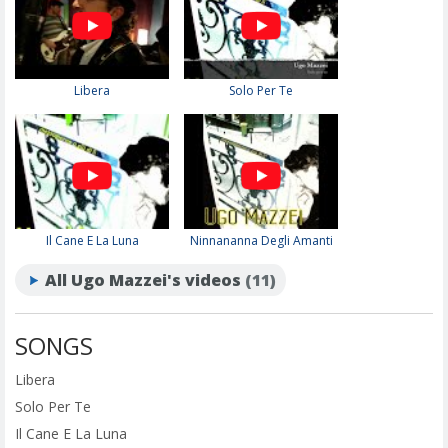
Libera
Solo Per Te
Il Cane E La Luna
Ninnananna Degli Amanti
All Ugo Mazzei's videos
(11)
SONGS
Libera
Solo Per Te
Il Cane E La Luna