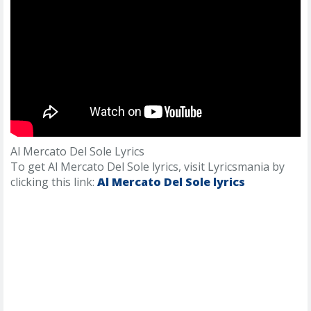
Al Mercato Del Sole Lyrics
To get Al Mercato Del Sole lyrics, visit Lyricsmania by
clicking this link:
Al Mercato Del Sole lyrics