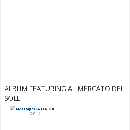
ALBUM FEATURING AL MERCATO DEL
SOLE
Mezzogiorno O Giù Di Lì
(2011)