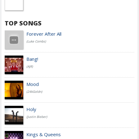
TOP SONGS
Forever After All
(Luke Combs)
Bang!
(AJR)
Mood
(24kGoldn)
Holy
(Justin Bieber)
Kings & Queens