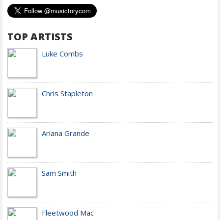
TOP ARTISTS
Luke Combs
Chris Stapleton
Ariana Grande
Sam Smith
Fleetwood Mac