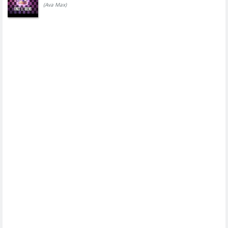
(Ava Max)