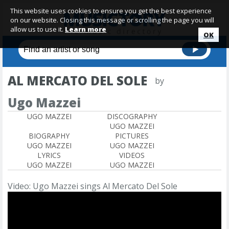
This website uses cookies to ensure you get the best experience
on our website. Closing this message or scrolling the page you will
allow us to use it.
Learn more
OK
AL MERCATO DEL SOLE
by
Ugo Mazzei
UGO MAZZEI
DISCOGRAPHY
UGO MAZZEI
BIOGRAPHY
PICTURES
UGO MAZZEI
UGO MAZZEI
LYRICS
VIDEOS
UGO MAZZEI
UGO MAZZEI
Video: Ugo Mazzei sings Al Mercato Del Sole