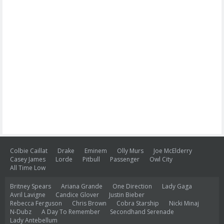
Colbie Caillat
Drake
Eminem
Olly Murs
Joe McElderry
Casey James
Lorde
Pitbull
Passenger
Owl City
All Time Low
Britney Spears
Ariana Grande
One Direction
Lady Gaga
Avril Lavigne
Candice Glover
Justin Bieber
Rebecca Ferguson
Chris Brown
Cobra Starship
Nicki Minaj
N-Dubz
A Day To Remember
Secondhand Serenade
Lady Antebellum