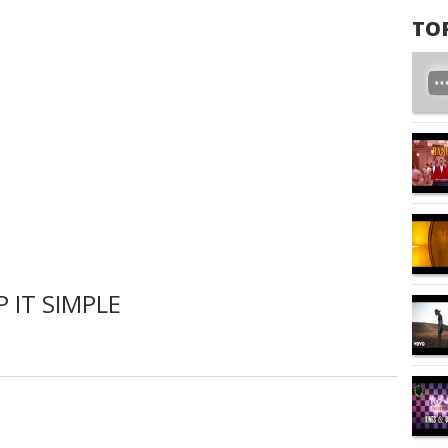
TO
 IT SIMPLE