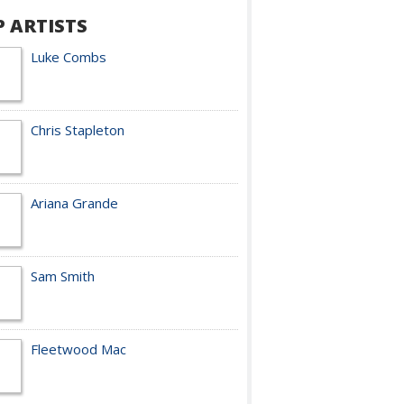
P ARTISTS
Luke Combs
Chris Stapleton
Ariana Grande
Sam Smith
Fleetwood Mac