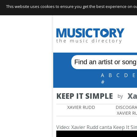
This website uses cookies to ensure you get the best experience on our 
A
B
C
D
E
#
KEEP IT SIMPLE
Xa
by
XAVIER RUDD
DISCOGR
XAVIER R
Video: Xavier Rudd canta Keep It Si