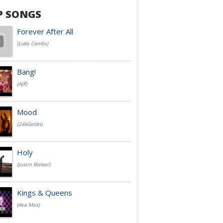
P SONGS
Forever After All
(Luke Combs)
Bang!
(AJR)
Mood
(24kGoldn)
Holy
(Justin Bieber)
Kings & Queens
(Ava Max)