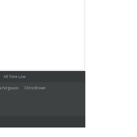
All Time Low
a Ferguson
Chris Brown