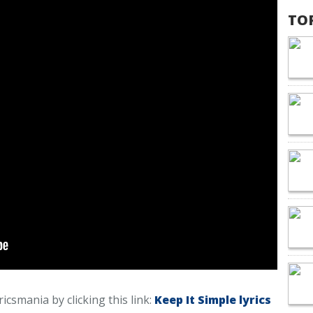
TO
ricsmania by clicking this link:
Keep It Simple lyrics