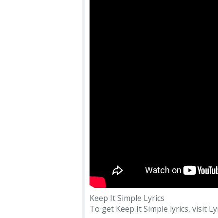
Keep It Simple Lyrics
To get Keep It Simple lyrics, visit Ly