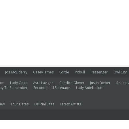
Joe McElderry
Casey James
Lorde
Pitbull
Passenger
Owl City
ion
Lady Gaga
Avril Lavigne
Candice Glover
Justin Bieber
Rebecc
ay To Remember
Secondhand Serenade
Lady Antebellum
ies
Tour Dates
Official Sites
Latest Artists