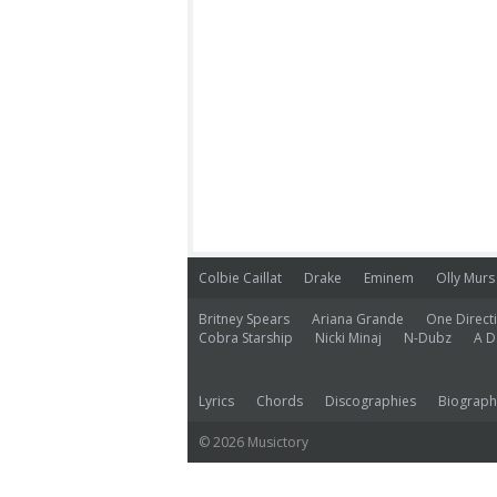
Colbie Caillat
Drake
Eminem
Olly Murs
Britney Spears
Ariana Grande
One Direct
Cobra Starship
Nicki Minaj
N-Dubz
A D
Lyrics
Chords
Discographies
Biograph
© 2026 Musictory