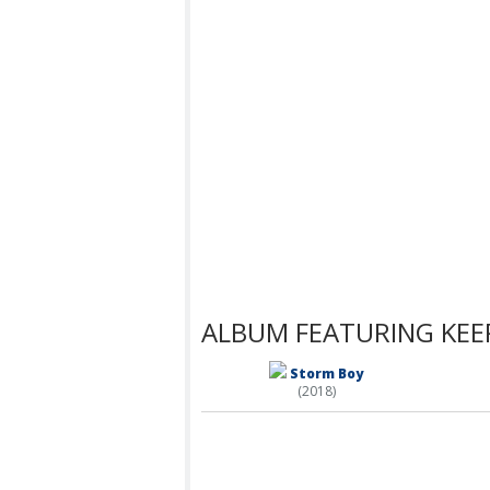
ALBUM FEATURING KEEP
Storm Boy
(2018)