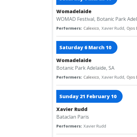
Womadelaide
WOMAD Festival, Botanic Park
Adel
Performers:
Calexico
,
Xavier Rudd,
Ojos 
Saturday 6 March 10
Womadelaide
Botanic Park
Adelaide, SA
Performers:
Calexico
,
Xavier Rudd,
Ojos 
Sunday 21 February 10
Xavier Rudd
Bataclan
Paris
Performers:
Xavier Rudd