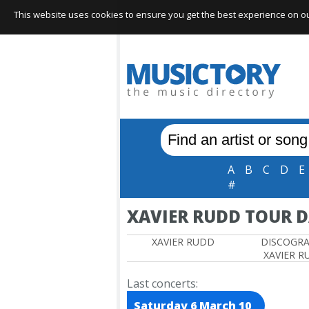
This website uses cookies to ensure you get the best experience on our 
A
B
C
D
E
#
XAVIER RUDD TOUR D
XAVIER RUDD
DISCOGR
XAVIER R
Last concerts:
Saturday 6 March 10