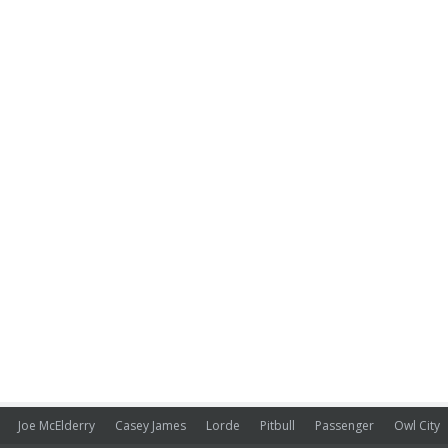
Joe McElderry
Casey James
Lorde
Pitbull
Passenger
Owl City