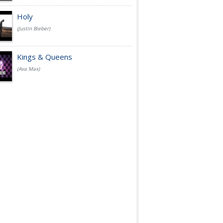
Holy
(Justin Bieber)
Kings & Queens
(Ava Max)