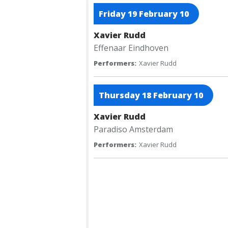
Friday 19 February 10
Xavier Rudd
Effenaar
Eindhoven
Performers:
Xavier Rudd
Thursday 18 February 10
Xavier Rudd
Paradiso
Amsterdam
Performers:
Xavier Rudd