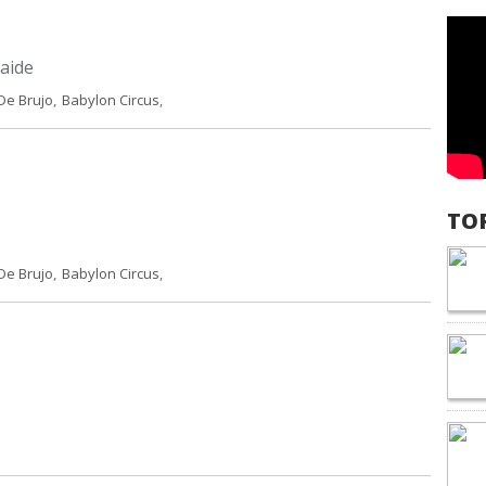
aide
De Brujo
,
Babylon Circus
,
TO
De Brujo
,
Babylon Circus
,