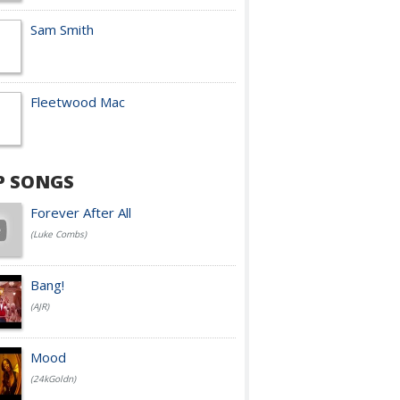
Sam Smith
Fleetwood Mac
P SONGS
Forever After All
(Luke Combs)
Bang!
(AJR)
Mood
(24kGoldn)