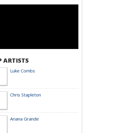
P ARTISTS
Luke Combs
Chris Stapleton
Ariana Grande