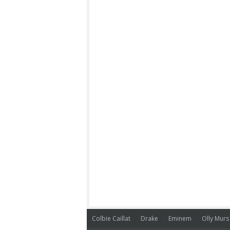
Colbie Caillat
Drake
Eminem
Olly Murs