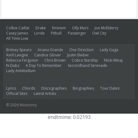
Colbie Caillat
Drake
Eminem
Olly Murs
Joe McElderry
Casey James
Lorde
Pitbull
Passenger
Owl City
All Time Low
Britney Spears
Ariana Grande
One Direction
Lady Gaga
Avril Lavigne
Candice Glover
Justin Bieber
Rebecca Ferguson
Chris Brown
Cobra Starship
Nicki Minaj
N-Dubz
A Day To Remember
Secondhand Serenade
Lady Antebellum
Lyrics
Chords
Discographies
Biographies
Tour Dates
Official Sites
Latest Artists
© 2026 Musictory
endtmime: 0.02193