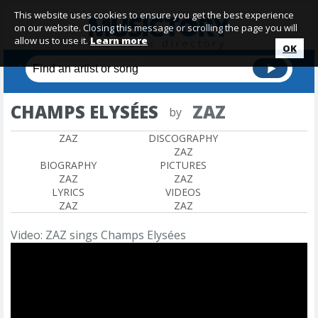
This website uses cookies to ensure you get the best experience
on our website. Closing this message or scrolling the page you will
allow us to use it.
Learn more
OK
CHAMPS ELYSÉES
ZAZ
by
ZAZ
DISCOGRAPHY
ZAZ
BIOGRAPHY
PICTURES
ZAZ
ZAZ
LYRICS
VIDEOS
ZAZ
ZAZ
Video: ZAZ sings Champs Elysées