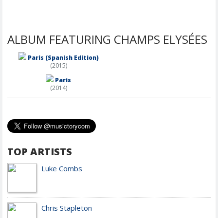
ALBUM FEATURING CHAMPS ELYSÉES
Paris (Spanish Edition)
(2015)
Paris
(2014)
TOP ARTISTS
Luke Combs
Chris Stapleton