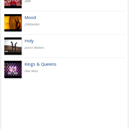
(AJR)
Mood
(24kGoldn)
Holy
(Justin Bieber)
Kings & Queens
(Ava Max)