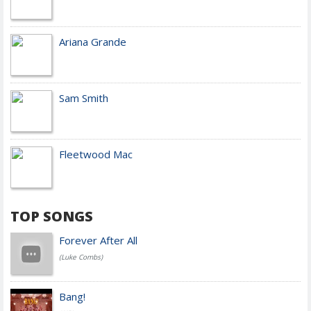
Ariana Grande
Sam Smith
Fleetwood Mac
TOP SONGS
Forever After All
(Luke Combs)
Bang!