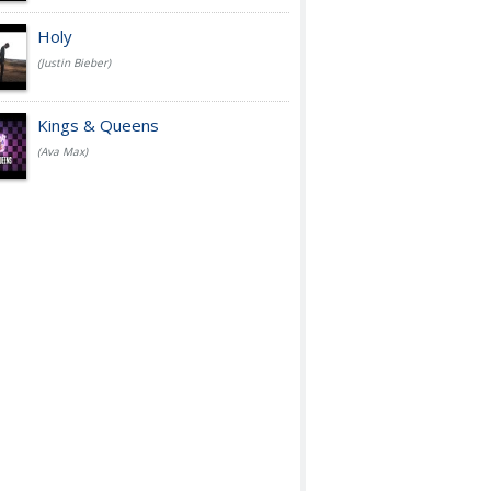
Holy
(Justin Bieber)
Kings & Queens
(Ava Max)