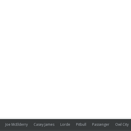
Joe McElderry
Casey James
Lorde
Pitbull
Passenger
Owl City