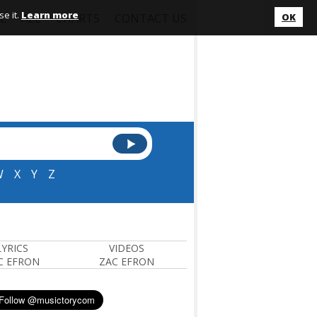
e it.
Learn more
L
ALL
CHARTS
CONTACT US
OK
W
X
Y
Z
LYRICS
VIDEOS
C EFRON
ZAC EFRON