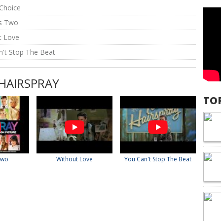
 Choice
es Two
t Love
n't Stop The Beat
 HAIRSPRAY
TO
Two
Without Love
You Can't Stop The Beat