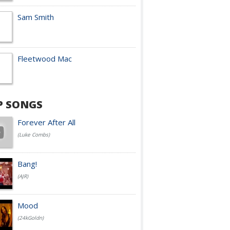
Sam Smith
Fleetwood Mac
P SONGS
Forever After All
(Luke Combs)
Bang!
(AJR)
Mood
(24kGoldn)