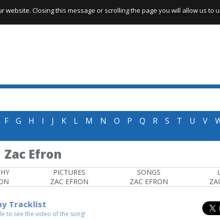
website. Closing this message or scrolling the page you will allow us to us
ROCK
POP
HIP HOP
REGGAE
META
F
G
H
I
J
K
L
M
N
O
P
Q
R
S
T
U
V
Zac Efron
PHY
PICTURES
SONGS
RON
ZAC EFRON
ZAC EFRON
ZA
ay Tracklist
itle to see the video of the song!