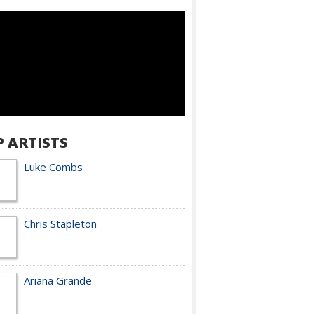
P ARTISTS
Luke Combs
Chris Stapleton
Ariana Grande