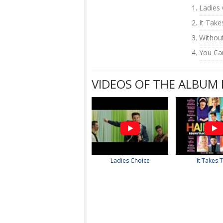
Ladies
It Tak
Withou
You Ca
VIDEOS OF THE ALBUM
Ladies Choice
It Takes 