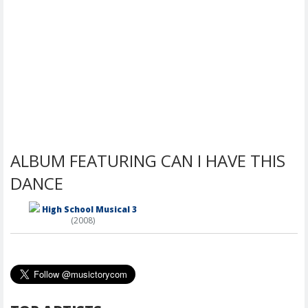
ALBUM FEATURING CAN I HAVE THIS
DANCE
High School Musical 3
(2008)