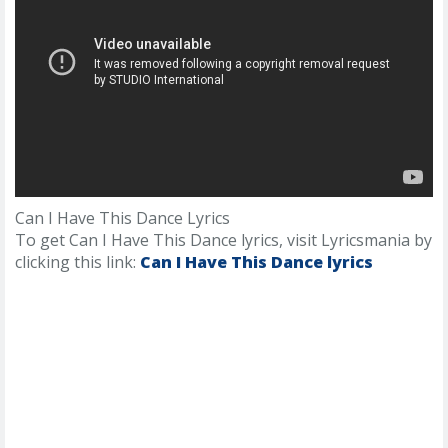
Can I Have This Dance Lyrics
To get Can I Have This Dance lyrics, visit Lyricsmania by
clicking this link:
Can I Have This Dance lyrics