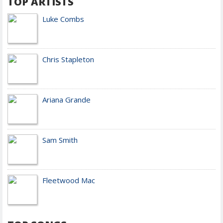
TOP ARTISTS
Luke Combs
Chris Stapleton
Ariana Grande
Sam Smith
Fleetwood Mac