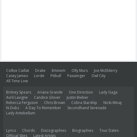
Colbie Caillat
Drake
Eminem
Olly Murs
Joe McElderry
Casey James
Lorde
Pitbull
Passenger
Owl City
All Time Low
Britney Spears
Ariana Grande
One Direction
Lady Gaga
Avril Lavigne
Candice Glover
Justin Bieber
Rebecca Ferguson
Chris Brown
Cobra Starship
Nicki Minaj
N-Dubz
A Day To Remember
Secondhand Serenade
Lady Antebellum
Lyrics
Chords
Discographies
Biographies
Tour Dates
Official Sites
Latest Artists