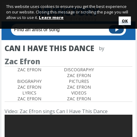
This website uses cookies to ensure you get the best experience
on our website. Closing this message or scrolling the page you will
allow us to use it.
Learn more
OK
CAN I HAVE THIS DANCE
by
Zac Efron
ZAC EFRON
DISCOGRAPHY
ZAC EFRON
BIOGRAPHY
PICTURES
ZAC EFRON
ZAC EFRON
LYRICS
VIDEOS
ZAC EFRON
ZAC EFRON
Video: Zac Efron sings Can I Have This Dance