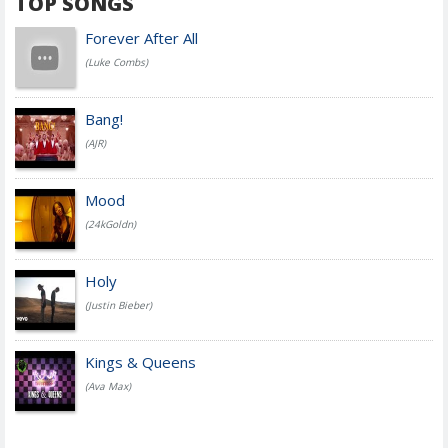
TOP SONGS
Forever After All
(Luke Combs)
Bang!
(AJR)
Mood
(24kGoldn)
Holy
(Justin Bieber)
Kings & Queens
(Ava Max)