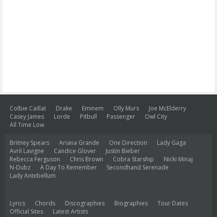
Colbie Caillat
Drake
Eminem
Olly Murs
Joe McElderry
Casey James
Lorde
Pitbull
Passenger
Owl City
All Time Low
Britney Spears
Ariana Grande
One Direction
Lady Gaga
Avril Lavigne
Candice Glover
Justin Bieber
Rebecca Ferguson
Chris Brown
Cobra Starship
Nicki Minaj
N-Dubz
A Day To Remember
Secondhand Serenade
Lady Antebellum
Lyrics
Chords
Discographies
Biographies
Tour Dates
Official Sites
Latest Artists