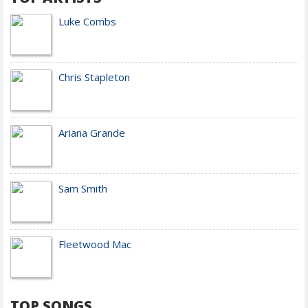
Luke Combs
Chris Stapleton
Ariana Grande
Sam Smith
Fleetwood Mac
TOP SONGS