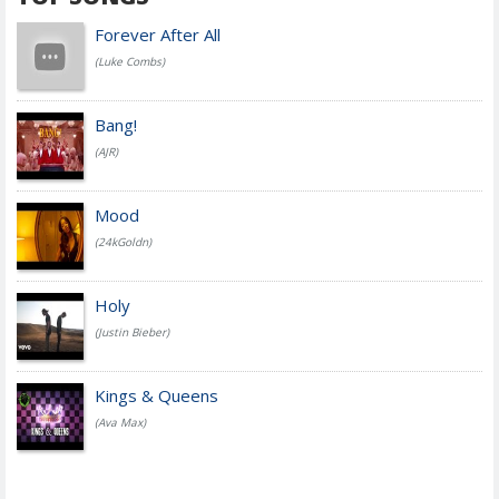
Forever After All
(Luke Combs)
Bang!
(AJR)
Mood
(24kGoldn)
Holy
(Justin Bieber)
Kings & Queens
(Ava Max)