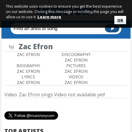
This website uses cookies to ensure you get the best experience
on our website. Closing this message or scrolling the page you will
allow us to use it.
Learn more
OK
Zac Efron
by
ZAC EFRON
DISCOGRAPHY
ZAC EFRON
BIOGRAPHY
PICTURES
ZAC EFRON
ZAC EFRON
LYRICS
VIDEOS
ZAC EFRON
ZAC EFRON
Video: Zac Efron sings
Video not available yet!
TOP ARTISTS