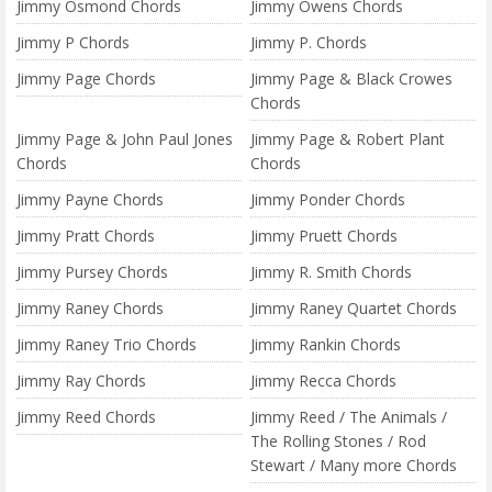
Jimmy Osmond Chords
Jimmy Owens Chords
Jimmy P Chords
Jimmy P. Chords
Jimmy Page Chords
Jimmy Page & Black Crowes
Chords
Jimmy Page & John Paul Jones
Jimmy Page & Robert Plant
Chords
Chords
Jimmy Payne Chords
Jimmy Ponder Chords
Jimmy Pratt Chords
Jimmy Pruett Chords
Jimmy Pursey Chords
Jimmy R. Smith Chords
Jimmy Raney Chords
Jimmy Raney Quartet Chords
Jimmy Raney Trio Chords
Jimmy Rankin Chords
Jimmy Ray Chords
Jimmy Recca Chords
Jimmy Reed Chords
Jimmy Reed / The Animals /
The Rolling Stones / Rod
Stewart / Many more Chords