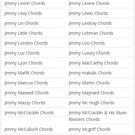
Jimmy Lester Chords
Jimmy Levine Chords
Jimmy Levy Chords
Jimmy Lewis Chords
Jimmy Lin Chords
Jimmy Lindsay Chords
Jimmy Little Chords
Jimmy Lohman Chords
Jimmy London Chords
Jimmy Loo Chords
Jimmy Luv Chords
Jimmy Luxury Chords
Jimmy Lyon Chords
Jimmy MacCarthy Chords
Jimmy Maffit Chords
jimmy makulis Chords
Jimmy Mancus Chords
Jimmy Martin Chords
Jimmy Maxwell Chords
Jimmy Maynard Chords
Jimmy Mazzy Chords
Jimmy Mc Hugh Chords
Jimmy McCracklin Chords
Jimmy McCracklin & His Blues
Blasters Chords
Jimmy McCulloch Chords
Jimmy Mcgriff Chords