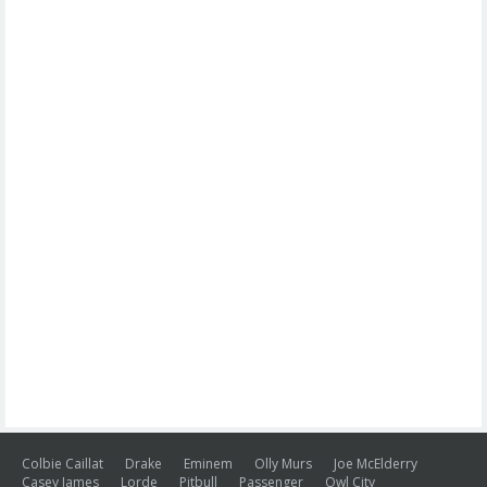
Colbie Caillat
Drake
Eminem
Olly Murs
Joe McElderry
Casey James
Lorde
Pitbull
Passenger
Owl City