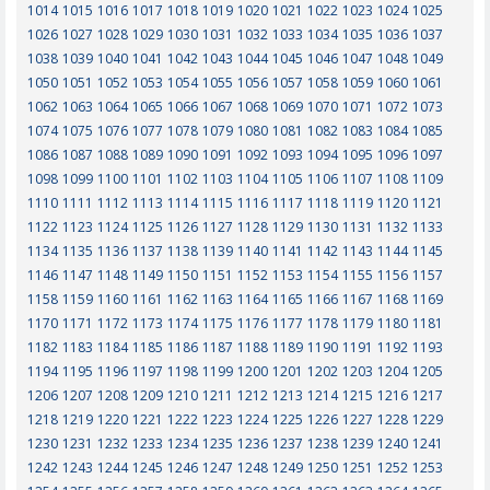
1014
1015
1016
1017
1018
1019
1020
1021
1022
1023
1024
1025
1026
1027
1028
1029
1030
1031
1032
1033
1034
1035
1036
1037
1038
1039
1040
1041
1042
1043
1044
1045
1046
1047
1048
1049
1050
1051
1052
1053
1054
1055
1056
1057
1058
1059
1060
1061
1062
1063
1064
1065
1066
1067
1068
1069
1070
1071
1072
1073
1074
1075
1076
1077
1078
1079
1080
1081
1082
1083
1084
1085
1086
1087
1088
1089
1090
1091
1092
1093
1094
1095
1096
1097
1098
1099
1100
1101
1102
1103
1104
1105
1106
1107
1108
1109
1110
1111
1112
1113
1114
1115
1116
1117
1118
1119
1120
1121
1122
1123
1124
1125
1126
1127
1128
1129
1130
1131
1132
1133
1134
1135
1136
1137
1138
1139
1140
1141
1142
1143
1144
1145
1146
1147
1148
1149
1150
1151
1152
1153
1154
1155
1156
1157
1158
1159
1160
1161
1162
1163
1164
1165
1166
1167
1168
1169
1170
1171
1172
1173
1174
1175
1176
1177
1178
1179
1180
1181
1182
1183
1184
1185
1186
1187
1188
1189
1190
1191
1192
1193
1194
1195
1196
1197
1198
1199
1200
1201
1202
1203
1204
1205
1206
1207
1208
1209
1210
1211
1212
1213
1214
1215
1216
1217
1218
1219
1220
1221
1222
1223
1224
1225
1226
1227
1228
1229
1230
1231
1232
1233
1234
1235
1236
1237
1238
1239
1240
1241
1242
1243
1244
1245
1246
1247
1248
1249
1250
1251
1252
1253