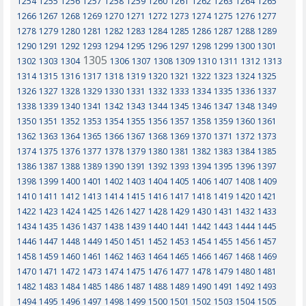
1254
1255
1256
1257
1258
1259
1260
1261
1262
1263
1264
1265
1266
1267
1268
1269
1270
1271
1272
1273
1274
1275
1276
1277
1278
1279
1280
1281
1282
1283
1284
1285
1286
1287
1288
1289
1290
1291
1292
1293
1294
1295
1296
1297
1298
1299
1300
1301
1305
1302
1303
1304
1306
1307
1308
1309
1310
1311
1312
1313
1314
1315
1316
1317
1318
1319
1320
1321
1322
1323
1324
1325
1326
1327
1328
1329
1330
1331
1332
1333
1334
1335
1336
1337
1338
1339
1340
1341
1342
1343
1344
1345
1346
1347
1348
1349
1350
1351
1352
1353
1354
1355
1356
1357
1358
1359
1360
1361
1362
1363
1364
1365
1366
1367
1368
1369
1370
1371
1372
1373
1374
1375
1376
1377
1378
1379
1380
1381
1382
1383
1384
1385
1386
1387
1388
1389
1390
1391
1392
1393
1394
1395
1396
1397
1398
1399
1400
1401
1402
1403
1404
1405
1406
1407
1408
1409
1410
1411
1412
1413
1414
1415
1416
1417
1418
1419
1420
1421
1422
1423
1424
1425
1426
1427
1428
1429
1430
1431
1432
1433
1434
1435
1436
1437
1438
1439
1440
1441
1442
1443
1444
1445
1446
1447
1448
1449
1450
1451
1452
1453
1454
1455
1456
1457
1458
1459
1460
1461
1462
1463
1464
1465
1466
1467
1468
1469
1470
1471
1472
1473
1474
1475
1476
1477
1478
1479
1480
1481
1482
1483
1484
1485
1486
1487
1488
1489
1490
1491
1492
1493
1494
1495
1496
1497
1498
1499
1500
1501
1502
1503
1504
1505