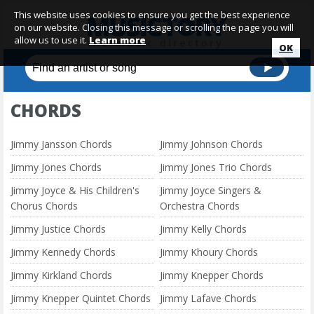
This website uses cookies to ensure you get the best experience
on our website. Closing this message or scrolling the page you will
allow us to use it.
Learn more
OK
CHORDS
Jimmy Jansson Chords
Jimmy Johnson Chords
Jimmy Jones Chords
Jimmy Jones Trio Chords
Jimmy Joyce & His Children's
Jimmy Joyce Singers &
Chorus Chords
Orchestra Chords
Jimmy Justice Chords
Jimmy Kelly Chords
Jimmy Kennedy Chords
Jimmy Khoury Chords
Jimmy Kirkland Chords
Jimmy Knepper Chords
Jimmy Knepper Quintet Chords
Jimmy Lafave Chords