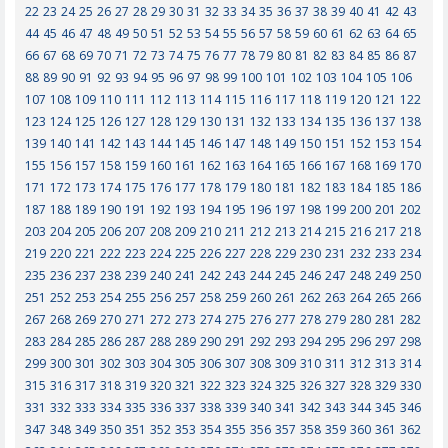
22
23
24
25
26
27
28
29
30
31
32
33
34
35
36
37
38
39
40
41
42
43
44
45
46
47
48
49
50
51
52
53
54
55
56
57
58
59
60
61
62
63
64
65
66
67
68
69
70
71
72
73
74
75
76
77
78
79
80
81
82
83
84
85
86
87
88
89
90
91
92
93
94
95
96
97
98
99
100
101
102
103
104
105
106
107
108
109
110
111
112
113
114
115
116
117
118
119
120
121
122
123
124
125
126
127
128
129
130
131
132
133
134
135
136
137
138
139
140
141
142
143
144
145
146
147
148
149
150
151
152
153
154
155
156
157
158
159
160
161
162
163
164
165
166
167
168
169
170
171
172
173
174
175
176
177
178
179
180
181
182
183
184
185
186
187
188
189
190
191
192
193
194
195
196
197
198
199
200
201
202
203
204
205
206
207
208
209
210
211
212
213
214
215
216
217
218
219
220
221
222
223
224
225
226
227
228
229
230
231
232
233
234
235
236
237
238
239
240
241
242
243
244
245
246
247
248
249
250
251
252
253
254
255
256
257
258
259
260
261
262
263
264
265
266
267
268
269
270
271
272
273
274
275
276
277
278
279
280
281
282
283
284
285
286
287
288
289
290
291
292
293
294
295
296
297
298
299
300
301
302
303
304
305
306
307
308
309
310
311
312
313
314
315
316
317
318
319
320
321
322
323
324
325
326
327
328
329
330
331
332
333
334
335
336
337
338
339
340
341
342
343
344
345
346
347
348
349
350
351
352
353
354
355
356
357
358
359
360
361
362