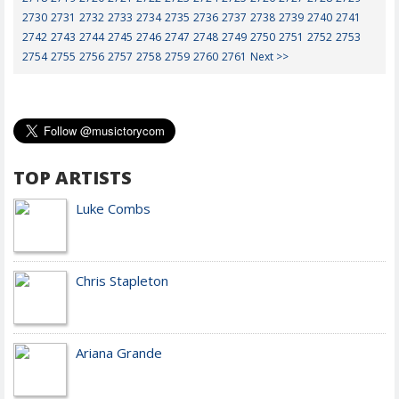
2730
2731
2732
2733
2734
2735
2736
2737
2738
2739
2740
2741
2742
2743
2744
2745
2746
2747
2748
2749
2750
2751
2752
2753
2754
2755
2756
2757
2758
2759
2760
2761
Next >>
TOP ARTISTS
Luke Combs
Chris Stapleton
Ariana Grande