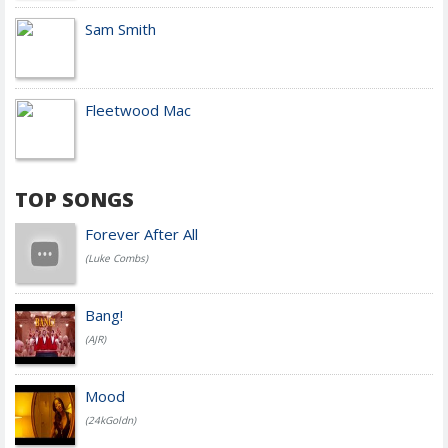
Sam Smith
Fleetwood Mac
TOP SONGS
Forever After All
(Luke Combs)
Bang!
(AJR)
Mood
(24kGoldn)