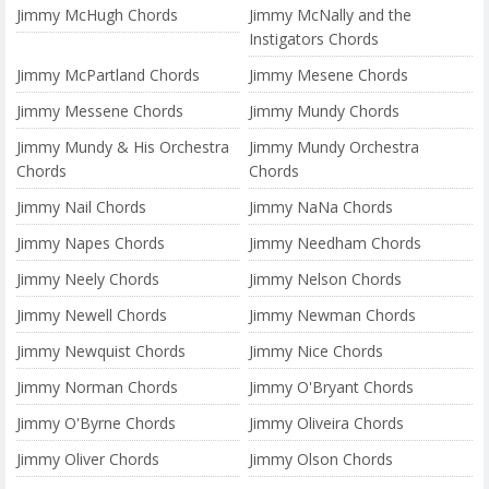
Jimmy McHugh Chords
Jimmy McNally and the
Instigators Chords
Jimmy McPartland Chords
Jimmy Mesene Chords
Jimmy Messene Chords
Jimmy Mundy Chords
Jimmy Mundy & His Orchestra
Jimmy Mundy Orchestra
Chords
Chords
Jimmy Nail Chords
Jimmy NaNa Chords
Jimmy Napes Chords
Jimmy Needham Chords
Jimmy Neely Chords
Jimmy Nelson Chords
Jimmy Newell Chords
Jimmy Newman Chords
Jimmy Newquist Chords
Jimmy Nice Chords
Jimmy Norman Chords
Jimmy O'Bryant Chords
Jimmy O'Byrne Chords
Jimmy Oliveira Chords
Jimmy Oliver Chords
Jimmy Olson Chords