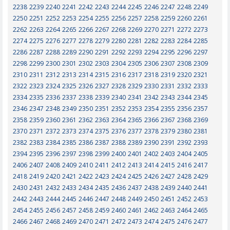
2238
2239
2240
2241
2242
2243
2244
2245
2246
2247
2248
2249
2250
2251
2252
2253
2254
2255
2256
2257
2258
2259
2260
2261
2262
2263
2264
2265
2266
2267
2268
2269
2270
2271
2272
2273
2274
2275
2276
2277
2278
2279
2280
2281
2282
2283
2284
2285
2286
2287
2288
2289
2290
2291
2292
2293
2294
2295
2296
2297
2298
2299
2300
2301
2302
2303
2304
2305
2306
2307
2308
2309
2310
2311
2312
2313
2314
2315
2316
2317
2318
2319
2320
2321
2322
2323
2324
2325
2326
2327
2328
2329
2330
2331
2332
2333
2334
2335
2336
2337
2338
2339
2340
2341
2342
2343
2344
2345
2346
2347
2348
2349
2350
2351
2352
2353
2354
2355
2356
2357
2358
2359
2360
2361
2362
2363
2364
2365
2366
2367
2368
2369
2370
2371
2372
2373
2374
2375
2376
2377
2378
2379
2380
2381
2382
2383
2384
2385
2386
2387
2388
2389
2390
2391
2392
2393
2394
2395
2396
2397
2398
2399
2400
2401
2402
2403
2404
2405
2406
2407
2408
2409
2410
2411
2412
2413
2414
2415
2416
2417
2418
2419
2420
2421
2422
2423
2424
2425
2426
2427
2428
2429
2430
2431
2432
2433
2434
2435
2436
2437
2438
2439
2440
2441
2442
2443
2444
2445
2446
2447
2448
2449
2450
2451
2452
2453
2454
2455
2456
2457
2458
2459
2460
2461
2462
2463
2464
2465
2466
2467
2468
2469
2470
2471
2472
2473
2474
2475
2476
2477