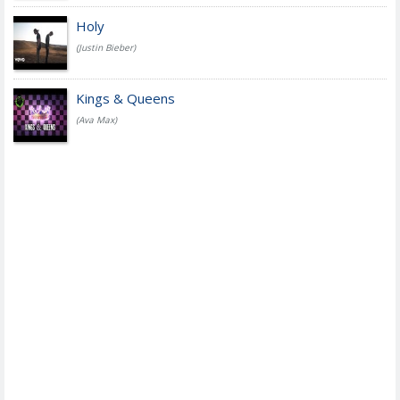
Holy
(Justin Bieber)
Kings & Queens
(Ava Max)