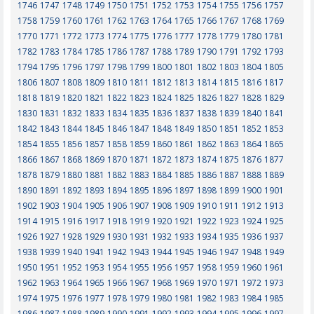
1746
1747
1748
1749
1750
1751
1752
1753
1754
1755
1756
1757
1758
1759
1760
1761
1762
1763
1764
1765
1766
1767
1768
1769
1770
1771
1772
1773
1774
1775
1776
1777
1778
1779
1780
1781
1782
1783
1784
1785
1786
1787
1788
1789
1790
1791
1792
1793
1794
1795
1796
1797
1798
1799
1800
1801
1802
1803
1804
1805
1806
1807
1808
1809
1810
1811
1812
1813
1814
1815
1816
1817
1818
1819
1820
1821
1822
1823
1824
1825
1826
1827
1828
1829
1830
1831
1832
1833
1834
1835
1836
1837
1838
1839
1840
1841
1842
1843
1844
1845
1846
1847
1848
1849
1850
1851
1852
1853
1854
1855
1856
1857
1858
1859
1860
1861
1862
1863
1864
1865
1866
1867
1868
1869
1870
1871
1872
1873
1874
1875
1876
1877
1878
1879
1880
1881
1882
1883
1884
1885
1886
1887
1888
1889
1890
1891
1892
1893
1894
1895
1896
1897
1898
1899
1900
1901
1902
1903
1904
1905
1906
1907
1908
1909
1910
1911
1912
1913
1914
1915
1916
1917
1918
1919
1920
1921
1922
1923
1924
1925
1926
1927
1928
1929
1930
1931
1932
1933
1934
1935
1936
1937
1938
1939
1940
1941
1942
1943
1944
1945
1946
1947
1948
1949
1950
1951
1952
1953
1954
1955
1956
1957
1958
1959
1960
1961
1962
1963
1964
1965
1966
1967
1968
1969
1970
1971
1972
1973
1974
1975
1976
1977
1978
1979
1980
1981
1982
1983
1984
1985
1986
1987
1988
1989
1990
1991
1992
1993
1994
1995
1996
1997