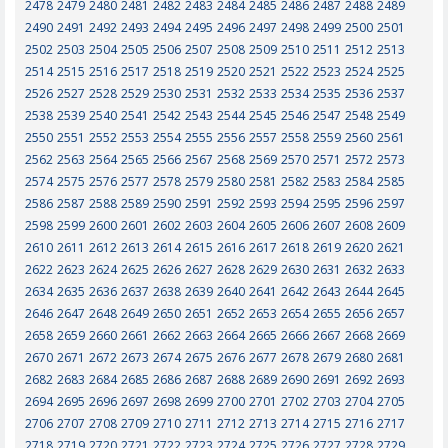
2478
2479
2480
2481
2482
2483
2484
2485
2486
2487
2488
2489
2490
2491
2492
2493
2494
2495
2496
2497
2498
2499
2500
2501
2502
2503
2504
2505
2506
2507
2508
2509
2510
2511
2512
2513
2514
2515
2516
2517
2518
2519
2520
2521
2522
2523
2524
2525
2526
2527
2528
2529
2530
2531
2532
2533
2534
2535
2536
2537
2538
2539
2540
2541
2542
2543
2544
2545
2546
2547
2548
2549
2550
2551
2552
2553
2554
2555
2556
2557
2558
2559
2560
2561
2562
2563
2564
2565
2566
2567
2568
2569
2570
2571
2572
2573
2574
2575
2576
2577
2578
2579
2580
2581
2582
2583
2584
2585
2586
2587
2588
2589
2590
2591
2592
2593
2594
2595
2596
2597
2598
2599
2600
2601
2602
2603
2604
2605
2606
2607
2608
2609
2610
2611
2612
2613
2614
2615
2616
2617
2618
2619
2620
2621
2622
2623
2624
2625
2626
2627
2628
2629
2630
2631
2632
2633
2634
2635
2636
2637
2638
2639
2640
2641
2642
2643
2644
2645
2646
2647
2648
2649
2650
2651
2652
2653
2654
2655
2656
2657
2658
2659
2660
2661
2662
2663
2664
2665
2666
2667
2668
2669
2670
2671
2672
2673
2674
2675
2676
2677
2678
2679
2680
2681
2682
2683
2684
2685
2686
2687
2688
2689
2690
2691
2692
2693
2694
2695
2696
2697
2698
2699
2700
2701
2702
2703
2704
2705
2706
2707
2708
2709
2710
2711
2712
2713
2714
2715
2716
2717
2718
2719
2720
2721
2722
2723
2724
2725
2726
2727
2728
2729