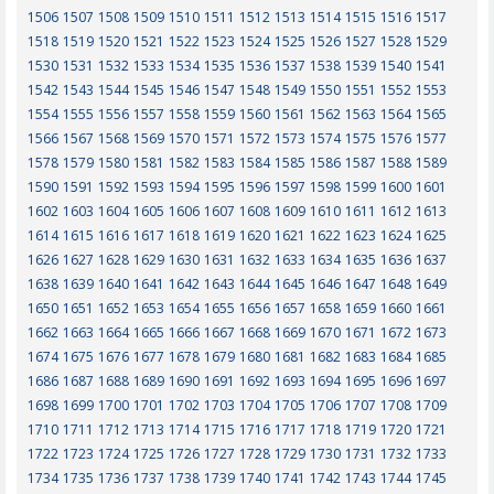
1506
1507
1508
1509
1510
1511
1512
1513
1514
1515
1516
1517
1518
1519
1520
1521
1522
1523
1524
1525
1526
1527
1528
1529
1530
1531
1532
1533
1534
1535
1536
1537
1538
1539
1540
1541
1542
1543
1544
1545
1546
1547
1548
1549
1550
1551
1552
1553
1554
1555
1556
1557
1558
1559
1560
1561
1562
1563
1564
1565
1566
1567
1568
1569
1570
1571
1572
1573
1574
1575
1576
1577
1578
1579
1580
1581
1582
1583
1584
1585
1586
1587
1588
1589
1590
1591
1592
1593
1594
1595
1596
1597
1598
1599
1600
1601
1602
1603
1604
1605
1606
1607
1608
1609
1610
1611
1612
1613
1614
1615
1616
1617
1618
1619
1620
1621
1622
1623
1624
1625
1626
1627
1628
1629
1630
1631
1632
1633
1634
1635
1636
1637
1638
1639
1640
1641
1642
1643
1644
1645
1646
1647
1648
1649
1650
1651
1652
1653
1654
1655
1656
1657
1658
1659
1660
1661
1662
1663
1664
1665
1666
1667
1668
1669
1670
1671
1672
1673
1674
1675
1676
1677
1678
1679
1680
1681
1682
1683
1684
1685
1686
1687
1688
1689
1690
1691
1692
1693
1694
1695
1696
1697
1698
1699
1700
1701
1702
1703
1704
1705
1706
1707
1708
1709
1710
1711
1712
1713
1714
1715
1716
1717
1718
1719
1720
1721
1722
1723
1724
1725
1726
1727
1728
1729
1730
1731
1732
1733
1734
1735
1736
1737
1738
1739
1740
1741
1742
1743
1744
1745