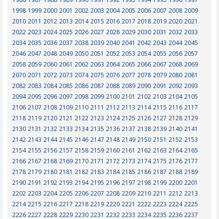
1998
1999
2000
2001
2002
2003
2004
2005
2006
2007
2008
2009
2010
2011
2012
2013
2014
2015
2016
2017
2018
2019
2020
2021
2022
2023
2024
2025
2026
2027
2028
2029
2030
2031
2032
2033
2034
2035
2036
2037
2038
2039
2040
2041
2042
2043
2044
2045
2046
2047
2048
2049
2050
2051
2052
2053
2054
2055
2056
2057
2058
2059
2060
2061
2062
2063
2064
2065
2066
2067
2068
2069
2070
2071
2072
2073
2074
2075
2076
2077
2078
2079
2080
2081
2082
2083
2084
2085
2086
2087
2088
2089
2090
2091
2092
2093
2094
2095
2096
2097
2098
2099
2100
2101
2102
2103
2104
2105
2106
2107
2108
2109
2110
2111
2112
2113
2114
2115
2116
2117
2118
2119
2120
2121
2122
2123
2124
2125
2126
2127
2128
2129
2130
2131
2132
2133
2134
2135
2136
2137
2138
2139
2140
2141
2142
2143
2144
2145
2146
2147
2148
2149
2150
2151
2152
2153
2154
2155
2156
2157
2158
2159
2160
2161
2162
2163
2164
2165
2166
2167
2168
2169
2170
2171
2172
2173
2174
2175
2176
2177
2178
2179
2180
2181
2182
2183
2184
2185
2186
2187
2188
2189
2190
2191
2192
2193
2194
2195
2196
2197
2198
2199
2200
2201
2202
2203
2204
2205
2206
2207
2208
2209
2210
2211
2212
2213
2214
2215
2216
2217
2218
2219
2220
2221
2222
2223
2224
2225
2226
2227
2228
2229
2230
2231
2232
2233
2234
2235
2236
2237