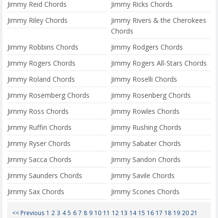
Jimmy Reid Chords
Jimmy Ricks Chords
Jimmy Riley Chords
Jimmy Rivers & the Cherokees
Chords
Jimmy Robbins Chords
Jimmy Rodgers Chords
Jimmy Rogers Chords
Jimmy Rogers All-Stars Chords
Jimmy Roland Chords
Jimmy Roselli Chords
Jimmy Rosemberg Chords
Jimmy Rosenberg Chords
Jimmy Ross Chords
Jimmy Rowles Chords
Jimmy Ruffin Chords
Jimmy Rushing Chords
Jimmy Ryser Chords
Jimmy Sabater Chords
Jimmy Sacca Chords
Jimmy Sandon Chords
Jimmy Saunders Chords
Jimmy Savile Chords
Jimmy Sax Chords
Jimmy Scones Chords
<< Previous
1
2
3
4
5
6
7
8
9
10
11
12
13
14
15
16
17
18
19
20
21