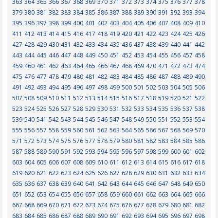
363
364
365
366
367
368
369
370
371
372
373
374
375
376
377
378
379
380
381
382
383
384
385
386
387
388
389
390
391
392
393
394
395
396
397
398
399
400
401
402
403
404
405
406
407
408
409
410
411
412
413
414
415
416
417
418
419
420
421
422
423
424
425
426
427
428
429
430
431
432
433
434
435
436
437
438
439
440
441
442
443
444
445
446
447
448
449
450
451
452
453
454
455
456
457
458
459
460
461
462
463
464
465
466
467
468
469
470
471
472
473
474
475
476
477
478
479
480
481
482
483
484
485
486
487
488
489
490
491
492
493
494
495
496
497
498
499
500
501
502
503
504
505
506
507
508
509
510
511
512
513
514
515
516
517
518
519
520
521
522
523
524
525
526
527
528
529
530
531
532
533
534
535
536
537
538
539
540
541
542
543
544
545
546
547
548
549
550
551
552
553
554
555
556
557
558
559
560
561
562
563
564
565
566
567
568
569
570
571
572
573
574
575
576
577
578
579
580
581
582
583
584
585
586
587
588
589
590
591
592
593
594
595
596
597
598
599
600
601
602
603
604
605
606
607
608
609
610
611
612
613
614
615
616
617
618
619
620
621
622
623
624
625
626
627
628
629
630
631
632
633
634
635
636
637
638
639
640
641
642
643
644
645
646
647
648
649
650
651
652
653
654
655
656
657
658
659
660
661
662
663
664
665
666
667
668
669
670
671
672
673
674
675
676
677
678
679
680
681
682
683
684
685
686
687
688
689
690
691
692
693
694
695
696
697
698