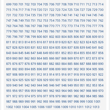
699
700
701
702
703
704
705
706
707
708
709
710
711
712
713
714
715
716
717
718
719
720
721
722
723
724
725
726
727
728
729
730
731
732
733
734
735
736
737
738
739
740
741
742
743
744
745
746
747
748
749
750
751
752
753
754
755
756
757
758
759
760
761
762
763
764
765
766
767
768
769
770
771
772
773
774
775
776
777
778
779
780
781
782
783
784
785
786
787
788
789
790
791
792
793
794
795
796
797
798
799
800
801
802
803
804
805
806
807
808
809
810
811
812
813
814
815
816
817
818
819
820
821
822
823
824
825
826
827
828
829
830
831
832
833
834
835
836
837
838
839
840
841
842
843
844
845
846
847
848
849
850
851
852
853
854
855
856
857
858
859
860
861
862
863
864
865
866
867
868
869
870
871
872
873
874
875
876
877
878
879
880
881
882
883
884
885
886
887
888
889
890
891
892
893
894
895
896
897
898
899
900
901
902
903
904
905
906
907
908
909
910
911
912
913
914
915
916
917
918
919
920
921
922
923
924
925
926
927
928
929
930
931
932
933
934
935
936
937
938
939
940
941
942
943
944
945
946
947
948
949
950
951
952
953
954
955
956
957
958
959
960
961
962
963
964
965
966
967
968
969
970
971
972
973
974
975
976
977
978
979
980
981
982
983
984
985
986
987
988
989
990
991
992
993
994
995
996
997
998
999
1000
1001
1002
1003
1004
1005
1006
1007
1008
1009
1010
1011
1012
1013