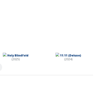
Holy Blindfold
11:11 (Deluxe)
(2025)
(2024)