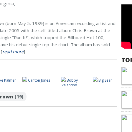
rginia,
n (born May 5, 1989) is an American recording artist and
late 2005 with the self-titled album Chris Brown at the
single "Run It!", which topped the Billboard Hot 100,
have his debut single top the chart. The album has sold
 [
read more
]
TO
ke Palmer
Canton Jones
Bobby
Big Sean
Valentino
 Brown
(19)