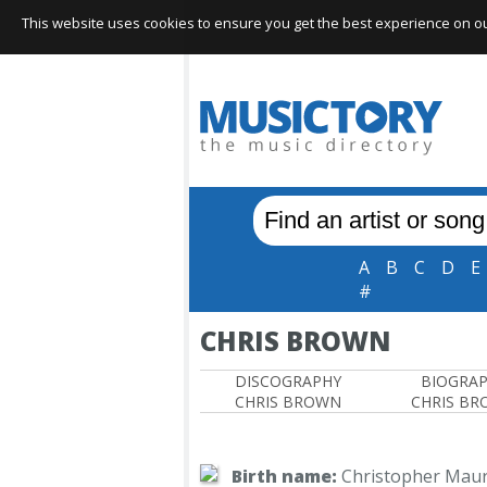
This website uses cookies to ensure you get the best experience on our 
A
B
C
D
E
#
CHRIS BROWN
DISCOGRAPHY
BIOGRA
CHRIS BROWN
CHRIS B
Birth name:
Christopher Maur