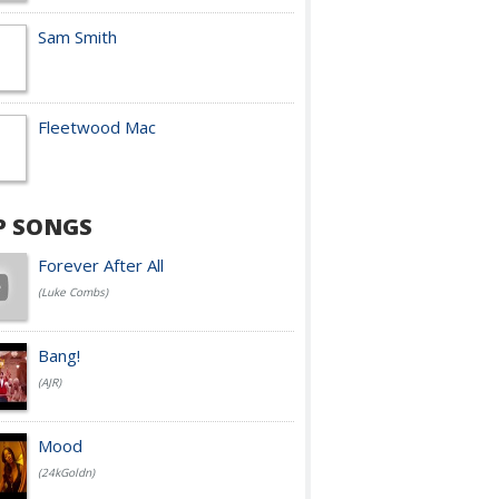
Sam Smith
Fleetwood Mac
P SONGS
Forever After All
(Luke Combs)
Bang!
(AJR)
Mood
(24kGoldn)