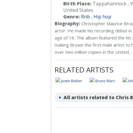
Birth Place:
Tappahannock , Vi
United States
Genre:
Rnb
,
Hip hop
Biography:
Christopher Maurice Brow
actor. He made his recording debut in 
age of 16. The album featured the hit 
making Brown the first male artist to 
over two million copies in the United...
RELATED ARTISTS
Justin Bieber
Bruno Mars
Ke
All artists related to Chris