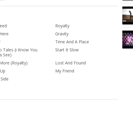
Need
Royalty
 Here
Gravity
r
Time And A Place
o Tales (i Know You
Start It Slow
 See)
 More (Royalty)
Lost And Found
 Up
My Friend
 Side