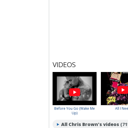
VIDEOS
Before You Go (Wake Me
All I Ne
Up)
All Chris Brown's videos
(71