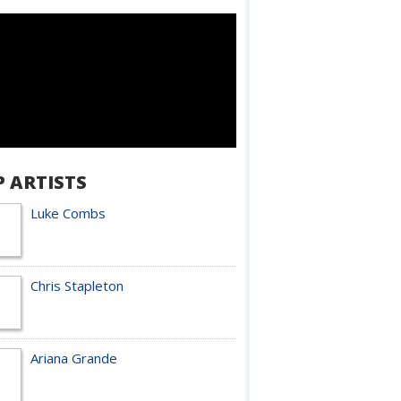
P ARTISTS
Luke Combs
Chris Stapleton
Ariana Grande