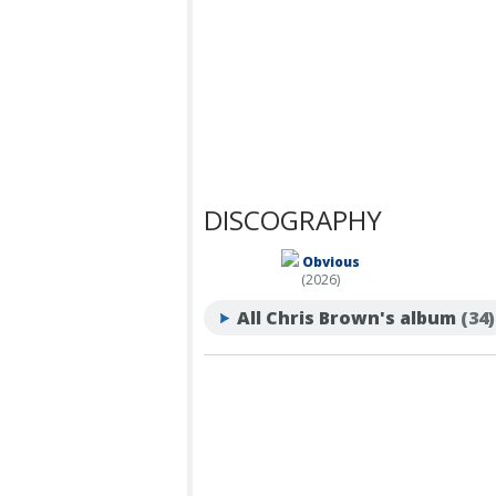
DISCOGRAPHY
Obvious
(2026)
All Chris Brown's album
(34)