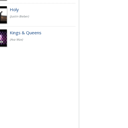
Holy
(Justin Bieber)
Kings & Queens
(Ava Max)