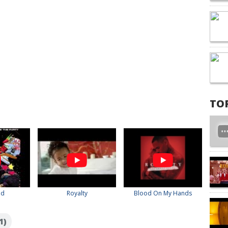
TO
ed
Royalty
Blood On My Hands
1)