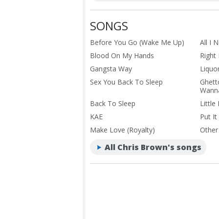
SONGS
Before You Go (Wake Me Up)
All I 
Blood On My Hands
Right
Gangsta Way
Liquo
Sex You Back To Sleep
Ghett
Wanna
Back To Sleep
Little
KAE
Put It
Make Love (Royalty)
Other
All Chris Brown's songs