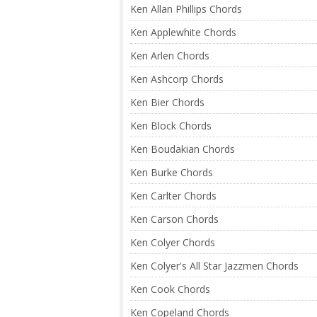
Ken Allan Phillips Chords
Ken Applewhite Chords
Ken Arlen Chords
Ken Ashcorp Chords
Ken Bier Chords
Ken Block Chords
Ken Boudakian Chords
Ken Burke Chords
Ken Carlter Chords
Ken Carson Chords
Ken Colyer Chords
Ken Colyer's All Star Jazzmen Chords
Ken Cook Chords
Ken Copeland Chords