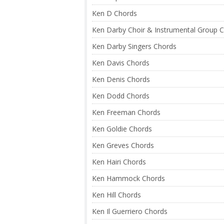
Ken D Chords
Ken Darby Choir & Instrumental Group 
Ken Darby Singers Chords
Ken Davis Chords
Ken Denis Chords
Ken Dodd Chords
Ken Freeman Chords
Ken Goldie Chords
Ken Greves Chords
Ken Hairi Chords
Ken Hammock Chords
Ken Hill Chords
Ken Il Guerriero Chords