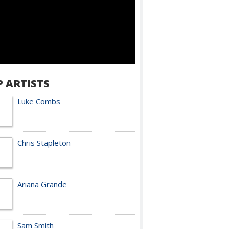
P ARTISTS
Luke Combs
Chris Stapleton
Ariana Grande
Sam Smith