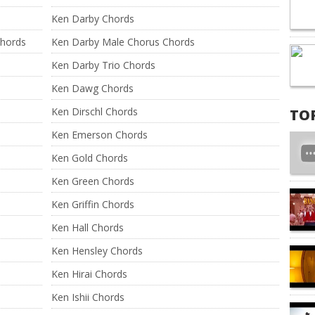
Ken Darby Chords
Chords
Ken Darby Male Chorus Chords
Ken Darby Trio Chords
Ken Dawg Chords
Ken Dirschl Chords
TO
Ken Emerson Chords
Ken Gold Chords
Ken Green Chords
Ken Griffin Chords
Ken Hall Chords
Ken Hensley Chords
Ken Hirai Chords
Ken Ishii Chords