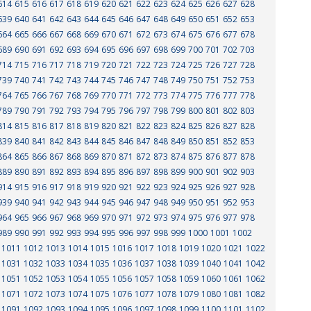
614
615
616
617
618
619
620
621
622
623
624
625
626
627
628
639
640
641
642
643
644
645
646
647
648
649
650
651
652
653
664
665
666
667
668
669
670
671
672
673
674
675
676
677
678
689
690
691
692
693
694
695
696
697
698
699
700
701
702
703
714
715
716
717
718
719
720
721
722
723
724
725
726
727
728
739
740
741
742
743
744
745
746
747
748
749
750
751
752
753
764
765
766
767
768
769
770
771
772
773
774
775
776
777
778
789
790
791
792
793
794
795
796
797
798
799
800
801
802
803
814
815
816
817
818
819
820
821
822
823
824
825
826
827
828
839
840
841
842
843
844
845
846
847
848
849
850
851
852
853
864
865
866
867
868
869
870
871
872
873
874
875
876
877
878
889
890
891
892
893
894
895
896
897
898
899
900
901
902
903
914
915
916
917
918
919
920
921
922
923
924
925
926
927
928
939
940
941
942
943
944
945
946
947
948
949
950
951
952
953
964
965
966
967
968
969
970
971
972
973
974
975
976
977
978
989
990
991
992
993
994
995
996
997
998
999
1000
1001
1002
1011
1012
1013
1014
1015
1016
1017
1018
1019
1020
1021
1022
1031
1032
1033
1034
1035
1036
1037
1038
1039
1040
1041
1042
1051
1052
1053
1054
1055
1056
1057
1058
1059
1060
1061
1062
1071
1072
1073
1074
1075
1076
1077
1078
1079
1080
1081
1082
1091
1092
1093
1094
1095
1096
1097
1098
1099
1100
1101
1102