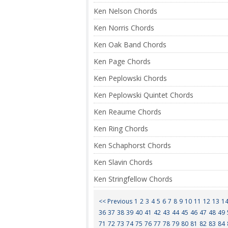
Ken Nelson Chords
Ken Norris Chords
Ken Oak Band Chords
Ken Page Chords
Ken Peplowski Chords
Ken Peplowski Quintet Chords
Ken Reaume Chords
Ken Ring Chords
Ken Schaphorst Chords
Ken Slavin Chords
Ken Stringfellow Chords
<< Previous
1
2
3
4
5
6
7
8
9
10
11
12
13
1
36
37
38
39
40
41
42
43
44
45
46
47
48
49
71
72
73
74
75
76
77
78
79
80
81
82
83
84