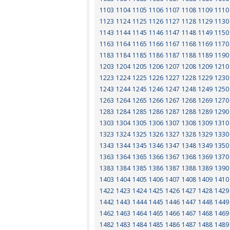
1103
1104
1105
1106
1107
1108
1109
1110
1123
1124
1125
1126
1127
1128
1129
1130
1143
1144
1145
1146
1147
1148
1149
1150
1163
1164
1165
1166
1167
1168
1169
1170
1183
1184
1185
1186
1187
1188
1189
1190
1203
1204
1205
1206
1207
1208
1209
1210
1223
1224
1225
1226
1227
1228
1229
1230
1243
1244
1245
1246
1247
1248
1249
1250
1263
1264
1265
1266
1267
1268
1269
1270
1283
1284
1285
1286
1287
1288
1289
1290
1303
1304
1305
1306
1307
1308
1309
1310
1323
1324
1325
1326
1327
1328
1329
1330
1343
1344
1345
1346
1347
1348
1349
1350
1363
1364
1365
1366
1367
1368
1369
1370
1383
1384
1385
1386
1387
1388
1389
1390
1403
1404
1405
1406
1407
1408
1409
1410
1422
1423
1424
1425
1426
1427
1428
1429
1442
1443
1444
1445
1446
1447
1448
1449
1462
1463
1464
1465
1466
1467
1468
1469
1482
1483
1484
1485
1486
1487
1488
1489