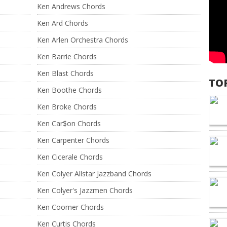
Ken Andrews Chords
Ken Ard Chords
Ken Arlen Orchestra Chords
Ken Barrie Chords
Ken Blast Chords
TO
Ken Boothe Chords
Ken Broke Chords
Ken Car$on Chords
Ken Carpenter Chords
Ken Cicerale Chords
Ken Colyer Allstar Jazzband Chords
Ken Colyer's Jazzmen Chords
Ken Coomer Chords
Ken Curtis Chords