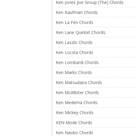
Ken Jones Jive Group (The) Chords
Ken Kaufman Chords
Ken La Fen Chords
Ken Lane Quintet Chords
Ken Laszlo Chords
Ken Locsta Chords
Ken Lombardi Chords
Ken Marks Chords
Ken Matsudaira Chords
Ken McAllister Chords
Ken Medema Chords
Ken Mickey Chords
KEN Mode Chords
Ken Naoko Chords