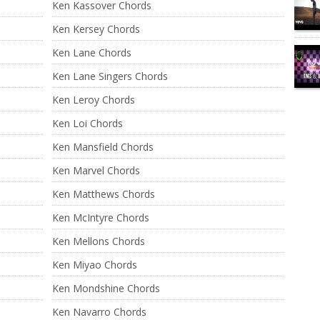
Ken Kassover Chords
Ken Kersey Chords
Ken Lane Chords
Ken Lane Singers Chords
Ken Leroy Chords
Ken Loi Chords
Ken Mansfield Chords
Ken Marvel Chords
Ken Matthews Chords
Ken McIntyre Chords
Ken Mellons Chords
Ken Miyao Chords
Ken Mondshine Chords
Ken Navarro Chords