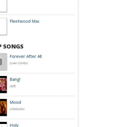
Fleetwood Mac
P SONGS
Forever After All
(Luke Combs)
Bang!
(AJR)
Mood
(24kGoldn)
Holy