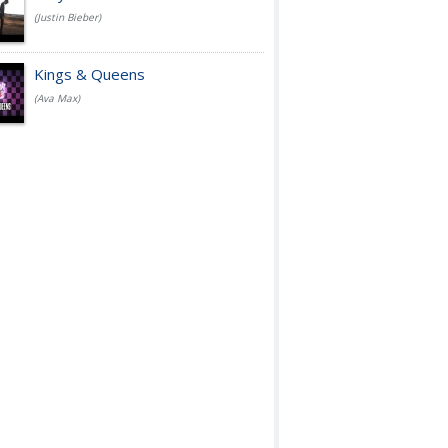
(Justin Bieber)
Kings & Queens
(Ava Max)