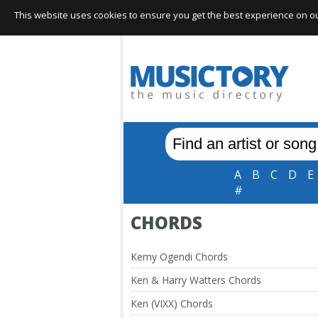
This website uses cookies to ensure you get the best experience on our 
A
B
C
D
E
#
CHORDS
Kemy Ogendi Chords
Ken & Harry Watters Chords
Ken (VIXX) Chords