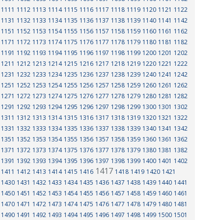
1111
1112
1113
1114
1115
1116
1117
1118
1119
1120
1121
1122
1131
1132
1133
1134
1135
1136
1137
1138
1139
1140
1141
1142
1151
1152
1153
1154
1155
1156
1157
1158
1159
1160
1161
1162
1171
1172
1173
1174
1175
1176
1177
1178
1179
1180
1181
1182
1191
1192
1193
1194
1195
1196
1197
1198
1199
1200
1201
1202
1211
1212
1213
1214
1215
1216
1217
1218
1219
1220
1221
1222
1231
1232
1233
1234
1235
1236
1237
1238
1239
1240
1241
1242
1251
1252
1253
1254
1255
1256
1257
1258
1259
1260
1261
1262
1271
1272
1273
1274
1275
1276
1277
1278
1279
1280
1281
1282
1291
1292
1293
1294
1295
1296
1297
1298
1299
1300
1301
1302
1311
1312
1313
1314
1315
1316
1317
1318
1319
1320
1321
1322
1331
1332
1333
1334
1335
1336
1337
1338
1339
1340
1341
1342
1351
1352
1353
1354
1355
1356
1357
1358
1359
1360
1361
1362
1371
1372
1373
1374
1375
1376
1377
1378
1379
1380
1381
1382
1391
1392
1393
1394
1395
1396
1397
1398
1399
1400
1401
1402
1417
1411
1412
1413
1414
1415
1416
1418
1419
1420
1421
1430
1431
1432
1433
1434
1435
1436
1437
1438
1439
1440
1441
1450
1451
1452
1453
1454
1455
1456
1457
1458
1459
1460
1461
1470
1471
1472
1473
1474
1475
1476
1477
1478
1479
1480
1481
1490
1491
1492
1493
1494
1495
1496
1497
1498
1499
1500
1501