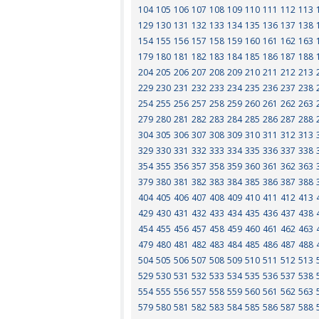
104
105
106
107
108
109
110
111
112
113
129
130
131
132
133
134
135
136
137
138
154
155
156
157
158
159
160
161
162
163
179
180
181
182
183
184
185
186
187
188
204
205
206
207
208
209
210
211
212
213
229
230
231
232
233
234
235
236
237
238
254
255
256
257
258
259
260
261
262
263
279
280
281
282
283
284
285
286
287
288
304
305
306
307
308
309
310
311
312
313
329
330
331
332
333
334
335
336
337
338
354
355
356
357
358
359
360
361
362
363
379
380
381
382
383
384
385
386
387
388
404
405
406
407
408
409
410
411
412
413
429
430
431
432
433
434
435
436
437
438
454
455
456
457
458
459
460
461
462
463
479
480
481
482
483
484
485
486
487
488
504
505
506
507
508
509
510
511
512
513
529
530
531
532
533
534
535
536
537
538
554
555
556
557
558
559
560
561
562
563
579
580
581
582
583
584
585
586
587
588