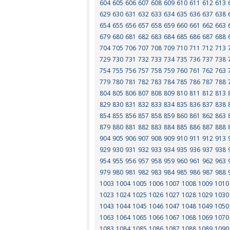
604
605
606
607
608
609
610
611
612
613
629
630
631
632
633
634
635
636
637
638
654
655
656
657
658
659
660
661
662
663
679
680
681
682
683
684
685
686
687
688
704
705
706
707
708
709
710
711
712
713
729
730
731
732
733
734
735
736
737
738
754
755
756
757
758
759
760
761
762
763
779
780
781
782
783
784
785
786
787
788
804
805
806
807
808
809
810
811
812
813
829
830
831
832
833
834
835
836
837
838
854
855
856
857
858
859
860
861
862
863
879
880
881
882
883
884
885
886
887
888
904
905
906
907
908
909
910
911
912
913
929
930
931
932
933
934
935
936
937
938
954
955
956
957
958
959
960
961
962
963
979
980
981
982
983
984
985
986
987
988
1003
1004
1005
1006
1007
1008
1009
1010
1023
1024
1025
1026
1027
1028
1029
1030
1043
1044
1045
1046
1047
1048
1049
1050
1063
1064
1065
1066
1067
1068
1069
1070
1083
1084
1085
1086
1087
1088
1089
1090