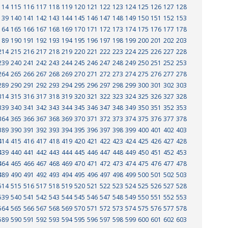
114
115
116
117
118
119
120
121
122
123
124
125
126
127
128
139
140
141
142
143
144
145
146
147
148
149
150
151
152
153
164
165
166
167
168
169
170
171
172
173
174
175
176
177
178
189
190
191
192
193
194
195
196
197
198
199
200
201
202
203
214
215
216
217
218
219
220
221
222
223
224
225
226
227
228
239
240
241
242
243
244
245
246
247
248
249
250
251
252
253
264
265
266
267
268
269
270
271
272
273
274
275
276
277
278
289
290
291
292
293
294
295
296
297
298
299
300
301
302
303
314
315
316
317
318
319
320
321
322
323
324
325
326
327
328
339
340
341
342
343
344
345
346
347
348
349
350
351
352
353
364
365
366
367
368
369
370
371
372
373
374
375
376
377
378
389
390
391
392
393
394
395
396
397
398
399
400
401
402
403
414
415
416
417
418
419
420
421
422
423
424
425
426
427
428
439
440
441
442
443
444
445
446
447
448
449
450
451
452
453
464
465
466
467
468
469
470
471
472
473
474
475
476
477
478
489
490
491
492
493
494
495
496
497
498
499
500
501
502
503
514
515
516
517
518
519
520
521
522
523
524
525
526
527
528
539
540
541
542
543
544
545
546
547
548
549
550
551
552
553
564
565
566
567
568
569
570
571
572
573
574
575
576
577
578
589
590
591
592
593
594
595
596
597
598
599
600
601
602
603