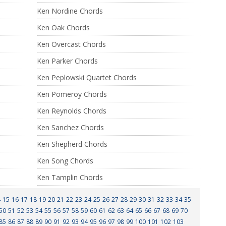
Ken Nordine Chords
Ken Oak Chords
Ken Overcast Chords
Ken Parker Chords
Ken Peplowski Quartet Chords
Ken Pomeroy Chords
Ken Reynolds Chords
Ken Sanchez Chords
Ken Shepherd Chords
Ken Song Chords
Ken Tamplin Chords
4
15
16
17
18
19
20
21
22
23
24
25
26
27
28
29
30
31
32
33
34
35
50
51
52
53
54
55
56
57
58
59
60
61
62
63
64
65
66
67
68
69
70
85
86
87
88
89
90
91
92
93
94
95
96
97
98
99
100
101
102
103