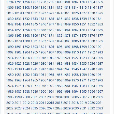
1794
1795
1796
1797
1798
1799
1800
1801
1802
1803
1804
1805
1806
1807
1808
1809
1810
1811
1812
1813
1814
1815
1816
1817
1818
1819
1820
1821
1822
1823
1824
1825
1826
1827
1828
1829
1830
1831
1832
1833
1834
1835
1836
1837
1838
1839
1840
1841
1842
1843
1844
1845
1846
1847
1848
1849
1850
1851
1852
1853
1854
1855
1856
1857
1858
1859
1860
1861
1862
1863
1864
1865
1866
1867
1868
1869
1870
1871
1872
1873
1874
1875
1876
1877
1878
1879
1880
1881
1882
1883
1884
1885
1886
1887
1888
1889
1890
1891
1892
1893
1894
1895
1896
1897
1898
1899
1900
1901
1902
1903
1904
1905
1906
1907
1908
1909
1910
1911
1912
1913
1914
1915
1916
1917
1918
1919
1920
1921
1922
1923
1924
1925
1926
1927
1928
1929
1930
1931
1932
1933
1934
1935
1936
1937
1938
1939
1940
1941
1942
1943
1944
1945
1946
1947
1948
1949
1950
1951
1952
1953
1954
1955
1956
1957
1958
1959
1960
1961
1962
1963
1964
1965
1966
1967
1968
1969
1970
1971
1972
1973
1974
1975
1976
1977
1978
1979
1980
1981
1982
1983
1984
1985
1986
1987
1988
1989
1990
1991
1992
1993
1994
1995
1996
1997
1998
1999
2000
2001
2002
2003
2004
2005
2006
2007
2008
2009
2010
2011
2012
2013
2014
2015
2016
2017
2018
2019
2020
2021
2022
2023
2024
2025
2026
2027
2028
2029
2030
2031
2032
2033
2034
2035
2036
2037
2038
2039
2040
2041
2042
2043
2044
2045