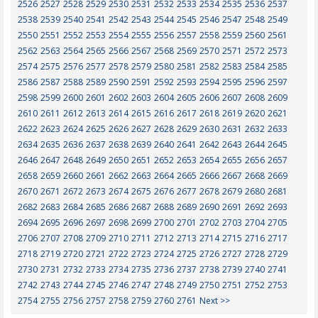
2526
2527
2528
2529
2530
2531
2532
2533
2534
2535
2536
2537
2538
2539
2540
2541
2542
2543
2544
2545
2546
2547
2548
2549
2550
2551
2552
2553
2554
2555
2556
2557
2558
2559
2560
2561
2562
2563
2564
2565
2566
2567
2568
2569
2570
2571
2572
2573
2574
2575
2576
2577
2578
2579
2580
2581
2582
2583
2584
2585
2586
2587
2588
2589
2590
2591
2592
2593
2594
2595
2596
2597
2598
2599
2600
2601
2602
2603
2604
2605
2606
2607
2608
2609
2610
2611
2612
2613
2614
2615
2616
2617
2618
2619
2620
2621
2622
2623
2624
2625
2626
2627
2628
2629
2630
2631
2632
2633
2634
2635
2636
2637
2638
2639
2640
2641
2642
2643
2644
2645
2646
2647
2648
2649
2650
2651
2652
2653
2654
2655
2656
2657
2658
2659
2660
2661
2662
2663
2664
2665
2666
2667
2668
2669
2670
2671
2672
2673
2674
2675
2676
2677
2678
2679
2680
2681
2682
2683
2684
2685
2686
2687
2688
2689
2690
2691
2692
2693
2694
2695
2696
2697
2698
2699
2700
2701
2702
2703
2704
2705
2706
2707
2708
2709
2710
2711
2712
2713
2714
2715
2716
2717
2718
2719
2720
2721
2722
2723
2724
2725
2726
2727
2728
2729
2730
2731
2732
2733
2734
2735
2736
2737
2738
2739
2740
2741
2742
2743
2744
2745
2746
2747
2748
2749
2750
2751
2752
2753
2754
2755
2756
2757
2758
2759
2760
2761
Next >>