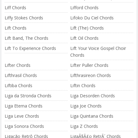
Liff Chords
Lifford Chords
Liffy Stokes Chords
Lifoko Du Ciel Chords
Lift Chords
Lift (The) Chords
Lift Band, The Chords
Lift Oil Chords
Lift To Experience Chords
Lift Your Voice Gospel Choir
Chords
Lifter Chords
Lifter Puller Chords
Lifthrasil Chords
Lifthrasireon Chords
Liftiba Chords
Liftin Chords
Liga da Stronda Chords
Liga Desorden Chords
Liga Eterna Chords
Liga Joe Chords
Liga Leve Chords
Liga Quintana Chords
Liga Sonora Chords
Liga Z Chords
Ligação Retrô Chords
LigaÃ§Ã£o RetrÃ´ Chords