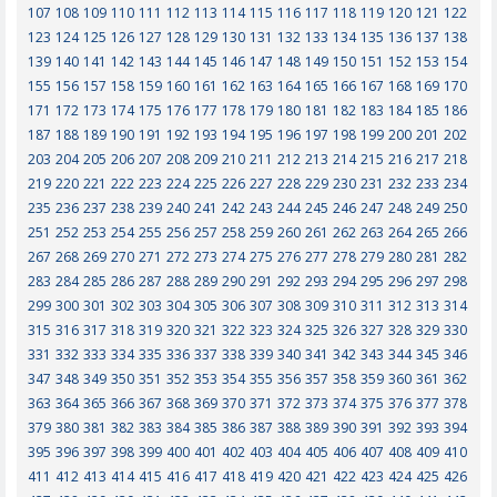
107
108
109
110
111
112
113
114
115
116
117
118
119
120
121
122
123
124
125
126
127
128
129
130
131
132
133
134
135
136
137
138
139
140
141
142
143
144
145
146
147
148
149
150
151
152
153
154
155
156
157
158
159
160
161
162
163
164
165
166
167
168
169
170
171
172
173
174
175
176
177
178
179
180
181
182
183
184
185
186
187
188
189
190
191
192
193
194
195
196
197
198
199
200
201
202
203
204
205
206
207
208
209
210
211
212
213
214
215
216
217
218
219
220
221
222
223
224
225
226
227
228
229
230
231
232
233
234
235
236
237
238
239
240
241
242
243
244
245
246
247
248
249
250
251
252
253
254
255
256
257
258
259
260
261
262
263
264
265
266
267
268
269
270
271
272
273
274
275
276
277
278
279
280
281
282
283
284
285
286
287
288
289
290
291
292
293
294
295
296
297
298
299
300
301
302
303
304
305
306
307
308
309
310
311
312
313
314
315
316
317
318
319
320
321
322
323
324
325
326
327
328
329
330
331
332
333
334
335
336
337
338
339
340
341
342
343
344
345
346
347
348
349
350
351
352
353
354
355
356
357
358
359
360
361
362
363
364
365
366
367
368
369
370
371
372
373
374
375
376
377
378
379
380
381
382
383
384
385
386
387
388
389
390
391
392
393
394
395
396
397
398
399
400
401
402
403
404
405
406
407
408
409
410
411
412
413
414
415
416
417
418
419
420
421
422
423
424
425
426