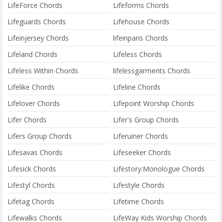
LifeForce Chords
Lifeforms Chords
Lifeguards Chords
Lifehouse Chords
Lifeinjersey Chords
lifeinparis Chords
Lifeland Chords
Lifeless Chords
Lifeless Within Chords
lifelessgarments Chords
Lifelike Chords
Lifeline Chords
Lifelover Chords
Lifepoint Worship Chords
Lifer Chords
Lifer's Group Chords
Lifers Group Chords
Liferuiner Chords
Lifesavas Chords
Lifeseeker Chords
Lifesick Chords
Lifestory:Monologue Chords
Lifestyl Chords
Lifestyle Chords
Lifetag Chords
Lifetime Chords
Lifewalks Chords
LifeWay Kids Worship Chords