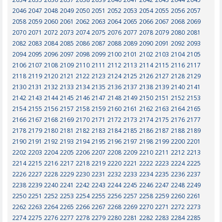
2046
2047
2048
2049
2050
2051
2052
2053
2054
2055
2056
2057
2058
2059
2060
2061
2062
2063
2064
2065
2066
2067
2068
2069
2070
2071
2072
2073
2074
2075
2076
2077
2078
2079
2080
2081
2082
2083
2084
2085
2086
2087
2088
2089
2090
2091
2092
2093
2094
2095
2096
2097
2098
2099
2100
2101
2102
2103
2104
2105
2106
2107
2108
2109
2110
2111
2112
2113
2114
2115
2116
2117
2118
2119
2120
2121
2122
2123
2124
2125
2126
2127
2128
2129
2130
2131
2132
2133
2134
2135
2136
2137
2138
2139
2140
2141
2142
2143
2144
2145
2146
2147
2148
2149
2150
2151
2152
2153
2154
2155
2156
2157
2158
2159
2160
2161
2162
2163
2164
2165
2166
2167
2168
2169
2170
2171
2172
2173
2174
2175
2176
2177
2178
2179
2180
2181
2182
2183
2184
2185
2186
2187
2188
2189
2190
2191
2192
2193
2194
2195
2196
2197
2198
2199
2200
2201
2202
2203
2204
2205
2206
2207
2208
2209
2210
2211
2212
2213
2214
2215
2216
2217
2218
2219
2220
2221
2222
2223
2224
2225
2226
2227
2228
2229
2230
2231
2232
2233
2234
2235
2236
2237
2238
2239
2240
2241
2242
2243
2244
2245
2246
2247
2248
2249
2250
2251
2252
2253
2254
2255
2256
2257
2258
2259
2260
2261
2262
2263
2264
2265
2266
2267
2268
2269
2270
2271
2272
2273
2274
2275
2276
2277
2278
2279
2280
2281
2282
2283
2284
2285