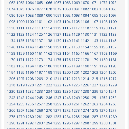
1062
1063
1064
1065
1066
1067
1068
1069
1070
1071
1072
1073
1074
1075
1076
1077
1078
1079
1080
1081
1082
1083
1084
1085
1086
1087
1088
1089
1090
1091
1092
1093
1094
1095
1096
1097
1098
1099
1100
1101
1102
1103
1104
1105
1106
1107
1108
1109
1110
1111
1112
1113
1114
1115
1116
1117
1118
1119
1120
1121
1122
1123
1124
1125
1126
1127
1128
1129
1130
1131
1132
1133
1134
1135
1136
1137
1138
1139
1140
1141
1142
1143
1144
1145
1146
1147
1148
1149
1150
1151
1152
1153
1154
1155
1156
1157
1158
1159
1160
1161
1162
1163
1164
1165
1166
1167
1168
1169
1170
1171
1172
1173
1174
1175
1176
1177
1178
1179
1180
1181
1182
1183
1184
1185
1186
1187
1188
1189
1190
1191
1192
1193
1194
1195
1196
1197
1198
1199
1200
1201
1202
1203
1204
1205
1206
1207
1208
1209
1210
1211
1212
1213
1214
1215
1216
1217
1218
1219
1220
1221
1222
1223
1224
1225
1226
1227
1228
1229
1230
1231
1232
1233
1234
1235
1236
1237
1238
1239
1240
1241
1242
1243
1244
1245
1246
1247
1248
1249
1250
1251
1252
1253
1254
1255
1256
1257
1258
1259
1260
1261
1262
1263
1264
1265
1266
1267
1268
1269
1270
1271
1272
1273
1274
1275
1276
1277
1278
1279
1280
1281
1282
1283
1284
1285
1286
1287
1288
1289
1290
1291
1292
1293
1294
1295
1296
1297
1298
1299
1300
1301