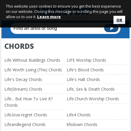
This website uses cookies to ensure you get the best experience
on our website. Closing this message or scrolling the page you will
allow us to use it.
Learn more
OK
CHORDS
Life Without Buildings Chords
LIFE Worship Chords
Life Worth Living (The) Chords
Life's Blood Chords
Life's Decay Chords
Life's Halt Chords
Life(Stream) Chords
Life, Sex & Death Chords
Life... But How To Live It?
Life.Church Worship Chords
Chords
Life.love.regret Chords
Life4 Chords
Lifeandlegend Chords
lifedown Chords