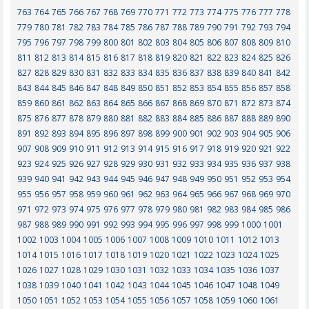
763
764
765
766
767
768
769
770
771
772
773
774
775
776
777
778
779
780
781
782
783
784
785
786
787
788
789
790
791
792
793
794
795
796
797
798
799
800
801
802
803
804
805
806
807
808
809
810
811
812
813
814
815
816
817
818
819
820
821
822
823
824
825
826
827
828
829
830
831
832
833
834
835
836
837
838
839
840
841
842
843
844
845
846
847
848
849
850
851
852
853
854
855
856
857
858
859
860
861
862
863
864
865
866
867
868
869
870
871
872
873
874
875
876
877
878
879
880
881
882
883
884
885
886
887
888
889
890
891
892
893
894
895
896
897
898
899
900
901
902
903
904
905
906
907
908
909
910
911
912
913
914
915
916
917
918
919
920
921
922
923
924
925
926
927
928
929
930
931
932
933
934
935
936
937
938
939
940
941
942
943
944
945
946
947
948
949
950
951
952
953
954
955
956
957
958
959
960
961
962
963
964
965
966
967
968
969
970
971
972
973
974
975
976
977
978
979
980
981
982
983
984
985
986
987
988
989
990
991
992
993
994
995
996
997
998
999
1000
1001
1002
1003
1004
1005
1006
1007
1008
1009
1010
1011
1012
1013
1014
1015
1016
1017
1018
1019
1020
1021
1022
1023
1024
1025
1026
1027
1028
1029
1030
1031
1032
1033
1034
1035
1036
1037
1038
1039
1040
1041
1042
1043
1044
1045
1046
1047
1048
1049
1050
1051
1052
1053
1054
1055
1056
1057
1058
1059
1060
1061