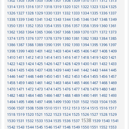
1302
1303
1304
1305
1306
1307
1308
1309
1310
1311
1312
1313
1314
1315
1316
1317
1318
1319
1320
1321
1322
1323
1324
1325
1326
1327
1328
1329
1330
1331
1332
1333
1334
1335
1336
1337
1338
1339
1340
1341
1342
1343
1344
1345
1346
1347
1348
1349
1350
1351
1352
1353
1354
1355
1356
1357
1358
1359
1360
1361
1362
1363
1364
1365
1366
1367
1368
1369
1370
1371
1372
1373
1374
1375
1376
1377
1378
1379
1380
1381
1382
1383
1384
1385
1386
1387
1388
1389
1390
1391
1392
1393
1394
1395
1396
1397
1398
1399
1400
1401
1402
1403
1404
1405
1406
1407
1408
1409
1410
1411
1412
1413
1414
1415
1416
1417
1418
1419
1420
1421
1422
1423
1424
1425
1426
1427
1428
1429
1430
1431
1432
1433
1434
1435
1436
1437
1438
1439
1440
1441
1442
1443
1444
1445
1446
1447
1448
1449
1450
1451
1452
1453
1454
1455
1456
1457
1458
1459
1460
1461
1462
1463
1464
1465
1466
1467
1468
1469
1470
1471
1472
1473
1474
1475
1476
1477
1478
1479
1480
1481
1482
1483
1484
1485
1486
1487
1488
1489
1490
1491
1492
1493
1494
1495
1496
1497
1498
1499
1500
1501
1502
1503
1504
1505
1506
1507
1508
1509
1510
1511
1512
1513
1514
1515
1516
1517
1518
1519
1520
1521
1522
1523
1524
1525
1526
1527
1528
1529
1538
1530
1531
1532
1533
1534
1535
1536
1537
1539
1540
1541
1542
1543
1544
1545
1546
1547
1548
1549
1550
1551
1552
1553