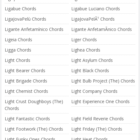
Ligabue Chords
Ligabue Luciano Chords
LigaJovaPelù Chords
LigaJovaPelÃ¹ Chords
Ligante Anfetamínico Chords
Ligante AnfetamÃ­nico Chords
Ligeia Chords
Liger Chords
Ligga Chords
Lighea Chords
Light Chords
Light Asylum Chords
Light Bearer Chords
Light Black Chords
Light Brigade Chords
Light Bulb Project (The) Chords
Light Chemist Chords
Light Company Chords
Light Crust Doughboys (The)
Light Experience One Chords
Chords
Light Fantastic Chords
Light Field Reverie Chords
Light Footwork (The) Chords
Light Friday (The) Chords
Light Funky Ones Chords
Light Heat Chords