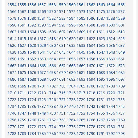
1554
1555
1556
1557
1558
1559
1560
1561
1562
1563
1564
1565
1566
1567
1568
1569
1570
1571
1572
1573
1574
1575
1576
1577
1578
1579
1580
1581
1582
1583
1584
1585
1586
1587
1588
1589
1590
1591
1592
1593
1594
1595
1596
1597
1598
1599
1600
1601
1602
1603
1604
1605
1606
1607
1608
1609
1610
1611
1612
1613
1614
1615
1616
1617
1618
1619
1620
1621
1622
1623
1624
1625
1626
1627
1628
1629
1630
1631
1632
1633
1634
1635
1636
1637
1638
1639
1640
1641
1642
1643
1644
1645
1646
1647
1648
1649
1650
1651
1652
1653
1654
1655
1656
1657
1658
1659
1660
1661
1662
1663
1664
1665
1666
1667
1668
1669
1670
1671
1672
1673
1674
1675
1676
1677
1678
1679
1680
1681
1682
1683
1684
1685
1686
1687
1688
1689
1690
1691
1692
1693
1694
1695
1696
1697
1698
1699
1700
1701
1702
1703
1704
1705
1706
1707
1708
1709
1710
1711
1712
1713
1714
1715
1716
1717
1718
1719
1720
1721
1722
1723
1724
1725
1726
1727
1728
1729
1730
1731
1732
1733
1734
1735
1736
1737
1738
1739
1740
1741
1742
1743
1744
1745
1746
1747
1748
1749
1750
1751
1752
1753
1754
1755
1756
1757
1758
1759
1760
1761
1762
1763
1764
1765
1766
1767
1768
1769
1770
1771
1772
1773
1774
1775
1776
1777
1778
1779
1780
1781
1782
1783
1784
1785
1786
1787
1788
1789
1790
1791
1792
1793