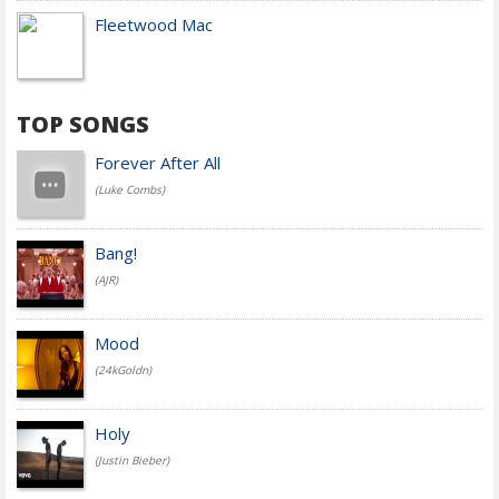
Fleetwood Mac
TOP SONGS
Forever After All
(Luke Combs)
Bang!
(AJR)
Mood
(24kGoldn)
Holy
(Justin Bieber)