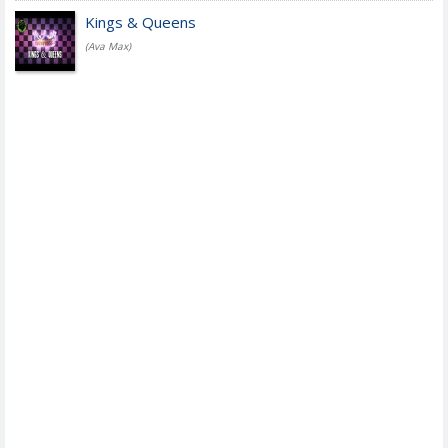
Kings & Queens
(Ava Max)