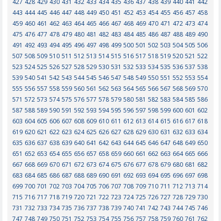
427
428
429
430
431
432
433
434
435
436
437
438
439
440
441
442
443
444
445
446
447
448
449
450
451
452
453
454
455
456
457
458
459
460
461
462
463
464
465
466
467
468
469
470
471
472
473
474
475
476
477
478
479
480
481
482
483
484
485
486
487
488
489
490
491
492
493
494
495
496
497
498
499
500
501
502
503
504
505
506
507
508
509
510
511
512
513
514
515
516
517
518
519
520
521
522
523
524
525
526
527
528
529
530
531
532
533
534
535
536
537
538
539
540
541
542
543
544
545
546
547
548
549
550
551
552
553
554
555
556
557
558
559
560
561
562
563
564
565
566
567
568
569
570
571
572
573
574
575
576
577
578
579
580
581
582
583
584
585
586
587
588
589
590
591
592
593
594
595
596
597
598
599
600
601
602
603
604
605
606
607
608
609
610
611
612
613
614
615
616
617
618
619
620
621
622
623
624
625
626
627
628
629
630
631
632
633
634
635
636
637
638
639
640
641
642
643
644
645
646
647
648
649
650
651
652
653
654
655
656
657
658
659
660
661
662
663
664
665
666
667
668
669
670
671
672
673
674
675
676
677
678
679
680
681
682
683
684
685
686
687
688
689
690
691
692
693
694
695
696
697
698
699
700
701
702
703
704
705
706
707
708
709
710
711
712
713
714
715
716
717
718
719
720
721
722
723
724
725
726
727
728
729
730
731
732
733
734
735
736
737
738
739
740
741
742
743
744
745
746
747
748
749
750
751
752
753
754
755
756
757
758
759
760
761
762