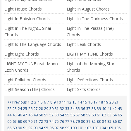
Light House Chords
Light In August Chords
Light In Babylon Chords
Light In The Darkness Chords
Light In The Night... Sinai
Light In The Piazza (The)
Chords
Chords
Light Is The Language Chords
Light Leak Chords
Light Light Chords
LIGHT MY TUNE Chords
LIGHT MY TUNE feat. Mano
Light of the Morning Star
Ezoh Chords
Chords
Light Pollution Chords
Light Reflections Chords
Light Season (The) Chords
Light Skits Chords
<< Previous
1
2
3
4
5
6
7
8
9
10
11
12
13
14
15
16
17
18
19
20
21
22
23
24
25
26
27
28
29
30
31
32
33
34
35
36
37
38
39
40
41
42
43
44
45
46
47
48
49
50
51
52
53
54
55
56
57
58
59
60
61
62
63
64
65
66
67
68
69
70
71
72
73
74
75
76
77
78
79
80
81
82
83
84
85
86
87
88
89
90
91
92
93
94
95
96
97
98
99
100
101
102
103
104
105
106