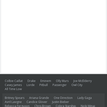
Colbie Caillat
Drake
Eminem
Olly Murs
Joe McElderry
Casey James
Lorde
Pitbull
Passenger
Owl City
All Time Low
Britney Spears
Ariana Grande
One Direction
Lady Gaga
Avril Lavigne
Candice Glover
Justin Bieber
Rebecca Ferguson
Chris Brown
Cobra Starship
Nicki Minaj