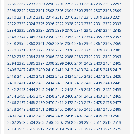
2286
2287
2288
2289
2290
2291
2292
2293
2294
2295
2296
2297
2298
2299
2300
2301
2302
2303
2304
2305
2306
2307
2308
2309
2310
2311
2312
2313
2314
2315
2316
2317
2318
2319
2320
2321
2322
2323
2324
2325
2326
2327
2328
2329
2330
2331
2332
2333
2334
2335
2336
2337
2338
2339
2340
2341
2342
2343
2344
2345
2346
2347
2348
2349
2350
2351
2352
2353
2354
2355
2356
2357
2358
2359
2360
2361
2362
2363
2364
2365
2366
2367
2368
2369
2370
2371
2372
2373
2374
2375
2376
2377
2378
2379
2380
2381
2382
2383
2384
2385
2386
2387
2388
2389
2390
2391
2392
2393
2394
2395
2396
2397
2398
2399
2400
2401
2402
2403
2404
2405
2406
2407
2408
2409
2410
2411
2412
2413
2414
2415
2416
2417
2418
2419
2420
2421
2422
2423
2424
2425
2426
2427
2428
2429
2430
2431
2432
2433
2434
2435
2436
2437
2438
2439
2440
2441
2442
2443
2444
2445
2446
2447
2448
2449
2450
2451
2452
2453
2454
2455
2456
2457
2458
2459
2460
2461
2462
2463
2464
2465
2466
2467
2468
2469
2470
2471
2472
2473
2474
2475
2476
2477
2478
2479
2480
2481
2482
2483
2484
2485
2486
2487
2488
2489
2490
2491
2492
2493
2494
2495
2496
2497
2498
2499
2500
2501
2502
2503
2504
2505
2506
2507
2508
2509
2510
2511
2512
2513
2514
2515
2516
2517
2518
2519
2520
2521
2522
2523
2524
2525