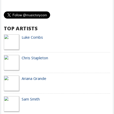
TOP ARTISTS
Luke Combs
Chris Stapleton
Ariana Grande
Sam Smith