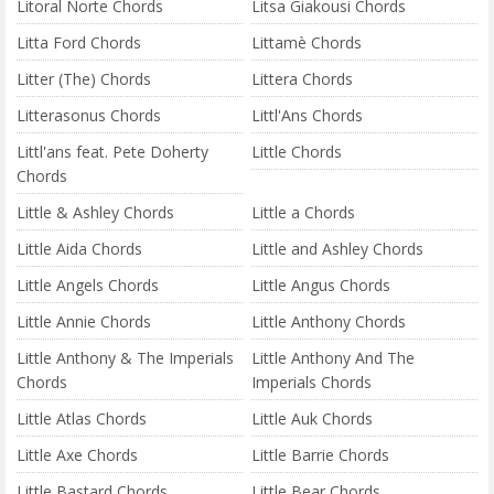
Litoral Norte Chords
Litsa Giakousi Chords
Litta Ford Chords
Littamè Chords
Litter (The) Chords
Littera Chords
Litterasonus Chords
Littl'Ans Chords
Littl'ans feat. Pete Doherty
Little Chords
Chords
Little & Ashley Chords
Little a Chords
Little Aida Chords
Little and Ashley Chords
Little Angels Chords
Little Angus Chords
Little Annie Chords
Little Anthony Chords
Little Anthony & The Imperials
Little Anthony And The
Chords
Imperials Chords
Little Atlas Chords
Little Auk Chords
Little Axe Chords
Little Barrie Chords
Little Bastard Chords
Little Bear Chords