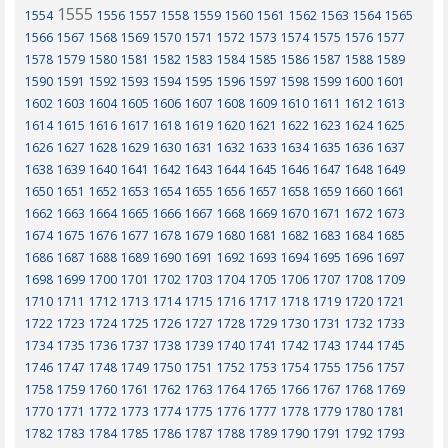
1555
1554
1556
1557
1558
1559
1560
1561
1562
1563
1564
1565
1566
1567
1568
1569
1570
1571
1572
1573
1574
1575
1576
1577
1578
1579
1580
1581
1582
1583
1584
1585
1586
1587
1588
1589
1590
1591
1592
1593
1594
1595
1596
1597
1598
1599
1600
1601
1602
1603
1604
1605
1606
1607
1608
1609
1610
1611
1612
1613
1614
1615
1616
1617
1618
1619
1620
1621
1622
1623
1624
1625
1626
1627
1628
1629
1630
1631
1632
1633
1634
1635
1636
1637
1638
1639
1640
1641
1642
1643
1644
1645
1646
1647
1648
1649
1650
1651
1652
1653
1654
1655
1656
1657
1658
1659
1660
1661
1662
1663
1664
1665
1666
1667
1668
1669
1670
1671
1672
1673
1674
1675
1676
1677
1678
1679
1680
1681
1682
1683
1684
1685
1686
1687
1688
1689
1690
1691
1692
1693
1694
1695
1696
1697
1698
1699
1700
1701
1702
1703
1704
1705
1706
1707
1708
1709
1710
1711
1712
1713
1714
1715
1716
1717
1718
1719
1720
1721
1722
1723
1724
1725
1726
1727
1728
1729
1730
1731
1732
1733
1734
1735
1736
1737
1738
1739
1740
1741
1742
1743
1744
1745
1746
1747
1748
1749
1750
1751
1752
1753
1754
1755
1756
1757
1758
1759
1760
1761
1762
1763
1764
1765
1766
1767
1768
1769
1770
1771
1772
1773
1774
1775
1776
1777
1778
1779
1780
1781
1782
1783
1784
1785
1786
1787
1788
1789
1790
1791
1792
1793