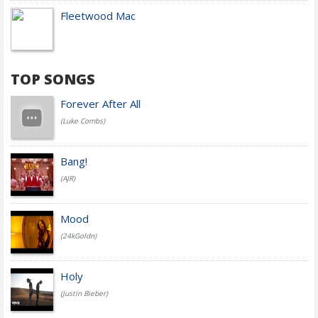
Fleetwood Mac
TOP SONGS
Forever After All
(Luke Combs)
Bang!
(AJR)
Mood
(24kGoldn)
Holy
(Justin Bieber)