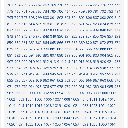
763
764
765
766
767
768
769
770
771
772
773
774
775
776
777
778
779
780
781
782
783
784
785
786
787
788
789
790
791
792
793
794
795
796
797
798
799
800
801
802
803
804
805
806
807
808
809
810
811
812
813
814
815
816
817
818
819
820
821
822
823
824
825
826
827
828
829
830
831
832
833
834
835
836
837
838
839
840
841
842
843
844
845
846
847
848
849
850
851
852
853
854
855
856
857
858
859
860
861
862
863
864
865
866
867
868
869
870
871
872
873
874
875
876
877
878
879
880
881
882
883
884
885
886
887
888
889
890
891
892
893
894
895
896
897
898
899
900
901
902
903
904
905
906
907
908
909
910
911
912
913
914
915
916
917
918
919
920
921
922
923
924
925
926
927
928
929
930
931
932
933
934
935
936
937
938
939
940
941
942
943
944
945
946
947
948
949
950
951
952
953
954
955
956
957
958
959
960
961
962
963
964
965
966
967
968
969
970
971
972
973
974
975
976
977
978
979
980
981
982
983
984
985
986
987
988
989
990
991
992
993
994
995
996
997
998
999
1000
1001
1002
1003
1004
1005
1006
1007
1008
1009
1010
1011
1012
1013
1014
1015
1016
1017
1018
1019
1020
1021
1022
1023
1024
1025
1026
1027
1028
1029
1030
1031
1032
1033
1034
1035
1036
1037
1038
1039
1040
1041
1042
1043
1044
1045
1046
1047
1048
1049
1050
1051
1052
1053
1054
1055
1056
1057
1058
1059
1060
1061