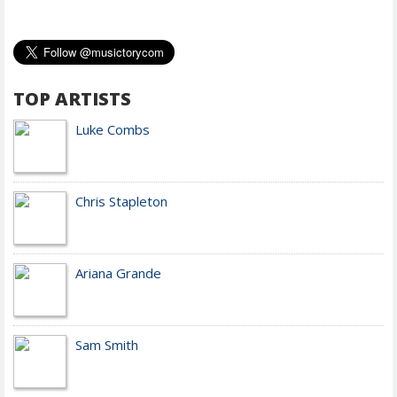
TOP ARTISTS
Luke Combs
Chris Stapleton
Ariana Grande
Sam Smith