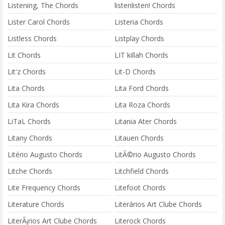
Listening, The Chords
listenlisten! Chords
Lister Carol Chords
Listeria Chords
Listless Chords
Listplay Chords
Lit Chords
LIT killah Chords
Lit'z Chords
Lit-D Chords
Lita Chords
Lita Ford Chords
Lita Kira Chords
Lita Roza Chords
LiTaL Chords
Litania Ater Chords
Litany Chords
Litauen Chords
Litério Augusto Chords
LitÃ©rio Augusto Chords
Litche Chords
Litchfield Chords
Lite Frequency Chords
Litefoot Chords
Literature Chords
Literários Art Clube Chords
LiterÃ¡rios Art Clube Chords
Literock Chords