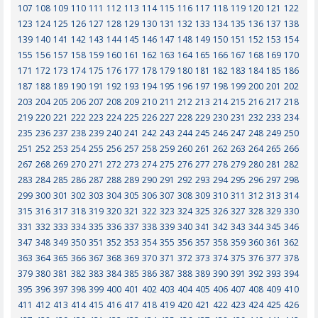
107
108
109
110
111
112
113
114
115
116
117
118
119
120
121
122
123
124
125
126
127
128
129
130
131
132
133
134
135
136
137
138
139
140
141
142
143
144
145
146
147
148
149
150
151
152
153
154
155
156
157
158
159
160
161
162
163
164
165
166
167
168
169
170
171
172
173
174
175
176
177
178
179
180
181
182
183
184
185
186
187
188
189
190
191
192
193
194
195
196
197
198
199
200
201
202
203
204
205
206
207
208
209
210
211
212
213
214
215
216
217
218
219
220
221
222
223
224
225
226
227
228
229
230
231
232
233
234
235
236
237
238
239
240
241
242
243
244
245
246
247
248
249
250
251
252
253
254
255
256
257
258
259
260
261
262
263
264
265
266
267
268
269
270
271
272
273
274
275
276
277
278
279
280
281
282
283
284
285
286
287
288
289
290
291
292
293
294
295
296
297
298
299
300
301
302
303
304
305
306
307
308
309
310
311
312
313
314
315
316
317
318
319
320
321
322
323
324
325
326
327
328
329
330
331
332
333
334
335
336
337
338
339
340
341
342
343
344
345
346
347
348
349
350
351
352
353
354
355
356
357
358
359
360
361
362
363
364
365
366
367
368
369
370
371
372
373
374
375
376
377
378
379
380
381
382
383
384
385
386
387
388
389
390
391
392
393
394
395
396
397
398
399
400
401
402
403
404
405
406
407
408
409
410
411
412
413
414
415
416
417
418
419
420
421
422
423
424
425
426