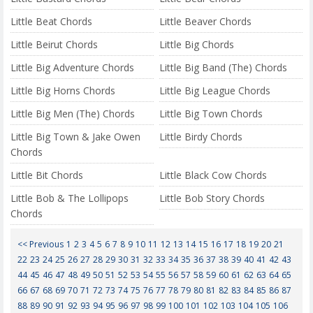
Little Beat Chords
Little Beaver Chords
Little Beirut Chords
Little Big Chords
Little Big Adventure Chords
Little Big Band (The) Chords
Little Big Horns Chords
Little Big League Chords
Little Big Men (The) Chords
Little Big Town Chords
Little Big Town & Jake Owen
Little Birdy Chords
Chords
Little Bit Chords
Little Black Cow Chords
Little Bob & The Lollipops
Little Bob Story Chords
Chords
<< Previous
1
2
3
4
5
6
7
8
9
10
11
12
13
14
15
16
17
18
19
20
21
22
23
24
25
26
27
28
29
30
31
32
33
34
35
36
37
38
39
40
41
42
43
44
45
46
47
48
49
50
51
52
53
54
55
56
57
58
59
60
61
62
63
64
65
66
67
68
69
70
71
72
73
74
75
76
77
78
79
80
81
82
83
84
85
86
87
88
89
90
91
92
93
94
95
96
97
98
99
100
101
102
103
104
105
106