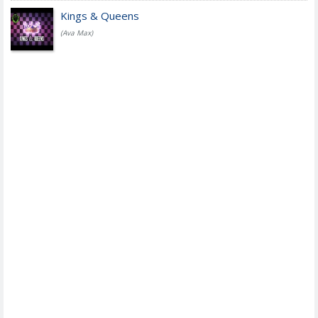
Kings & Queens
(Ava Max)