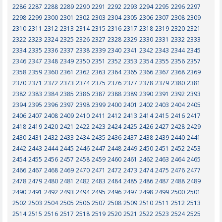
2286
2287
2288
2289
2290
2291
2292
2293
2294
2295
2296
2297
2298
2299
2300
2301
2302
2303
2304
2305
2306
2307
2308
2309
2310
2311
2312
2313
2314
2315
2316
2317
2318
2319
2320
2321
2322
2323
2324
2325
2326
2327
2328
2329
2330
2331
2332
2333
2334
2335
2336
2337
2338
2339
2340
2341
2342
2343
2344
2345
2346
2347
2348
2349
2350
2351
2352
2353
2354
2355
2356
2357
2358
2359
2360
2361
2362
2363
2364
2365
2366
2367
2368
2369
2370
2371
2372
2373
2374
2375
2376
2377
2378
2379
2380
2381
2382
2383
2384
2385
2386
2387
2388
2389
2390
2391
2392
2393
2394
2395
2396
2397
2398
2399
2400
2401
2402
2403
2404
2405
2406
2407
2408
2409
2410
2411
2412
2413
2414
2415
2416
2417
2418
2419
2420
2421
2422
2423
2424
2425
2426
2427
2428
2429
2430
2431
2432
2433
2434
2435
2436
2437
2438
2439
2440
2441
2442
2443
2444
2445
2446
2447
2448
2449
2450
2451
2452
2453
2454
2455
2456
2457
2458
2459
2460
2461
2462
2463
2464
2465
2466
2467
2468
2469
2470
2471
2472
2473
2474
2475
2476
2477
2478
2479
2480
2481
2482
2483
2484
2485
2486
2487
2488
2489
2490
2491
2492
2493
2494
2495
2496
2497
2498
2499
2500
2501
2502
2503
2504
2505
2506
2507
2508
2509
2510
2511
2512
2513
2514
2515
2516
2517
2518
2519
2520
2521
2522
2523
2524
2525