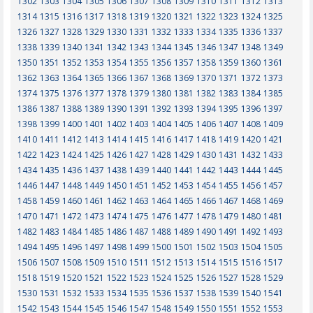
1302
1303
1304
1305
1306
1307
1308
1309
1310
1311
1312
1313
1314
1315
1316
1317
1318
1319
1320
1321
1322
1323
1324
1325
1326
1327
1328
1329
1330
1331
1332
1333
1334
1335
1336
1337
1338
1339
1340
1341
1342
1343
1344
1345
1346
1347
1348
1349
1350
1351
1352
1353
1354
1355
1356
1357
1358
1359
1360
1361
1362
1363
1364
1365
1366
1367
1368
1369
1370
1371
1372
1373
1374
1375
1376
1377
1378
1379
1380
1381
1382
1383
1384
1385
1386
1387
1388
1389
1390
1391
1392
1393
1394
1395
1396
1397
1398
1399
1400
1401
1402
1403
1404
1405
1406
1407
1408
1409
1410
1411
1412
1413
1414
1415
1416
1417
1418
1419
1420
1421
1422
1423
1424
1425
1426
1427
1428
1429
1430
1431
1432
1433
1434
1435
1436
1437
1438
1439
1440
1441
1442
1443
1444
1445
1446
1447
1448
1449
1450
1451
1452
1453
1454
1455
1456
1457
1458
1459
1460
1461
1462
1463
1464
1465
1466
1467
1468
1469
1470
1471
1472
1473
1474
1475
1476
1477
1478
1479
1480
1481
1482
1483
1484
1485
1486
1487
1488
1489
1490
1491
1492
1493
1494
1495
1496
1497
1498
1499
1500
1501
1502
1503
1504
1505
1506
1507
1508
1509
1510
1511
1512
1513
1514
1515
1516
1517
1518
1519
1520
1521
1522
1523
1524
1525
1526
1527
1528
1529
1530
1531
1532
1533
1534
1535
1536
1537
1538
1539
1540
1541
1542
1543
1544
1545
1546
1547
1548
1549
1550
1551
1552
1553