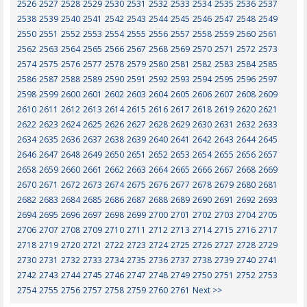
2526
2527
2528
2529
2530
2531
2532
2533
2534
2535
2536
2537
2538
2539
2540
2541
2542
2543
2544
2545
2546
2547
2548
2549
2550
2551
2552
2553
2554
2555
2556
2557
2558
2559
2560
2561
2562
2563
2564
2565
2566
2567
2568
2569
2570
2571
2572
2573
2574
2575
2576
2577
2578
2579
2580
2581
2582
2583
2584
2585
2586
2587
2588
2589
2590
2591
2592
2593
2594
2595
2596
2597
2598
2599
2600
2601
2602
2603
2604
2605
2606
2607
2608
2609
2610
2611
2612
2613
2614
2615
2616
2617
2618
2619
2620
2621
2622
2623
2624
2625
2626
2627
2628
2629
2630
2631
2632
2633
2634
2635
2636
2637
2638
2639
2640
2641
2642
2643
2644
2645
2646
2647
2648
2649
2650
2651
2652
2653
2654
2655
2656
2657
2658
2659
2660
2661
2662
2663
2664
2665
2666
2667
2668
2669
2670
2671
2672
2673
2674
2675
2676
2677
2678
2679
2680
2681
2682
2683
2684
2685
2686
2687
2688
2689
2690
2691
2692
2693
2694
2695
2696
2697
2698
2699
2700
2701
2702
2703
2704
2705
2706
2707
2708
2709
2710
2711
2712
2713
2714
2715
2716
2717
2718
2719
2720
2721
2722
2723
2724
2725
2726
2727
2728
2729
2730
2731
2732
2733
2734
2735
2736
2737
2738
2739
2740
2741
2742
2743
2744
2745
2746
2747
2748
2749
2750
2751
2752
2753
2754
2755
2756
2757
2758
2759
2760
2761
Next >>