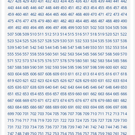
427
428
429
430
431
432
433
434
435
436
437
438
439
440
441
442
443
444
445
446
447
448
449
450
451
452
453
454
455
456
457
458
459
460
461
462
463
464
465
466
467
468
469
470
471
472
473
474
475
476
477
478
479
480
481
482
483
484
485
486
487
488
489
490
491
492
493
494
495
496
497
498
499
500
501
502
503
504
505
506
507
508
509
510
511
512
513
514
515
516
517
518
519
520
521
522
523
524
525
526
527
528
529
530
531
532
533
534
535
536
537
538
539
540
541
542
543
544
545
546
547
548
549
550
551
552
553
554
555
556
557
558
559
560
561
562
563
564
565
566
567
568
569
570
571
572
573
574
575
576
577
578
579
580
581
582
583
584
585
586
587
588
589
590
591
592
593
594
595
596
597
598
599
600
601
602
603
604
605
606
607
608
609
610
611
612
613
614
615
616
617
618
619
620
621
622
623
624
625
626
627
628
629
630
631
632
633
634
635
636
637
638
639
640
641
642
643
644
645
646
647
648
649
650
651
652
653
654
655
656
657
658
659
660
661
662
663
664
665
666
667
668
669
670
671
672
673
674
675
676
677
678
679
680
681
682
683
684
685
686
687
688
689
690
691
692
693
694
695
696
697
698
699
700
701
702
703
704
705
706
707
708
709
710
711
712
713
714
715
716
717
718
719
720
721
722
723
724
725
726
727
728
729
730
731
732
733
734
735
736
737
738
739
740
741
742
743
744
745
746
747
748
749
750
751
752
753
754
755
756
757
758
759
760
761
762