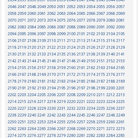
2046
2047
2048
2049
2050
2051
2052
2053
2054
2055
2056
2057
2058
2059
2060
2061
2062
2063
2064
2065
2066
2067
2068
2069
2070
2071
2072
2073
2074
2075
2076
2077
2078
2079
2080
2081
2082
2083
2084
2085
2086
2087
2088
2089
2090
2091
2092
2093
2094
2095
2096
2097
2098
2099
2100
2101
2102
2103
2104
2105
2106
2107
2108
2109
2110
2111
2112
2113
2114
2115
2116
2117
2118
2119
2120
2121
2122
2123
2124
2125
2126
2127
2128
2129
2130
2131
2132
2133
2134
2135
2136
2137
2138
2139
2140
2141
2142
2143
2144
2145
2146
2147
2148
2149
2150
2151
2152
2153
2154
2155
2156
2157
2158
2159
2160
2161
2162
2163
2164
2165
2166
2167
2168
2169
2170
2171
2172
2173
2174
2175
2176
2177
2178
2179
2180
2181
2182
2183
2184
2185
2186
2187
2188
2189
2190
2191
2192
2193
2194
2195
2196
2197
2198
2199
2200
2201
2202
2203
2204
2205
2206
2207
2208
2209
2210
2211
2212
2213
2214
2215
2216
2217
2218
2219
2220
2221
2222
2223
2224
2225
2226
2227
2228
2229
2230
2231
2232
2233
2234
2235
2236
2237
2238
2239
2240
2241
2242
2243
2244
2245
2246
2247
2248
2249
2250
2251
2252
2253
2254
2255
2256
2257
2258
2259
2260
2261
2262
2263
2264
2265
2266
2267
2268
2269
2270
2271
2272
2273
2274
2275
2276
2277
2278
2279
2280
2281
2282
2283
2284
2285