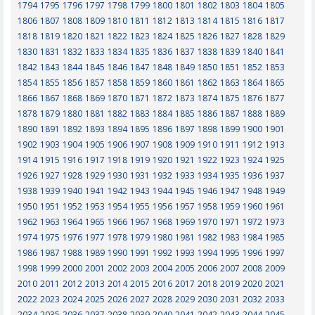
1794
1795
1796
1797
1798
1799
1800
1801
1802
1803
1804
1805
1806
1807
1808
1809
1810
1811
1812
1813
1814
1815
1816
1817
1818
1819
1820
1821
1822
1823
1824
1825
1826
1827
1828
1829
1830
1831
1832
1833
1834
1835
1836
1837
1838
1839
1840
1841
1842
1843
1844
1845
1846
1847
1848
1849
1850
1851
1852
1853
1854
1855
1856
1857
1858
1859
1860
1861
1862
1863
1864
1865
1866
1867
1868
1869
1870
1871
1872
1873
1874
1875
1876
1877
1878
1879
1880
1881
1882
1883
1884
1885
1886
1887
1888
1889
1890
1891
1892
1893
1894
1895
1896
1897
1898
1899
1900
1901
1902
1903
1904
1905
1906
1907
1908
1909
1910
1911
1912
1913
1914
1915
1916
1917
1918
1919
1920
1921
1922
1923
1924
1925
1926
1927
1928
1929
1930
1931
1932
1933
1934
1935
1936
1937
1938
1939
1940
1941
1942
1943
1944
1945
1946
1947
1948
1949
1950
1951
1952
1953
1954
1955
1956
1957
1958
1959
1960
1961
1962
1963
1964
1965
1966
1967
1968
1969
1970
1971
1972
1973
1974
1975
1976
1977
1978
1979
1980
1981
1982
1983
1984
1985
1986
1987
1988
1989
1990
1991
1992
1993
1994
1995
1996
1997
1998
1999
2000
2001
2002
2003
2004
2005
2006
2007
2008
2009
2010
2011
2012
2013
2014
2015
2016
2017
2018
2019
2020
2021
2022
2023
2024
2025
2026
2027
2028
2029
2030
2031
2032
2033
2034
2035
2036
2037
2038
2039
2040
2041
2042
2043
2044
2045