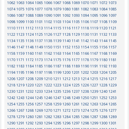
1062
1063
1064
1065
1066
1067
1068
1069
1070
1071
1072
1073
1074
1075
1076
1077
1078
1079
1080
1081
1082
1083
1084
1085
1086
1087
1088
1089
1090
1091
1092
1093
1094
1095
1096
1097
1098
1099
1100
1101
1102
1103
1104
1105
1106
1107
1108
1109
1110
1111
1112
1113
1114
1115
1116
1117
1118
1119
1120
1121
1122
1123
1124
1125
1126
1127
1128
1129
1130
1131
1132
1133
1134
1135
1136
1137
1138
1139
1140
1141
1142
1143
1144
1145
1146
1147
1148
1149
1150
1151
1152
1153
1154
1155
1156
1157
1158
1159
1160
1161
1162
1163
1164
1165
1166
1167
1168
1169
1170
1171
1172
1173
1174
1175
1176
1177
1178
1179
1180
1181
1182
1183
1184
1185
1186
1187
1188
1189
1190
1191
1192
1193
1194
1195
1196
1197
1198
1199
1200
1201
1202
1203
1204
1205
1206
1207
1208
1209
1210
1211
1212
1213
1214
1215
1216
1217
1218
1219
1220
1221
1222
1223
1224
1225
1226
1227
1228
1229
1230
1231
1232
1233
1234
1235
1236
1237
1238
1239
1240
1241
1242
1243
1244
1245
1246
1247
1248
1249
1250
1251
1252
1253
1254
1255
1256
1257
1258
1259
1260
1261
1262
1263
1264
1265
1266
1267
1268
1269
1270
1271
1272
1273
1274
1275
1276
1277
1278
1279
1280
1281
1282
1283
1284
1285
1286
1287
1288
1289
1290
1291
1292
1293
1294
1295
1296
1297
1298
1299
1300
1301