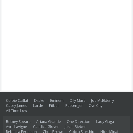
Colbie Caillat
Drake
Eminem
Olly Murs
Joe McElderry
Casey James
Lorde
Pitbull
Passenger
Owl City
All Time Low
Britney Spears
Ariana Grande
One Direction
Lady Gaga
Avril Lavigne
Candice Glover
Justin Bieber
Rebecca Ferguson
Chris Brown
Cobra Starship
Nicki Minaj