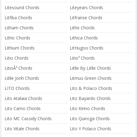
Litesound Chords
Liteyears Chords
Litfiba Chords
Litfranse Chords
Litham Chords
Lithe Chords
Lithic Chords
Lithica Chords
Lithium Chords
LitHugoo Chords
Litio Chords
Litio³ Chords
LitioÂ³ Chords
Litlle By Litlle Chords
Litlle Jonh Chords
Litmus Green Chords
LITO Chords
Lito & Polaco Chords
Lito Atalaia Chords
Lito Bayardo Chords
Lito Camo Chords
Lito Kirino Chords
Lito MC Cassidy Chords
Lito Quiroga Chords
Lito Vitale Chords
Lito Y Polaco Chords