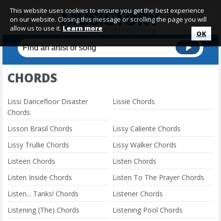
This website uses cookies to ensure you get the best experience
on our website. Closing this message or scrolling the page you will
allow us to use it.
Learn more
OK
CHORDS
Lissi Dancefloor Disaster
Lissie Chords
Chords
Lisson Brasil Chords
Lissy Caliente Chords
Lissy Trullie Chords
Lissy Walker Chords
Listeen Chords
Listen Chords
Listen Inside Chords
Listen To The Prayer Chords
Listen... Tanks! Chords
Listener Chords
Listening (The) Chords
Listening Pool Chords