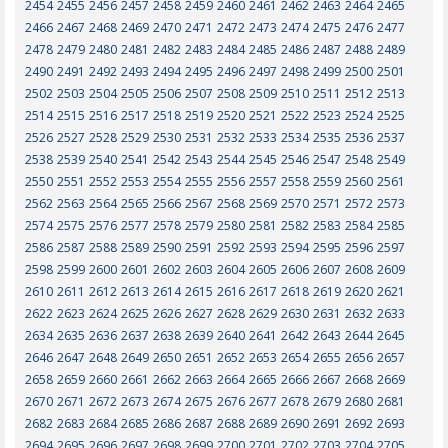
2454
2455
2456
2457
2458
2459
2460
2461
2462
2463
2464
2465
2466
2467
2468
2469
2470
2471
2472
2473
2474
2475
2476
2477
2478
2479
2480
2481
2482
2483
2484
2485
2486
2487
2488
2489
2490
2491
2492
2493
2494
2495
2496
2497
2498
2499
2500
2501
2502
2503
2504
2505
2506
2507
2508
2509
2510
2511
2512
2513
2514
2515
2516
2517
2518
2519
2520
2521
2522
2523
2524
2525
2526
2527
2528
2529
2530
2531
2532
2533
2534
2535
2536
2537
2538
2539
2540
2541
2542
2543
2544
2545
2546
2547
2548
2549
2550
2551
2552
2553
2554
2555
2556
2557
2558
2559
2560
2561
2562
2563
2564
2565
2566
2567
2568
2569
2570
2571
2572
2573
2574
2575
2576
2577
2578
2579
2580
2581
2582
2583
2584
2585
2586
2587
2588
2589
2590
2591
2592
2593
2594
2595
2596
2597
2598
2599
2600
2601
2602
2603
2604
2605
2606
2607
2608
2609
2610
2611
2612
2613
2614
2615
2616
2617
2618
2619
2620
2621
2622
2623
2624
2625
2626
2627
2628
2629
2630
2631
2632
2633
2634
2635
2636
2637
2638
2639
2640
2641
2642
2643
2644
2645
2646
2647
2648
2649
2650
2651
2652
2653
2654
2655
2656
2657
2658
2659
2660
2661
2662
2663
2664
2665
2666
2667
2668
2669
2670
2671
2672
2673
2674
2675
2676
2677
2678
2679
2680
2681
2682
2683
2684
2685
2686
2687
2688
2689
2690
2691
2692
2693
2694
2695
2696
2697
2698
2699
2700
2701
2702
2703
2704
2705