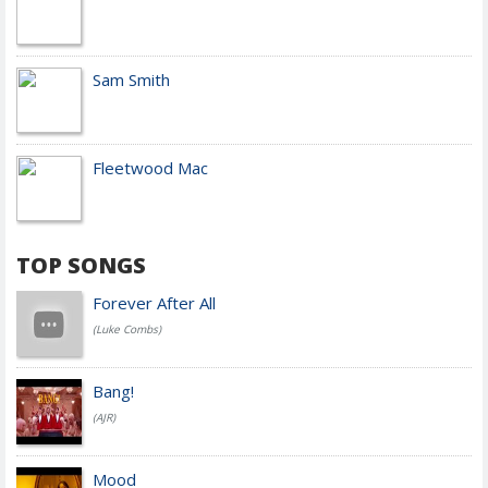
Sam Smith
Fleetwood Mac
TOP SONGS
Forever After All
(Luke Combs)
Bang!
(AJR)
Mood