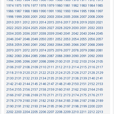
1974
1975
1976
1977
1978
1979
1980
1981
1982
1983
1984
1985
1986
1987
1988
1989
1990
1991
1992
1993
1994
1995
1996
1997
1998
1999
2000
2001
2002
2003
2004
2005
2006
2007
2008
2009
2010
2011
2012
2013
2014
2015
2016
2017
2018
2019
2020
2021
2022
2023
2024
2025
2026
2027
2028
2029
2030
2031
2032
2033
2034
2035
2036
2037
2038
2039
2040
2041
2042
2043
2044
2045
2046
2047
2048
2049
2050
2051
2052
2053
2054
2055
2056
2057
2058
2059
2060
2061
2062
2063
2064
2065
2066
2067
2068
2069
2070
2071
2072
2073
2074
2075
2076
2077
2078
2079
2080
2081
2082
2083
2084
2085
2086
2087
2088
2089
2090
2091
2092
2093
2094
2095
2096
2097
2098
2099
2100
2101
2102
2103
2104
2105
2106
2107
2108
2109
2110
2111
2112
2113
2114
2115
2116
2117
2118
2119
2120
2121
2122
2123
2124
2125
2126
2127
2128
2129
2130
2131
2132
2133
2134
2135
2136
2137
2138
2139
2140
2141
2142
2143
2144
2145
2146
2147
2148
2149
2150
2151
2152
2153
2154
2155
2156
2157
2158
2159
2160
2161
2162
2163
2164
2165
2166
2167
2168
2169
2170
2171
2172
2173
2174
2175
2176
2177
2178
2179
2180
2181
2182
2183
2184
2185
2186
2187
2188
2189
2190
2191
2192
2193
2194
2195
2196
2197
2198
2199
2200
2201
2202
2203
2204
2205
2206
2207
2208
2209
2210
2211
2212
2213