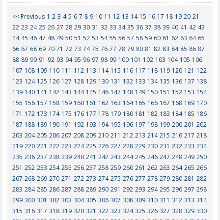
<< Previous
1
2
3
4
5
6
7
8
9
10
11
12
13
14
15
16
17
18
19
20
21
22
23
24
25
26
27
28
29
30
31
32
33
34
35
36
37
38
39
40
41
42
43
44
45
46
47
48
49
50
51
52
53
54
55
56
57
58
59
60
61
62
63
64
65
66
67
68
69
70
71
72
73
74
75
76
77
78
79
80
81
82
83
84
85
86
87
88
89
90
91
92
93
94
95
96
97
98
99
100
101
102
103
104
105
106
107
108
109
110
111
112
113
114
115
116
117
118
119
120
121
122
123
124
125
126
127
128
129
130
131
132
133
134
135
136
137
138
139
140
141
142
143
144
145
146
147
148
149
150
151
152
153
154
155
156
157
158
159
160
161
162
163
164
165
166
167
168
169
170
171
172
173
174
175
176
177
178
179
180
181
182
183
184
185
186
187
188
189
190
191
192
193
194
195
196
197
198
199
200
201
202
203
204
205
206
207
208
209
210
211
212
213
214
215
216
217
218
219
220
221
222
223
224
225
226
227
228
229
230
231
232
233
234
235
236
237
238
239
240
241
242
243
244
245
246
247
248
249
250
251
252
253
254
255
256
257
258
259
260
261
262
263
264
265
266
267
268
269
270
271
272
273
274
275
276
277
278
279
280
281
282
283
284
285
286
287
288
289
290
291
292
293
294
295
296
297
298
299
300
301
302
303
304
305
306
307
308
309
310
311
312
313
314
315
316
317
318
319
320
321
322
323
324
325
326
327
328
329
330