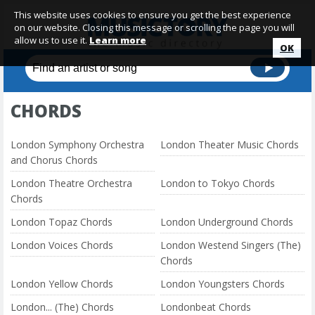
This website uses cookies to ensure you get the best experience
on our website. Closing this message or scrolling the page you will
allow us to use it.
Learn more
OK
CHORDS
London Symphony Orchestra
London Theater Music Chords
and Chorus Chords
London Theatre Orchestra
London to Tokyo Chords
Chords
London Topaz Chords
London Underground Chords
London Voices Chords
London Westend Singers (The)
Chords
London Yellow Chords
London Youngsters Chords
London... (The) Chords
Londonbeat Chords