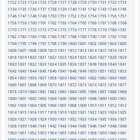
1722
1723
1724
1725
1726
1727
1728
1729
1730
1731
1732
1733
1734
1735
1736
1737
1738
1739
1740
1741
1742
1743
1744
1745
1746
1747
1748
1749
1750
1751
1752
1753
1754
1755
1756
1757
1758
1759
1760
1761
1762
1763
1764
1765
1766
1767
1768
1769
1770
1771
1772
1773
1774
1775
1776
1777
1778
1779
1780
1781
1782
1783
1784
1785
1786
1787
1788
1789
1790
1791
1792
1793
1794
1795
1796
1797
1798
1799
1800
1801
1802
1803
1804
1805
1806
1807
1808
1809
1810
1811
1812
1813
1814
1815
1816
1817
1818
1819
1820
1821
1822
1823
1824
1825
1826
1827
1828
1829
1830
1831
1832
1833
1834
1835
1836
1837
1838
1839
1840
1841
1842
1843
1844
1845
1846
1847
1848
1849
1850
1851
1852
1853
1854
1855
1856
1857
1858
1859
1860
1861
1862
1863
1864
1865
1866
1867
1868
1869
1870
1871
1872
1873
1874
1875
1876
1877
1878
1879
1880
1881
1882
1883
1884
1885
1886
1887
1888
1889
1890
1891
1892
1893
1894
1895
1896
1897
1898
1899
1900
1901
1902
1903
1904
1905
1906
1907
1908
1909
1910
1911
1912
1913
1914
1915
1916
1917
1918
1919
1920
1921
1922
1923
1924
1925
1926
1927
1928
1929
1930
1931
1932
1933
1934
1935
1936
1937
1938
1939
1940
1941
1942
1943
1944
1945
1946
1947
1948
1949
1950
1951
1952
1953
1954
1955
1956
1957
1958
1959
1960
1961
1962
1963
1964
1965
1966
1967
1968
1969
1970
1971
1972
1973