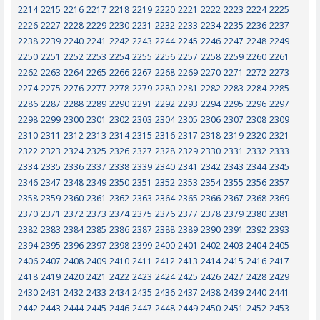
2214
2215
2216
2217
2218
2219
2220
2221
2222
2223
2224
2225
2226
2227
2228
2229
2230
2231
2232
2233
2234
2235
2236
2237
2238
2239
2240
2241
2242
2243
2244
2245
2246
2247
2248
2249
2250
2251
2252
2253
2254
2255
2256
2257
2258
2259
2260
2261
2262
2263
2264
2265
2266
2267
2268
2269
2270
2271
2272
2273
2274
2275
2276
2277
2278
2279
2280
2281
2282
2283
2284
2285
2286
2287
2288
2289
2290
2291
2292
2293
2294
2295
2296
2297
2298
2299
2300
2301
2302
2303
2304
2305
2306
2307
2308
2309
2310
2311
2312
2313
2314
2315
2316
2317
2318
2319
2320
2321
2322
2323
2324
2325
2326
2327
2328
2329
2330
2331
2332
2333
2334
2335
2336
2337
2338
2339
2340
2341
2342
2343
2344
2345
2346
2347
2348
2349
2350
2351
2352
2353
2354
2355
2356
2357
2358
2359
2360
2361
2362
2363
2364
2365
2366
2367
2368
2369
2370
2371
2372
2373
2374
2375
2376
2377
2378
2379
2380
2381
2382
2383
2384
2385
2386
2387
2388
2389
2390
2391
2392
2393
2394
2395
2396
2397
2398
2399
2400
2401
2402
2403
2404
2405
2406
2407
2408
2409
2410
2411
2412
2413
2414
2415
2416
2417
2418
2419
2420
2421
2422
2423
2424
2425
2426
2427
2428
2429
2430
2431
2432
2433
2434
2435
2436
2437
2438
2439
2440
2441
2442
2443
2444
2445
2446
2447
2448
2449
2450
2451
2452
2453