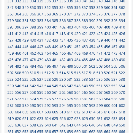
331
332
333
334
335
336
337
338
339
340
341
342
343
344
345
346
347
348
349
350
351
352
353
354
355
356
357
358
359
360
361
362
363
364
365
366
367
368
369
370
371
372
373
374
375
376
377
378
379
380
381
382
383
384
385
386
387
388
389
390
391
392
393
394
395
396
397
398
399
400
401
402
403
404
405
406
407
408
409
410
411
412
413
414
415
416
417
418
419
420
421
422
423
424
425
426
427
428
429
430
431
432
433
434
435
436
437
438
439
440
441
442
443
444
445
446
447
448
449
450
451
452
453
454
455
456
457
458
459
460
461
462
463
464
465
466
467
468
469
470
471
472
473
474
475
476
477
478
479
480
481
482
483
484
485
486
487
488
489
490
491
492
493
494
495
496
497
498
499
500
501
502
503
504
505
506
507
508
509
510
511
512
513
514
515
516
517
518
519
520
521
522
523
524
525
526
527
528
529
530
531
532
533
534
535
536
537
538
539
540
541
542
543
544
545
546
547
548
549
550
551
552
553
554
555
556
557
558
559
560
561
562
563
564
565
566
567
568
569
570
571
572
573
574
575
576
577
578
579
580
581
582
583
584
585
586
587
588
589
590
591
592
593
594
595
596
597
598
599
600
601
602
603
604
605
606
607
608
609
610
611
612
613
614
615
616
617
618
619
620
621
622
623
624
625
626
627
628
629
630
631
632
633
634
635
636
637
638
639
640
641
642
643
644
645
646
647
648
649
650
651
652
653
654
655
656
657
658
659
660
661
662
663
664
665
666