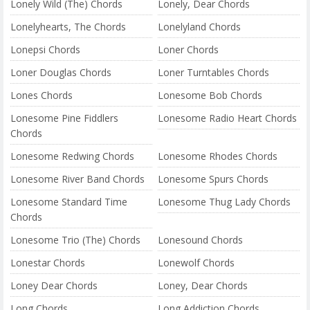
Lonely Wild (The) Chords
Lonely, Dear Chords
Lonelyhearts, The Chords
Lonelyland Chords
Lonepsi Chords
Loner Chords
Loner Douglas Chords
Loner Turntables Chords
Lones Chords
Lonesome Bob Chords
Lonesome Pine Fiddlers
Lonesome Radio Heart Chords
Chords
Lonesome Redwing Chords
Lonesome Rhodes Chords
Lonesome River Band Chords
Lonesome Spurs Chords
Lonesome Standard Time
Lonesome Thug Lady Chords
Chords
Lonesome Trio (The) Chords
Lonesound Chords
Lonestar Chords
Lonewolf Chords
Loney Dear Chords
Loney, Dear Chords
Long Chords
Long Addiction Chords