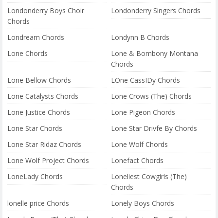
Londonderry Boys Choir
Londonderry Singers Chords
Chords
Londream Chords
Londynn B Chords
Lone Chords
Lone & Bombony Montana
Chords
Lone Bellow Chords
LOne CassIDy Chords
Lone Catalysts Chords
Lone Crows (The) Chords
Lone Justice Chords
Lone Pigeon Chords
Lone Star Chords
Lone Star Drivfe By Chords
Lone Star Ridaz Chords
Lone Wolf Chords
Lone Wolf Project Chords
Lonefact Chords
LoneLady Chords
Loneliest Cowgirls (The)
Chords
lonelle price Chords
Lonely Boys Chords