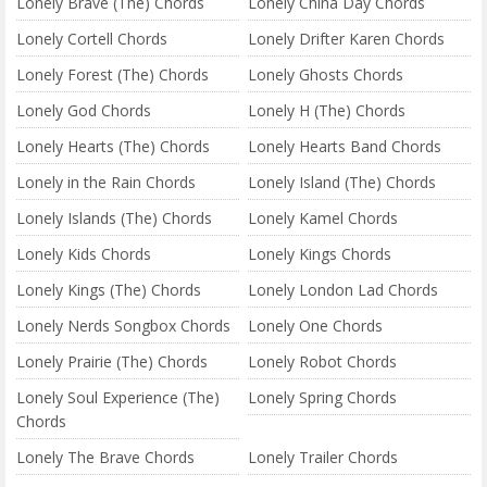
Lonely Brave (The) Chords
Lonely China Day Chords
Lonely Cortell Chords
Lonely Drifter Karen Chords
Lonely Forest (The) Chords
Lonely Ghosts Chords
Lonely God Chords
Lonely H (The) Chords
Lonely Hearts (The) Chords
Lonely Hearts Band Chords
Lonely in the Rain Chords
Lonely Island (The) Chords
Lonely Islands (The) Chords
Lonely Kamel Chords
Lonely Kids Chords
Lonely Kings Chords
Lonely Kings (The) Chords
Lonely London Lad Chords
Lonely Nerds Songbox Chords
Lonely One Chords
Lonely Prairie (The) Chords
Lonely Robot Chords
Lonely Soul Experience (The)
Lonely Spring Chords
Chords
Lonely The Brave Chords
Lonely Trailer Chords