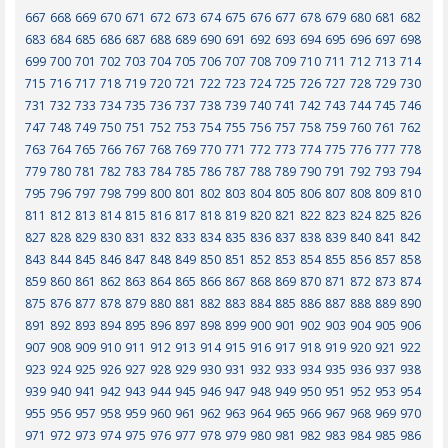
667
668
669
670
671
672
673
674
675
676
677
678
679
680
681
682
683
684
685
686
687
688
689
690
691
692
693
694
695
696
697
698
699
700
701
702
703
704
705
706
707
708
709
710
711
712
713
714
715
716
717
718
719
720
721
722
723
724
725
726
727
728
729
730
731
732
733
734
735
736
737
738
739
740
741
742
743
744
745
746
747
748
749
750
751
752
753
754
755
756
757
758
759
760
761
762
763
764
765
766
767
768
769
770
771
772
773
774
775
776
777
778
779
780
781
782
783
784
785
786
787
788
789
790
791
792
793
794
795
796
797
798
799
800
801
802
803
804
805
806
807
808
809
810
811
812
813
814
815
816
817
818
819
820
821
822
823
824
825
826
827
828
829
830
831
832
833
834
835
836
837
838
839
840
841
842
843
844
845
846
847
848
849
850
851
852
853
854
855
856
857
858
859
860
861
862
863
864
865
866
867
868
869
870
871
872
873
874
875
876
877
878
879
880
881
882
883
884
885
886
887
888
889
890
891
892
893
894
895
896
897
898
899
900
901
902
903
904
905
906
907
908
909
910
911
912
913
914
915
916
917
918
919
920
921
922
923
924
925
926
927
928
929
930
931
932
933
934
935
936
937
938
939
940
941
942
943
944
945
946
947
948
949
950
951
952
953
954
955
956
957
958
959
960
961
962
963
964
965
966
967
968
969
970
971
972
973
974
975
976
977
978
979
980
981
982
983
984
985
986