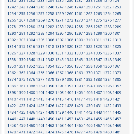
1230
1231
1232
1233
1234
1235
1236
1237
1238
1239
1240
1241
1242
1243
1244
1245
1246
1247
1248
1249
1250
1251
1252
1253
1254
1255
1256
1257
1258
1259
1260
1261
1262
1263
1264
1265
1266
1267
1268
1269
1270
1271
1272
1273
1274
1275
1276
1277
1278
1279
1280
1281
1282
1283
1284
1285
1286
1287
1288
1289
1290
1291
1292
1293
1294
1295
1296
1297
1298
1299
1300
1301
1302
1303
1304
1305
1306
1307
1308
1309
1310
1311
1312
1313
1314
1315
1316
1317
1318
1319
1320
1321
1322
1323
1324
1325
1326
1327
1328
1329
1330
1331
1332
1333
1334
1335
1336
1337
1338
1339
1340
1341
1342
1343
1344
1345
1346
1347
1348
1349
1350
1351
1352
1353
1354
1355
1356
1357
1358
1359
1360
1361
1362
1363
1364
1365
1366
1367
1368
1369
1370
1371
1372
1373
1374
1375
1376
1377
1378
1379
1380
1381
1382
1383
1384
1385
1386
1387
1388
1389
1390
1391
1392
1393
1394
1395
1396
1397
1398
1399
1400
1401
1402
1403
1404
1405
1406
1407
1408
1409
1410
1411
1412
1413
1414
1415
1416
1417
1418
1419
1420
1421
1422
1423
1424
1425
1426
1427
1428
1429
1430
1431
1432
1433
1434
1435
1436
1437
1438
1439
1440
1441
1442
1443
1444
1445
1446
1447
1448
1449
1450
1451
1452
1453
1454
1455
1456
1457
1458
1459
1460
1461
1462
1463
1464
1465
1466
1467
1468
1469
1470
1471
1472
1473
1474
1475
1476
1477
1478
1479
1480
1481