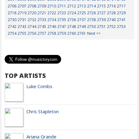
2706
2707
2708
2709
2710
2711
2712
2713
2714
2715
2716
2717
2718
2719
2720
2721
2722
2723
2724
2725
2726
2727
2728
2729
2730
2731
2732
2733
2734
2735
2736
2737
2738
2739
2740
2741
2742
2743
2744
2745
2746
2747
2748
2749
2750
2751
2752
2753
2754
2755
2756
2757
2758
2759
2760
2761
Next >>
TOP ARTISTS
Luke Combs
Chris Stapleton
Ariana Grande