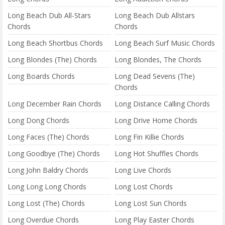
Long Beach Dub All-Stars
Long Beach Dub Allstars
Chords
Chords
Long Beach Shortbus Chords
Long Beach Surf Music Chords
Long Blondes (The) Chords
Long Blondes, The Chords
Long Boards Chords
Long Dead Sevens (The)
Chords
Long December Rain Chords
Long Distance Calling Chords
Long Dong Chords
Long Drive Home Chords
Long Faces (The) Chords
Long Fin Killie Chords
Long Goodbye (The) Chords
Long Hot Shuffles Chords
Long John Baldry Chords
Long Live Chords
Long Long Long Chords
Long Lost Chords
Long Lost (The) Chords
Long Lost Sun Chords
Long Overdue Chords
Long Play Easter Chords