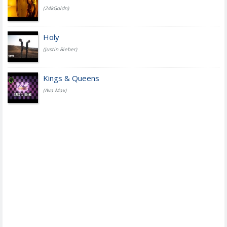
(24kGoldn)
Holy
(Justin Bieber)
Kings & Queens
(Ava Max)