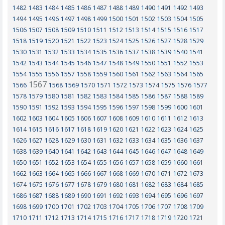
1482
1483
1484
1485
1486
1487
1488
1489
1490
1491
1492
1493
1494
1495
1496
1497
1498
1499
1500
1501
1502
1503
1504
1505
1506
1507
1508
1509
1510
1511
1512
1513
1514
1515
1516
1517
1518
1519
1520
1521
1522
1523
1524
1525
1526
1527
1528
1529
1530
1531
1532
1533
1534
1535
1536
1537
1538
1539
1540
1541
1542
1543
1544
1545
1546
1547
1548
1549
1550
1551
1552
1553
1554
1555
1556
1557
1558
1559
1560
1561
1562
1563
1564
1565
1567
1566
1568
1569
1570
1571
1572
1573
1574
1575
1576
1577
1578
1579
1580
1581
1582
1583
1584
1585
1586
1587
1588
1589
1590
1591
1592
1593
1594
1595
1596
1597
1598
1599
1600
1601
1602
1603
1604
1605
1606
1607
1608
1609
1610
1611
1612
1613
1614
1615
1616
1617
1618
1619
1620
1621
1622
1623
1624
1625
1626
1627
1628
1629
1630
1631
1632
1633
1634
1635
1636
1637
1638
1639
1640
1641
1642
1643
1644
1645
1646
1647
1648
1649
1650
1651
1652
1653
1654
1655
1656
1657
1658
1659
1660
1661
1662
1663
1664
1665
1666
1667
1668
1669
1670
1671
1672
1673
1674
1675
1676
1677
1678
1679
1680
1681
1682
1683
1684
1685
1686
1687
1688
1689
1690
1691
1692
1693
1694
1695
1696
1697
1698
1699
1700
1701
1702
1703
1704
1705
1706
1707
1708
1709
1710
1711
1712
1713
1714
1715
1716
1717
1718
1719
1720
1721