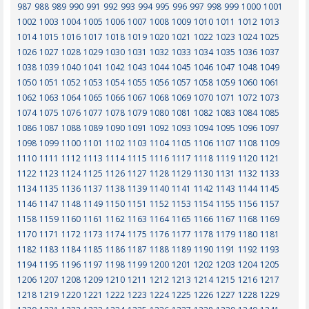
987
988
989
990
991
992
993
994
995
996
997
998
999
1000
1001
1002
1003
1004
1005
1006
1007
1008
1009
1010
1011
1012
1013
1014
1015
1016
1017
1018
1019
1020
1021
1022
1023
1024
1025
1026
1027
1028
1029
1030
1031
1032
1033
1034
1035
1036
1037
1038
1039
1040
1041
1042
1043
1044
1045
1046
1047
1048
1049
1050
1051
1052
1053
1054
1055
1056
1057
1058
1059
1060
1061
1062
1063
1064
1065
1066
1067
1068
1069
1070
1071
1072
1073
1074
1075
1076
1077
1078
1079
1080
1081
1082
1083
1084
1085
1086
1087
1088
1089
1090
1091
1092
1093
1094
1095
1096
1097
1098
1099
1100
1101
1102
1103
1104
1105
1106
1107
1108
1109
1110
1111
1112
1113
1114
1115
1116
1117
1118
1119
1120
1121
1122
1123
1124
1125
1126
1127
1128
1129
1130
1131
1132
1133
1134
1135
1136
1137
1138
1139
1140
1141
1142
1143
1144
1145
1146
1147
1148
1149
1150
1151
1152
1153
1154
1155
1156
1157
1158
1159
1160
1161
1162
1163
1164
1165
1166
1167
1168
1169
1170
1171
1172
1173
1174
1175
1176
1177
1178
1179
1180
1181
1182
1183
1184
1185
1186
1187
1188
1189
1190
1191
1192
1193
1194
1195
1196
1197
1198
1199
1200
1201
1202
1203
1204
1205
1206
1207
1208
1209
1210
1211
1212
1213
1214
1215
1216
1217
1218
1219
1220
1221
1222
1223
1224
1225
1226
1227
1228
1229