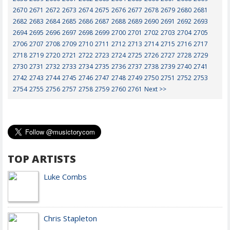
2670
2671
2672
2673
2674
2675
2676
2677
2678
2679
2680
2681
2682
2683
2684
2685
2686
2687
2688
2689
2690
2691
2692
2693
2694
2695
2696
2697
2698
2699
2700
2701
2702
2703
2704
2705
2706
2707
2708
2709
2710
2711
2712
2713
2714
2715
2716
2717
2718
2719
2720
2721
2722
2723
2724
2725
2726
2727
2728
2729
2730
2731
2732
2733
2734
2735
2736
2737
2738
2739
2740
2741
2742
2743
2744
2745
2746
2747
2748
2749
2750
2751
2752
2753
2754
2755
2756
2757
2758
2759
2760
2761
Next >>
TOP ARTISTS
Luke Combs
Chris Stapleton