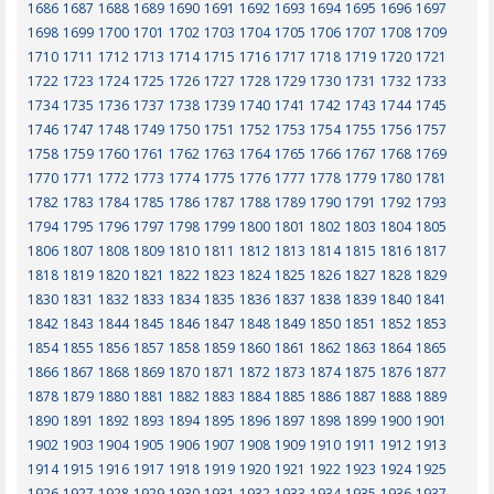
1686
1687
1688
1689
1690
1691
1692
1693
1694
1695
1696
1697
1698
1699
1700
1701
1702
1703
1704
1705
1706
1707
1708
1709
1710
1711
1712
1713
1714
1715
1716
1717
1718
1719
1720
1721
1722
1723
1724
1725
1726
1727
1728
1729
1730
1731
1732
1733
1734
1735
1736
1737
1738
1739
1740
1741
1742
1743
1744
1745
1746
1747
1748
1749
1750
1751
1752
1753
1754
1755
1756
1757
1758
1759
1760
1761
1762
1763
1764
1765
1766
1767
1768
1769
1770
1771
1772
1773
1774
1775
1776
1777
1778
1779
1780
1781
1782
1783
1784
1785
1786
1787
1788
1789
1790
1791
1792
1793
1794
1795
1796
1797
1798
1799
1800
1801
1802
1803
1804
1805
1806
1807
1808
1809
1810
1811
1812
1813
1814
1815
1816
1817
1818
1819
1820
1821
1822
1823
1824
1825
1826
1827
1828
1829
1830
1831
1832
1833
1834
1835
1836
1837
1838
1839
1840
1841
1842
1843
1844
1845
1846
1847
1848
1849
1850
1851
1852
1853
1854
1855
1856
1857
1858
1859
1860
1861
1862
1863
1864
1865
1866
1867
1868
1869
1870
1871
1872
1873
1874
1875
1876
1877
1878
1879
1880
1881
1882
1883
1884
1885
1886
1887
1888
1889
1890
1891
1892
1893
1894
1895
1896
1897
1898
1899
1900
1901
1902
1903
1904
1905
1906
1907
1908
1909
1910
1911
1912
1913
1914
1915
1916
1917
1918
1919
1920
1921
1922
1923
1924
1925
1926
1927
1928
1929
1930
1931
1932
1933
1934
1935
1936
1937