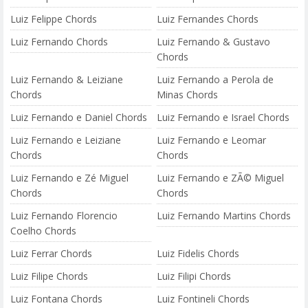
Luiz Felippe Chords
Luiz Fernandes Chords
Luiz Fernando Chords
Luiz Fernando & Gustavo
Chords
Luiz Fernando & Leiziane
Luiz Fernando a Perola de
Chords
Minas Chords
Luiz Fernando e Daniel Chords
Luiz Fernando e Israel Chords
Luiz Fernando e Leiziane
Luiz Fernando e Leomar
Chords
Chords
Luiz Fernando e Zé Miguel
Luiz Fernando e ZÃ© Miguel
Chords
Chords
Luiz Fernando Florencio
Luiz Fernando Martins Chords
Coelho Chords
Luiz Ferrar Chords
Luiz Fidelis Chords
Luiz Filipe Chords
Luiz Filipi Chords
Luiz Fontana Chords
Luiz Fontineli Chords