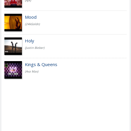
(AJR)
Mood
(24kGoldn)
Holy
(Justin Bieber)
Kings & Queens
(Ava Max)