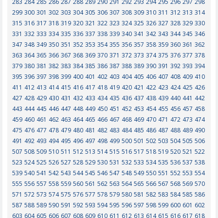
283
284
285
286
287
288
289
290
291
292
293
294
295
296
297
298
299
300
301
302
303
304
305
306
307
308
309
310
311
312
313
314
315
316
317
318
319
320
321
322
323
324
325
326
327
328
329
330
331
332
333
334
335
336
337
338
339
340
341
342
343
344
345
346
347
348
349
350
351
352
353
354
355
356
357
358
359
360
361
362
363
364
365
366
367
368
369
370
371
372
373
374
375
376
377
378
379
380
381
382
383
384
385
386
387
388
389
390
391
392
393
394
395
396
397
398
399
400
401
402
403
404
405
406
407
408
409
410
411
412
413
414
415
416
417
418
419
420
421
422
423
424
425
426
427
428
429
430
431
432
433
434
435
436
437
438
439
440
441
442
443
444
445
446
447
448
449
450
451
452
453
454
455
456
457
458
459
460
461
462
463
464
465
466
467
468
469
470
471
472
473
474
475
476
477
478
479
480
481
482
483
484
485
486
487
488
489
490
491
492
493
494
495
496
497
498
499
500
501
502
503
504
505
506
507
508
509
510
511
512
513
514
515
516
517
518
519
520
521
522
523
524
525
526
527
528
529
530
531
532
533
534
535
536
537
538
539
540
541
542
543
544
545
546
547
548
549
550
551
552
553
554
555
556
557
558
559
560
561
562
563
564
565
566
567
568
569
570
571
572
573
574
575
576
577
578
579
580
581
582
583
584
585
586
587
588
589
590
591
592
593
594
595
596
597
598
599
600
601
602
603
604
605
606
607
608
609
610
611
612
613
614
615
616
617
618