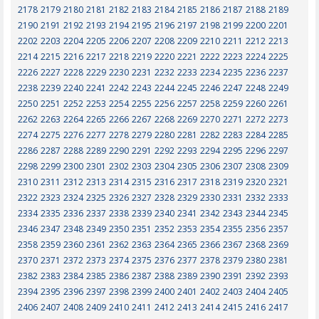
2178
2179
2180
2181
2182
2183
2184
2185
2186
2187
2188
2189
2190
2191
2192
2193
2194
2195
2196
2197
2198
2199
2200
2201
2202
2203
2204
2205
2206
2207
2208
2209
2210
2211
2212
2213
2214
2215
2216
2217
2218
2219
2220
2221
2222
2223
2224
2225
2226
2227
2228
2229
2230
2231
2232
2233
2234
2235
2236
2237
2238
2239
2240
2241
2242
2243
2244
2245
2246
2247
2248
2249
2250
2251
2252
2253
2254
2255
2256
2257
2258
2259
2260
2261
2262
2263
2264
2265
2266
2267
2268
2269
2270
2271
2272
2273
2274
2275
2276
2277
2278
2279
2280
2281
2282
2283
2284
2285
2286
2287
2288
2289
2290
2291
2292
2293
2294
2295
2296
2297
2298
2299
2300
2301
2302
2303
2304
2305
2306
2307
2308
2309
2310
2311
2312
2313
2314
2315
2316
2317
2318
2319
2320
2321
2322
2323
2324
2325
2326
2327
2328
2329
2330
2331
2332
2333
2334
2335
2336
2337
2338
2339
2340
2341
2342
2343
2344
2345
2346
2347
2348
2349
2350
2351
2352
2353
2354
2355
2356
2357
2358
2359
2360
2361
2362
2363
2364
2365
2366
2367
2368
2369
2370
2371
2372
2373
2374
2375
2376
2377
2378
2379
2380
2381
2382
2383
2384
2385
2386
2387
2388
2389
2390
2391
2392
2393
2394
2395
2396
2397
2398
2399
2400
2401
2402
2403
2404
2405
2406
2407
2408
2409
2410
2411
2412
2413
2414
2415
2416
2417