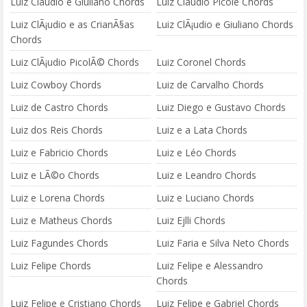
Luiz Cláudio e Giuliano Chords
Luiz Cláudio Picolé Chords
Luiz ClÃ¡udio e as CrianÃ§as
Luiz ClÃ¡udio e Giuliano Chords
Chords
Luiz ClÃ¡udio PicolÃ© Chords
Luiz Coronel Chords
Luiz Cowboy Chords
Luiz de Carvalho Chords
Luiz de Castro Chords
Luiz Diego e Gustavo Chords
Luiz dos Reis Chords
Luiz e a Lata Chords
Luiz e Fabricio Chords
Luiz e Léo Chords
Luiz e LÃ©o Chords
Luiz e Leandro Chords
Luiz e Lorena Chords
Luiz e Luciano Chords
Luiz e Matheus Chords
Luiz Ejlli Chords
Luiz Fagundes Chords
Luiz Faria e Silva Neto Chords
Luiz Felipe Chords
Luiz Felipe e Alessandro
Chords
Luiz Felipe e Cristiano Chords
Luiz Felipe e Gabriel Chords