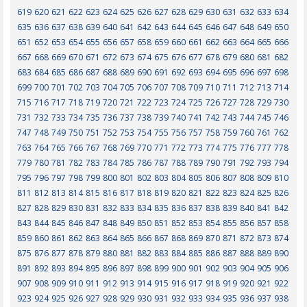
619
620
621
622
623
624
625
626
627
628
629
630
631
632
633
634
635
636
637
638
639
640
641
642
643
644
645
646
647
648
649
650
651
652
653
654
655
656
657
658
659
660
661
662
663
664
665
666
667
668
669
670
671
672
673
674
675
676
677
678
679
680
681
682
683
684
685
686
687
688
689
690
691
692
693
694
695
696
697
698
699
700
701
702
703
704
705
706
707
708
709
710
711
712
713
714
715
716
717
718
719
720
721
722
723
724
725
726
727
728
729
730
731
732
733
734
735
736
737
738
739
740
741
742
743
744
745
746
747
748
749
750
751
752
753
754
755
756
757
758
759
760
761
762
763
764
765
766
767
768
769
770
771
772
773
774
775
776
777
778
779
780
781
782
783
784
785
786
787
788
789
790
791
792
793
794
795
796
797
798
799
800
801
802
803
804
805
806
807
808
809
810
811
812
813
814
815
816
817
818
819
820
821
822
823
824
825
826
827
828
829
830
831
832
833
834
835
836
837
838
839
840
841
842
843
844
845
846
847
848
849
850
851
852
853
854
855
856
857
858
859
860
861
862
863
864
865
866
867
868
869
870
871
872
873
874
875
876
877
878
879
880
881
882
883
884
885
886
887
888
889
890
891
892
893
894
895
896
897
898
899
900
901
902
903
904
905
906
907
908
909
910
911
912
913
914
915
916
917
918
919
920
921
922
923
924
925
926
927
928
929
930
931
932
933
934
935
936
937
938