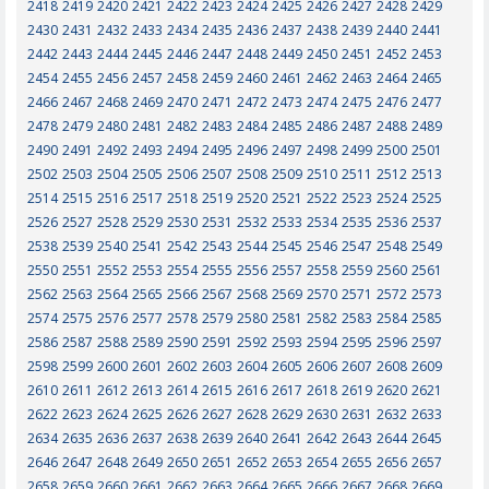
2418
2419
2420
2421
2422
2423
2424
2425
2426
2427
2428
2429
2430
2431
2432
2433
2434
2435
2436
2437
2438
2439
2440
2441
2442
2443
2444
2445
2446
2447
2448
2449
2450
2451
2452
2453
2454
2455
2456
2457
2458
2459
2460
2461
2462
2463
2464
2465
2466
2467
2468
2469
2470
2471
2472
2473
2474
2475
2476
2477
2478
2479
2480
2481
2482
2483
2484
2485
2486
2487
2488
2489
2490
2491
2492
2493
2494
2495
2496
2497
2498
2499
2500
2501
2502
2503
2504
2505
2506
2507
2508
2509
2510
2511
2512
2513
2514
2515
2516
2517
2518
2519
2520
2521
2522
2523
2524
2525
2526
2527
2528
2529
2530
2531
2532
2533
2534
2535
2536
2537
2538
2539
2540
2541
2542
2543
2544
2545
2546
2547
2548
2549
2550
2551
2552
2553
2554
2555
2556
2557
2558
2559
2560
2561
2562
2563
2564
2565
2566
2567
2568
2569
2570
2571
2572
2573
2574
2575
2576
2577
2578
2579
2580
2581
2582
2583
2584
2585
2586
2587
2588
2589
2590
2591
2592
2593
2594
2595
2596
2597
2598
2599
2600
2601
2602
2603
2604
2605
2606
2607
2608
2609
2610
2611
2612
2613
2614
2615
2616
2617
2618
2619
2620
2621
2622
2623
2624
2625
2626
2627
2628
2629
2630
2631
2632
2633
2634
2635
2636
2637
2638
2639
2640
2641
2642
2643
2644
2645
2646
2647
2648
2649
2650
2651
2652
2653
2654
2655
2656
2657
2658
2659
2660
2661
2662
2663
2664
2665
2666
2667
2668
2669