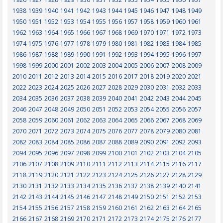
1938
1939
1940
1941
1942
1943
1944
1945
1946
1947
1948
1949
1950
1951
1952
1953
1954
1955
1956
1957
1958
1959
1960
1961
1962
1963
1964
1965
1966
1967
1968
1969
1970
1971
1972
1973
1974
1975
1976
1977
1978
1979
1980
1981
1982
1983
1984
1985
1986
1987
1988
1989
1990
1991
1992
1993
1994
1995
1996
1997
1998
1999
2000
2001
2002
2003
2004
2005
2006
2007
2008
2009
2010
2011
2012
2013
2014
2015
2016
2017
2018
2019
2020
2021
2022
2023
2024
2025
2026
2027
2028
2029
2030
2031
2032
2033
2034
2035
2036
2037
2038
2039
2040
2041
2042
2043
2044
2045
2046
2047
2048
2049
2050
2051
2052
2053
2054
2055
2056
2057
2058
2059
2060
2061
2062
2063
2064
2065
2066
2067
2068
2069
2070
2071
2072
2073
2074
2075
2076
2077
2078
2079
2080
2081
2082
2083
2084
2085
2086
2087
2088
2089
2090
2091
2092
2093
2094
2095
2096
2097
2098
2099
2100
2101
2102
2103
2104
2105
2106
2107
2108
2109
2110
2111
2112
2113
2114
2115
2116
2117
2118
2119
2120
2121
2122
2123
2124
2125
2126
2127
2128
2129
2130
2131
2132
2133
2134
2135
2136
2137
2138
2139
2140
2141
2142
2143
2144
2145
2146
2147
2148
2149
2150
2151
2152
2153
2154
2155
2156
2157
2158
2159
2160
2161
2162
2163
2164
2165
2166
2167
2168
2169
2170
2171
2172
2173
2174
2175
2176
2177