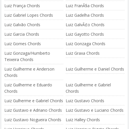
Luiz França Chords
Luiz FranÃ§a Chords
Luiz Gabriel Lopes Chords
Luiz Gadelha Chords
Luiz Galvão Chords
Luiz GalvÃ£o Chords
Luiz Garcia Chords
Luiz Gayotto Chords
Luiz Gomes Chords
Luiz Gonzaga Chords
Luiz Gonzaga/Humberto
Luiz Graxa Chords
Teixeira Chords
Luiz Guilherme e Anderson
Luiz Guilherme e Daniel Chords
Chords
Luiz Guilherme e Eduardo
Luiz Guilherme e Gabriel
Chords
Chords
Luiz Gulherme e Gabriel Chords
Luiz Gustavo Chords
Luiz Gustavo e Adriano Chords
Luiz Gustavo e Luciano Chords
Luiz Gustavo Nogueira Chords
Luiz Halley Chords