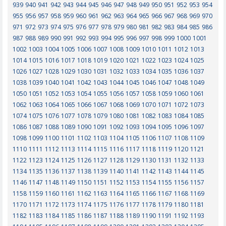
939
940
941
942
943
944
945
946
947
948
949
950
951
952
953
954
955
956
957
958
959
960
961
962
963
964
965
966
967
968
969
970
971
972
973
974
975
976
977
978
979
980
981
982
983
984
985
986
987
988
989
990
991
992
993
994
995
996
997
998
999
1000
1001
1002
1003
1004
1005
1006
1007
1008
1009
1010
1011
1012
1013
1014
1015
1016
1017
1018
1019
1020
1021
1022
1023
1024
1025
1026
1027
1028
1029
1030
1031
1032
1033
1034
1035
1036
1037
1038
1039
1040
1041
1042
1043
1044
1045
1046
1047
1048
1049
1050
1051
1052
1053
1054
1055
1056
1057
1058
1059
1060
1061
1062
1063
1064
1065
1066
1067
1068
1069
1070
1071
1072
1073
1074
1075
1076
1077
1078
1079
1080
1081
1082
1083
1084
1085
1086
1087
1088
1089
1090
1091
1092
1093
1094
1095
1096
1097
1098
1099
1100
1101
1102
1103
1104
1105
1106
1107
1108
1109
1110
1111
1112
1113
1114
1115
1116
1117
1118
1119
1120
1121
1122
1123
1124
1125
1126
1127
1128
1129
1130
1131
1132
1133
1134
1135
1136
1137
1138
1139
1140
1141
1142
1143
1144
1145
1146
1147
1148
1149
1150
1151
1152
1153
1154
1155
1156
1157
1158
1159
1160
1161
1162
1163
1164
1165
1166
1167
1168
1169
1170
1171
1172
1173
1174
1175
1176
1177
1178
1179
1180
1181
1182
1183
1184
1185
1186
1187
1188
1189
1190
1191
1192
1193