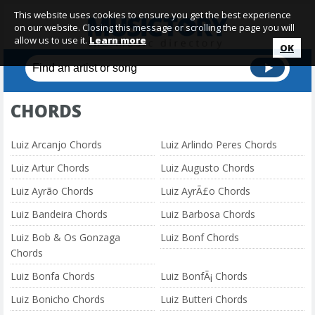
This website uses cookies to ensure you get the best experience
on our website. Closing this message or scrolling the page you will
allow us to use it.
Learn more
OK
CHORDS
Luiz Arcanjo Chords
Luiz Arlindo Peres Chords
Luiz Artur Chords
Luiz Augusto Chords
Luiz Ayrão Chords
Luiz AyrÃ£o Chords
Luiz Bandeira Chords
Luiz Barbosa Chords
Luiz Bob & Os Gonzaga
Luiz Bonf Chords
Chords
Luiz Bonfa Chords
Luiz BonfÃ¡ Chords
Luiz Bonicho Chords
Luiz Butteri Chords