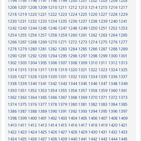
1194
1195
1196
1197
1198
1199
1200
1201
1202
1203
1204
1205
1206
1207
1208
1209
1210
1211
1212
1213
1214
1215
1216
1217
1218
1219
1220
1221
1222
1223
1224
1225
1226
1227
1228
1229
1230
1231
1232
1233
1234
1235
1236
1237
1238
1239
1240
1241
1242
1243
1244
1245
1246
1247
1248
1249
1250
1251
1252
1253
1254
1255
1256
1257
1258
1259
1260
1261
1262
1263
1264
1265
1266
1267
1268
1269
1270
1271
1272
1273
1274
1275
1276
1277
1278
1279
1280
1281
1282
1283
1284
1285
1286
1287
1288
1289
1290
1291
1292
1293
1294
1295
1296
1297
1298
1299
1300
1301
1302
1303
1304
1305
1306
1307
1308
1309
1310
1311
1312
1313
1314
1315
1316
1317
1318
1319
1320
1321
1322
1323
1324
1325
1326
1327
1328
1329
1330
1331
1332
1333
1334
1335
1336
1337
1338
1339
1340
1341
1342
1343
1344
1345
1346
1347
1348
1349
1350
1351
1352
1353
1354
1355
1356
1357
1358
1359
1360
1361
1362
1363
1364
1365
1366
1367
1368
1369
1370
1371
1372
1373
1374
1375
1376
1377
1378
1379
1380
1381
1382
1383
1384
1385
1386
1387
1388
1389
1390
1391
1392
1393
1394
1395
1396
1397
1398
1399
1400
1401
1402
1403
1404
1405
1406
1407
1408
1409
1410
1411
1412
1413
1414
1415
1416
1417
1418
1419
1420
1421
1422
1423
1424
1425
1426
1427
1428
1429
1430
1431
1432
1433
1434
1435
1436
1437
1438
1439
1440
1441
1442
1443
1444
1445