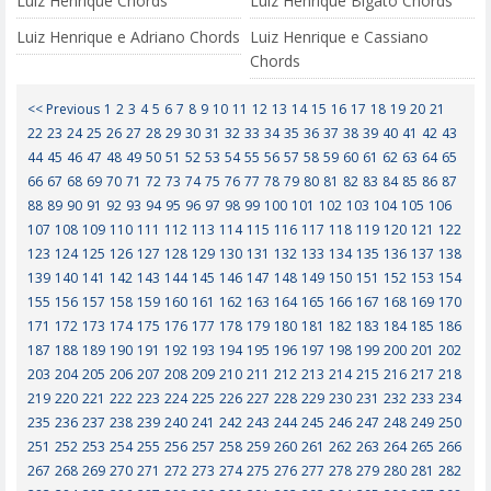
Luiz Henrique Chords
Luiz Henrique Bigato Chords
Luiz Henrique e Adriano Chords
Luiz Henrique e Cassiano
Chords
<< Previous
1
2
3
4
5
6
7
8
9
10
11
12
13
14
15
16
17
18
19
20
21
22
23
24
25
26
27
28
29
30
31
32
33
34
35
36
37
38
39
40
41
42
43
44
45
46
47
48
49
50
51
52
53
54
55
56
57
58
59
60
61
62
63
64
65
66
67
68
69
70
71
72
73
74
75
76
77
78
79
80
81
82
83
84
85
86
87
88
89
90
91
92
93
94
95
96
97
98
99
100
101
102
103
104
105
106
107
108
109
110
111
112
113
114
115
116
117
118
119
120
121
122
123
124
125
126
127
128
129
130
131
132
133
134
135
136
137
138
139
140
141
142
143
144
145
146
147
148
149
150
151
152
153
154
155
156
157
158
159
160
161
162
163
164
165
166
167
168
169
170
171
172
173
174
175
176
177
178
179
180
181
182
183
184
185
186
187
188
189
190
191
192
193
194
195
196
197
198
199
200
201
202
203
204
205
206
207
208
209
210
211
212
213
214
215
216
217
218
219
220
221
222
223
224
225
226
227
228
229
230
231
232
233
234
235
236
237
238
239
240
241
242
243
244
245
246
247
248
249
250
251
252
253
254
255
256
257
258
259
260
261
262
263
264
265
266
267
268
269
270
271
272
273
274
275
276
277
278
279
280
281
282