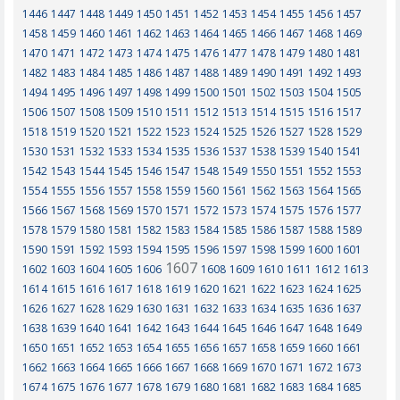
1446
1447
1448
1449
1450
1451
1452
1453
1454
1455
1456
1457
1458
1459
1460
1461
1462
1463
1464
1465
1466
1467
1468
1469
1470
1471
1472
1473
1474
1475
1476
1477
1478
1479
1480
1481
1482
1483
1484
1485
1486
1487
1488
1489
1490
1491
1492
1493
1494
1495
1496
1497
1498
1499
1500
1501
1502
1503
1504
1505
1506
1507
1508
1509
1510
1511
1512
1513
1514
1515
1516
1517
1518
1519
1520
1521
1522
1523
1524
1525
1526
1527
1528
1529
1530
1531
1532
1533
1534
1535
1536
1537
1538
1539
1540
1541
1542
1543
1544
1545
1546
1547
1548
1549
1550
1551
1552
1553
1554
1555
1556
1557
1558
1559
1560
1561
1562
1563
1564
1565
1566
1567
1568
1569
1570
1571
1572
1573
1574
1575
1576
1577
1578
1579
1580
1581
1582
1583
1584
1585
1586
1587
1588
1589
1590
1591
1592
1593
1594
1595
1596
1597
1598
1599
1600
1601
1607
1602
1603
1604
1605
1606
1608
1609
1610
1611
1612
1613
1614
1615
1616
1617
1618
1619
1620
1621
1622
1623
1624
1625
1626
1627
1628
1629
1630
1631
1632
1633
1634
1635
1636
1637
1638
1639
1640
1641
1642
1643
1644
1645
1646
1647
1648
1649
1650
1651
1652
1653
1654
1655
1656
1657
1658
1659
1660
1661
1662
1663
1664
1665
1666
1667
1668
1669
1670
1671
1672
1673
1674
1675
1676
1677
1678
1679
1680
1681
1682
1683
1684
1685