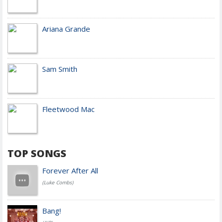
Ariana Grande
Sam Smith
Fleetwood Mac
TOP SONGS
Forever After All
(Luke Combs)
Bang!