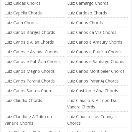
Luiz Caldas Chords
Luiz Camargo Chords
Luiz Capella Chords
Luiz Cardoso Chords
Luiz Carin Chords
Luiz Carlos Chords
Luiz Carlos Borges Chords
Luiz Carlos da Vila Chords
Luiz Carlos e Allan Chords
Luiz Carlos e Amaury Chords
Luiz Carlos e Aranda Chords
Luiz Carlos e Patrícia Chords
Luiz Carlos e PatrÃ­cia Chords
Luiz Carlos e Santiago Chords
Luiz Carlos Magno Chords
Luiz Carlos Montibeler Chords
Luiz Carlos Paraná Chords
Luiz Carlos ParanÃ¡ Chords
Luiz Carlos Santos Chords
Luiz Castilho e Ana Chords
Luiz Claudio Chords
Luiz Claudio & A Tribo Da
Vanera Chords
Luiz Cláudio e A Tribo da
Luiz Cláudio e as Crianças
Vaneira Chords
Chords